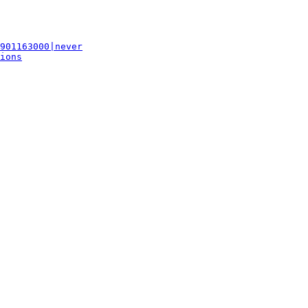
901163000|never
ions