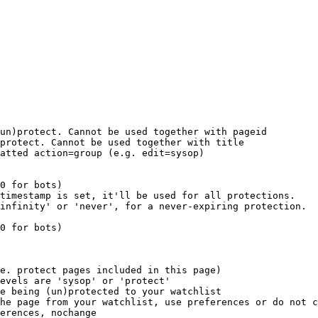
un)protect. Cannot be used together with pageid

protect. Cannot be used together with title

atted action=group (e.g. edit=sysop)

0 for bots)

timestamp is set, it'll be used for all protections.

infinity' or 'never', for a never-expiring protection.

0 for bots)

e. protect pages included in this page)

evels are 'sysop' or 'protect'

e being (un)protected to your watchlist

he page from your watchlist, use preferences or do not c
erences, nochange
