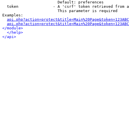
                        Default: preferences

  token               - A 'csrf' token retrieved from a
                        This parameter is required

Examples:

api.php?action=protect&title=Main%20Page&token=123ABC
api.php?action=protect&title=Main%20Page&token=123ABC
</module>
</help>
</api>