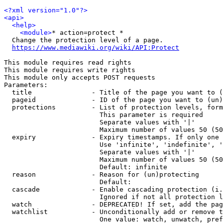
<?xml version="1.0"?>
<api>
<help>
<module>
* action=protect *

  Change the protection level of a page.

https://www.mediawiki.org/wiki/API:Protect
This module requires read rights

This module requires write rights

This module only accepts POST requests

Parameters:

  title               - Title of the page you want to (
  pageid              - ID of the page you want to (un)
  protections         - List of protection levels, form
                        This parameter is required

                        Separate values with '|'

                        Maximum number of values 50 (50
  expiry              - Expiry timestamps. If only one 
                        Use 'infinite', 'indefinite', '
                        Separate values with '|'

                        Maximum number of values 50 (50
                        Default: infinite

  reason              - Reason for (un)protecting

                        Default: 

  cascade             - Enable cascading protection (i.
                        Ignored if not all protection l
  watch               - DEPRECATED! If set, add the pag
  watchlist           - Unconditionally add or remove t
                        One value: watch, unwatch, pref