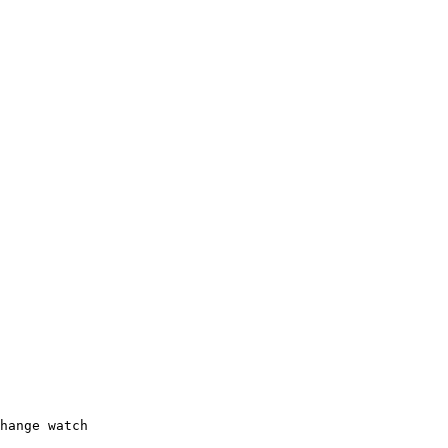
hange watch
