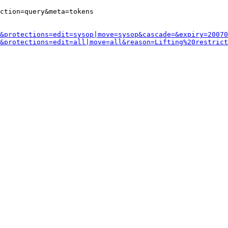
ction=query&meta=tokens

&protections=edit=sysop|move=sysop&cascade=&expiry=20070
&protections=edit=all|move=all&reason=Lifting%20restrict