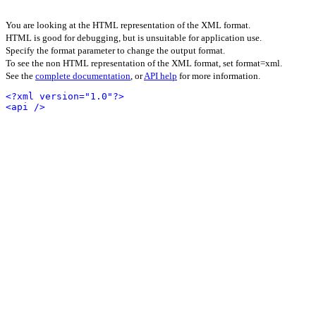
You are looking at the HTML representation of the XML format.
HTML is good for debugging, but is unsuitable for application use.
Specify the format parameter to change the output format.
To see the non HTML representation of the XML format, set format=xml.
See the
complete documentation
, or
API help
for more information.
<?xml version="1.0"?>
<api />