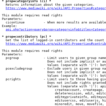
* prop=categoryinfo (ci) *
  Returns information about the given categories.

https://www.mediawiki.org/wiki/API:Properties#categor
This module requires read rights

Parameters:

  cicontinue          - When more results are available
Example:

api.php?action=query&prop=categoryinfo&titles=Categor
* prop=contributors (pc) *
  Get the list of logged-in contributors and the count 
https://www.mediawiki.org/wiki/API:Properties#contrib
This module requires read rights

Parameters:

  pcgroup             - Limit users to given group name
                        Does not include implicit or au
                        Values (separate with '|'): bot
  pcexcludegroup      - Exclude users in given group na
                        Does not include implicit or au
                        Values (separate with '|'): bot
  pcrights            - Limit users to those having giv
                        Does not include rights granted
                        Values (separate with '|'): api
                            createaccount, createpage, 
                            deleterevision, edit, editc
                            editmyprivateinfo, editmyus
                            editusercss, edituserjs, hi
                            minoredit, move, movefile, 