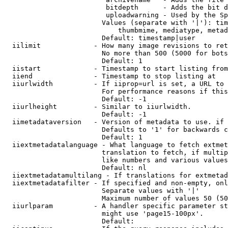
                         bitdepth      - Adds the bit d
                         uploadwarning - Used by the Sp
                        Values (separate with '|'): tim
                            thumbmime, mediatype, metad
                        Default: timestamp|user

  iilimit             - How many image revisions to ret
                        No more than 500 (5000 for bots
                        Default: 1

  iistart             - Timestamp to start listing from

  iiend               - Timestamp to stop listing at

  iiurlwidth          - If iiprop=url is set, a URL to 
                        For performance reasons if this
                        Default: -1

  iiurlheight         - Similar to iiurlwidth.

                        Default: -1

  iimetadataversion   - Version of metadata to use. if 
                        Defaults to '1' for backwards c
                        Default: 1

  iiextmetadatalanguage - What language to fetch extmet
                        translation to fetch, if multip
                        like numbers and various values
                        Default: nl

  iiextmetadatamultilang - If translations for extmetad
  iiextmetadatafilter - If specified and non-empty, onl
                        Separate values with '|'

                        Maximum number of values 50 (50
  iiurlparam          - A handler specific parameter st
                        might use 'page15-100px'.

                        Default: 
