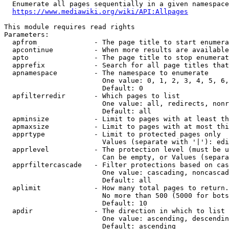
  Enumerate all pages sequentially in a given namespace
https://www.mediawiki.org/wiki/API:Allpages
This module requires read rights

Parameters:

  apfrom              - The page title to start enumera
  apcontinue          - When more results are available
  apto                - The page title to stop enumerat
  apprefix            - Search for all page titles that
  apnamespace         - The namespace to enumerate

                        One value: 0, 1, 2, 3, 4, 5, 6,
                        Default: 0

  apfilterredir       - Which pages to list

                        One value: all, redirects, nonr
                        Default: all

  apminsize           - Limit to pages with at least th
  apmaxsize           - Limit to pages with at most thi
  apprtype            - Limit to protected pages only

                        Values (separate with '|'): edi
  apprlevel           - The protection level (must be u
                        Can be empty, or Values (separa
  apprfiltercascade   - Filter protections based on cas
                        One value: cascading, noncascad
                        Default: all

  aplimit             - How many total pages to return.

                        No more than 500 (5000 for bots
                        Default: 10

  apdir               - The direction in which to list

                        One value: ascending, descendin
                        Default: ascending
