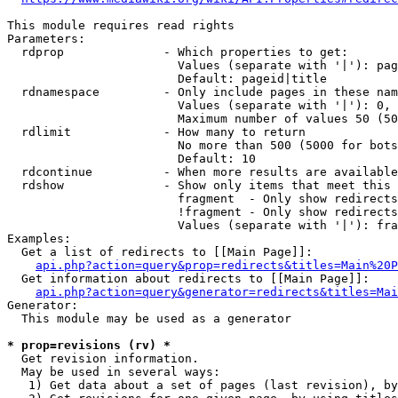
This module requires read rights

Parameters:

  rdprop              - Which properties to get:

                        Values (separate with '|'): pag
                        Default: pageid|title

  rdnamespace         - Only include pages in these nam
                        Values (separate with '|'): 0, 
                        Maximum number of values 50 (50
  rdlimit             - How many to return

                        No more than 500 (5000 for bots
                        Default: 10

  rdcontinue          - When more results are available
  rdshow              - Show only items that meet this 
                        fragment  - Only show redirects
                        !fragment - Only show redirects
                        Values (separate with '|'): fra
Examples:

  Get a list of redirects to [[Main Page]]:

api.php?action=query&prop=redirects&titles=Main%20P
  Get information about redirects to [[Main Page]]:

api.php?action=query&generator=redirects&titles=Mai
Generator:

  This module may be used as a generator

* prop=revisions (rv) *
  Get revision information.

  May be used in several ways:

   1) Get data about a set of pages (last revision), by