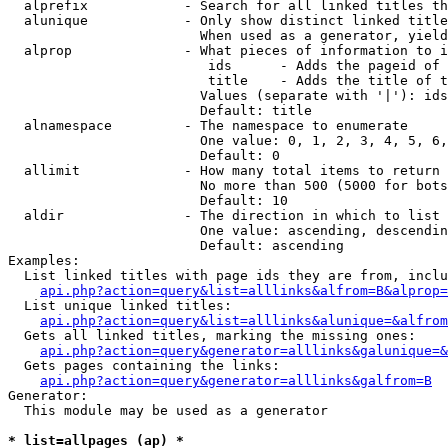
  alprefix            - Search for all linked titles th
  alunique            - Only show distinct linked title
                        When used as a generator, yield
  alprop              - What pieces of information to i
                         ids      - Adds the pageid of 
                         title    - Adds the title of t
                        Values (separate with '|'): ids
                        Default: title

  alnamespace         - The namespace to enumerate

                        One value: 0, 1, 2, 3, 4, 5, 6,
                        Default: 0

  allimit             - How many total items to return

                        No more than 500 (5000 for bots
                        Default: 10

  aldir               - The direction in which to list

                        One value: ascending, descendin
                        Default: ascending

Examples:

  List linked titles with page ids they are from, inclu
api.php?action=query&list=alllinks&alfrom=B&alprop=
  List unique linked titles:

api.php?action=query&list=alllinks&alunique=&alfrom
  Gets all linked titles, marking the missing ones:

api.php?action=query&generator=alllinks&galunique=&
  Gets pages containing the links:

api.php?action=query&generator=alllinks&galfrom=B
Generator:

  This module may be used as a generator

* list=allpages (ap) *