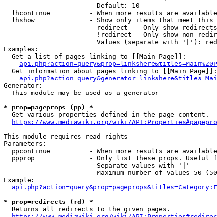
                        Default: 10

  lhcontinue          - When more results are available
  lhshow              - Show only items that meet this 
                        redirect  - Only show redirects

                        !redirect - Only show non-redir
                        Values (separate with '|'): red
Examples:

  Get a list of pages linking to [[Main Page]]:

api.php?action=query&prop=linkshere&titles=Main%20P
  Get information about pages linking to [[Main Page]]:

api.php?action=query&generator=linkshere&titles=Mai
Generator:

  This module may be used as a generator

* prop=pageprops (pp) *
  Get various properties defined in the page content.

https://www.mediawiki.org/wiki/API:Properties#pagepro
This module requires read rights

Parameters:

  ppcontinue          - When more results are available
  ppprop              - Only list these props. Useful f
                        Separate values with '|'

                        Maximum number of values 50 (50
Example:

api.php?action=query&prop=pageprops&titles=Category:F
* prop=redirects (rd) *
  Returns all redirects to the given pages.

https://www.mediawiki.org/wiki/API:Properties#redirec