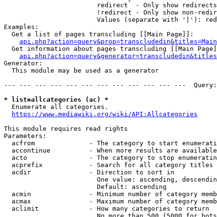
                        redirect  - Only show redirects

                        !redirect - Only show non-redir
                        Values (separate with '|'): red
Examples:

  Get a list of pages transcluding [[Main Page]]:

api.php?action=query&prop=transcludedin&titles=Main
  Get information about pages transcluding [[Main Page]
api.php?action=query&generator=transcludedin&titles
Generator:

  This module may be used as a generator

--- --- --- --- --- --- --- --- --- --- --- ---  Query:
* list=allcategories (ac) *
  Enumerate all categories.

https://www.mediawiki.org/wiki/API:Allcategories
This module requires read rights

Parameters:

  acfrom              - The category to start enumerati
  accontinue          - When more results are available
  acto                - The category to stop enumeratin
  acprefix            - Search for all category titles 
  acdir               - Direction to sort in

                        One value: ascending, descendin
                        Default: ascending

  acmin               - Minimum number of category memb
  acmax               - Maximum number of category memb
  aclimit             - How many categories to return

                        No more than 500 (5000 for bots