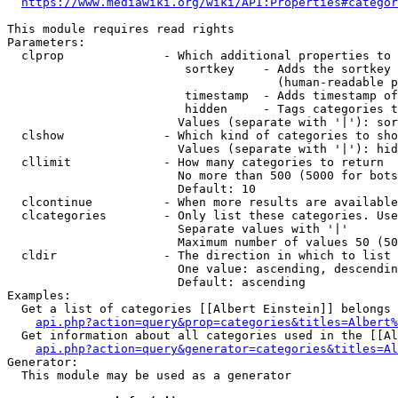
https://www.mediawiki.org/wiki/API:Properties#categor
This module requires read rights

Parameters:

  clprop              - Which additional properties to 
                         sortkey    - Adds the sortkey 
                                      (human-readable p
                         timestamp  - Adds timestamp of
                         hidden     - Tags categories t
                        Values (separate with '|'): sor
  clshow              - Which kind of categories to sho
                        Values (separate with '|'): hid
  cllimit             - How many categories to return

                        No more than 500 (5000 for bots
                        Default: 10

  clcontinue          - When more results are available
  clcategories        - Only list these categories. Use
                        Separate values with '|'

                        Maximum number of values 50 (50
  cldir               - The direction in which to list

                        One value: ascending, descendin
                        Default: ascending

Examples:

  Get a list of categories [[Albert Einstein]] belongs 
api.php?action=query&prop=categories&titles=Albert%
  Get information about all categories used in the [[Al
api.php?action=query&generator=categories&titles=Al
Generator:

  This module may be used as a generator
