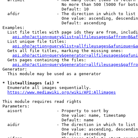
                        No more than 500 (5000 for bots
                        Default: 10

  afdir               - The direction in which to list

                        One value: ascending, descendin
                        Default: ascending

Examples:

  List file titles with page ids they are from, includi
api.php?action=query&list=allfileusages&affrom=B&af
  List unique file titles:

api.php?action=query&list=allfileusages&afunique=&a
  Gets all file titles, marking the missing ones:

api.php?action=query&generator=allfileusages&gafuni
  Gets pages containing the files:

api.php?action=query&generator=allfileusages&gaffro
Generator:

  This module may be used as a generator

* list=allimages (ai) *
  Enumerate all images sequentially.

https://www.mediawiki.org/wiki/API:Allimages
This module requires read rights

Parameters:

  aisort              - Property to sort by

                        One value: name, timestamp

                        Default: name

  aidir               - The direction in which to list

                        One value: ascending, descendin
                        Default: ascending
