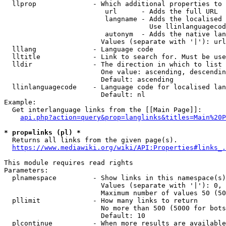
  llprop              - Which additional properties to 
                         url      - Adds the full URL

                         langname - Adds the localised 
                                    Use llinlanguagecod
                         autonym  - Adds the native lan
                        Values (separate with '|'): url
  lllang              - Language code

  lltitle             - Link to search for. Must be use
  lldir               - The direction in which to list

                        One value: ascending, descendin
                        Default: ascending

  llinlanguagecode    - Language code for localised lan
                        Default: nl

Example:

  Get interlanguage links from the [[Main Page]]:

api.php?action=query&prop=langlinks&titles=Main%20P
* prop=links (pl) *
  Returns all links from the given page(s).

https://www.mediawiki.org/wiki/API:Properties#links_.
This module requires read rights

Parameters:

  plnamespace         - Show links in this namespace(s)
                        Values (separate with '|'): 0, 
                        Maximum number of values 50 (50
  pllimit             - How many links to return

                        No more than 500 (5000 for bots
                        Default: 10

  plcontinue          - When more results are available