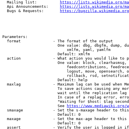
  Mailing list:          
https://lists.wikimedia.org/ma
  Api Announcements:     
https://lists.wikimedia.org/ma
  Bugs & Requests:       
https://bugzilla.wikimedia.org
Parameters:

  format              - The format of the output

                        One value: dbg, dbgfm, dump, du
                            xmlfm, yaml, yamlfm

                        Default: xmlfm

  action              - What action you would like to p
                        One value: block, clearhasmsg, 
                            feedcontributions, feedrece
                            logout, move, opensearch, o
                            rollback, rsd, setnotificat
                        Default: help

  maxlag              - Maximum lag can be used when Me
                        To save actions causing any mor
                        wait until the replication lag 
                        In case of a replag error, erro
                        "Waiting for $host: $lag second
                        See 
https://www.mediawiki.org/w
  smaxage             - Set the s-maxage header to this
                        Default: 0

  maxage              - Set the max-age header to this 
                        Default: 0

  assert              - Verify the user is logged in if