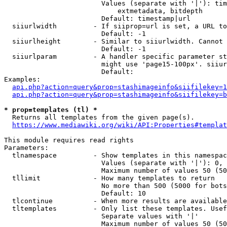
                        Values (separate with '|'): tim
                            extmetadata, bitdepth

                        Default: timestamp|url

  siiurlwidth         - If siiprop=url is set, a URL to
                        Default: -1

  siiurlheight        - Similar to siiurlwidth. Cannot 
                        Default: -1

  siiurlparam         - A handler specific parameter st
                        might use 'page15-100px'. siiur
                        Default: 

Examples:

api.php?action=query&prop=stashimageinfo&siifilekey=1
api.php?action=query&prop=stashimageinfo&siifilekey=b
* prop=templates (tl) *
  Returns all templates from the given page(s).

https://www.mediawiki.org/wiki/API:Properties#templat
This module requires read rights

Parameters:

  tlnamespace         - Show templates in this namespac
                        Values (separate with '|'): 0, 
                        Maximum number of values 50 (50
  tllimit             - How many templates to return

                        No more than 500 (5000 for bots
                        Default: 10

  tlcontinue          - When more results are available
  tltemplates         - Only list these templates. Usef
                        Separate values with '|'

                        Maximum number of values 50 (50