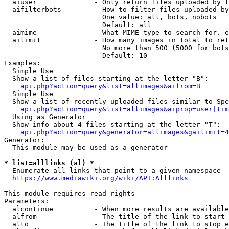
  aiuser              - Only return files uploaded by t
  aifilterbots        - How to filter files uploaded by
                        One value: all, bots, nobots

                        Default: all

  aimime              - What MIME type to search for. e
  ailimit             - How many images in total to ret
                        No more than 500 (5000 for bots
                        Default: 10

Examples:

  Simple Use

  Show a list of files starting at the letter "B":

api.php?action=query&list=allimages&aifrom=B
  Simple Use

  Show a list of recently uploaded files similar to Spe
api.php?action=query&list=allimages&aiprop=user|tim
  Using as Generator

  Show info about 4 files starting at the letter "T":

api.php?action=query&generator=allimages&gailimit=4
Generator:

  This module may be used as a generator

* list=alllinks (al) *
  Enumerate all links that point to a given namespace

https://www.mediawiki.org/wiki/API:Alllinks
This module requires read rights

Parameters:

  alcontinue          - When more results are available
  alfrom              - The title of the link to start 
  alto                - The title of the link to stop e