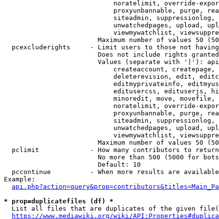
                            noratelimit, override-expor
                            proxyunbannable, purge, rea
                            siteadmin, suppressionlog, 
                            unwatchedpages, upload, upl
                            viewmywatchlist, viewsuppre
                        Maximum number of values 50 (50
  pcexcluderights     - Limit users to those not having
                        Does not include rights granted
                        Values (separate with '|'): api
                            createaccount, createpage, 
                            deleterevision, edit, editc
                            editmyprivateinfo, editmyus
                            editusercss, edituserjs, hi
                            minoredit, move, movefile, 
                            noratelimit, override-expor
                            proxyunbannable, purge, rea
                            siteadmin, suppressionlog, 
                            unwatchedpages, upload, upl
                            viewmywatchlist, viewsuppre
                        Maximum number of values 50 (50
  pclimit             - How many contributors to return

                        No more than 500 (5000 for bots
                        Default: 10

  pccontinue          - When more results are available
Example:

api.php?action=query&prop=contributors&titles=Main_Pa
* prop=duplicatefiles (df) *
  List all files that are duplicates of the given file(
https://www.mediawiki.org/wiki/API:Properties#duplica