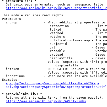
* prop=info (in) *
  Get basic page information such as namespace, title, 
https://www.mediawiki.org/wiki/API:Properties#info_.2
This module requires read rights

Parameters:

  inprop              - Which additional properties to 
                         protection            - List t
                         talkid                - The pa
                         watched               - List t
                         watchers              - The nu
                         notificationtimestamp - The wa
                         subjectid             - The pa
                         url                   - Gives 
                         readable              - Whethe
                         preload               - Gives 
                         displaytitle          - Gives 
                        Values (separate with '|'): pro
                            displaytitle

  intoken             - DEPRECATED! Request a token to 
                        Values (separate with '|'): edi
  incontinue          - When more results are available
Examples:

api.php?action=query&prop=info&titles=Main%20Page
api.php?action=query&prop=info&inprop=protection&titl
* prop=iwlinks (iw) *
  Returns all interwiki links from the given page(s).

https://www.mediawiki.org/wiki/API:Iwlinks