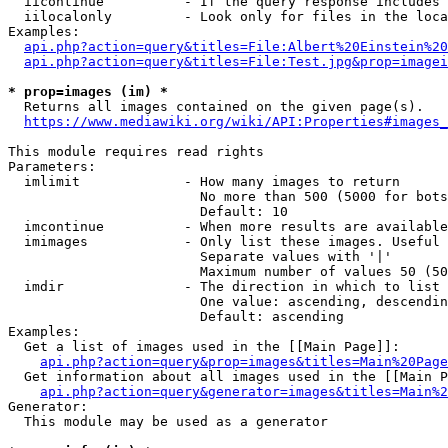
  iicontinue          - If the query response includes 
  iilocalonly         - Look only for files in the loca
Examples:

api.php?action=query&titles=File:Albert%20Einstein%2
api.php?action=query&titles=File:Test.jpg&prop=imagei
* prop=images (im) *
  Returns all images contained on the given page(s).

https://www.mediawiki.org/wiki/API:Properties#images_
This module requires read rights

Parameters:

  imlimit             - How many images to return

                        No more than 500 (5000 for bots
                        Default: 10

  imcontinue          - When more results are available
  imimages            - Only list these images. Useful 
                        Separate values with '|'

                        Maximum number of values 50 (50
  imdir               - The direction in which to list

                        One value: ascending, descendin
                        Default: ascending

Examples:

  Get a list of images used in the [[Main Page]]:

api.php?action=query&prop=images&titles=Main%20Page
  Get information about all images used in the [[Main P
api.php?action=query&generator=images&titles=Main%2
Generator:

  This module may be used as a generator
