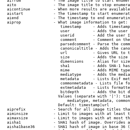
  aifrom              - The image title to start enumer
  aito                - The image title to stop enumera
  aicontinue          - When more results are available
  aistart             - The timestamp to start enumerat
  aiend               - The timestamp to end enumeratin
  aiprop              - What image information to get:

                         timestamp     - Adds timestamp
                         user          - Adds the user 
                         userid        - Add the user I
                         comment       - Comment on the
                         parsedcomment - Parse the comm
                         canonicaltitle - Adds the cano
                         url           - Gives URL to t
                         size          - Adds the size 
                         dimensions    - Alias for size

                         sha1          - Adds SHA-1 has
                         mime          - Adds MIME type
                         mediatype     - Adds the media
                         metadata      - Lists Exif met
                         commonmetadata - Lists file fo
                         extmetadata   - Lists formatte
                         bitdepth      - Adds the bit d
                        Values (separate with '|'): tim
                            mediatype, metadata, common
                        Default: timestamp|url

  aiprefix            - Search for all image titles tha
  aiminsize           - Limit to images with at least t
  aimaxsize           - Limit to images with at most th
  aisha1              - SHA1 hash of image. Overrides a
  aisha1base36        - SHA1 hash of image in base 36 (