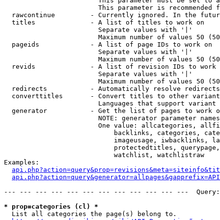
                        This parameter must be set to a
                        This parameter is recommended f
  rawcontinue         - Currently ignored. In the futur
  titles              - A list of titles to work on

                        Separate values with '|'

                        Maximum number of values 50 (50
  pageids             - A list of page IDs to work on

                        Separate values with '|'

                        Maximum number of values 50 (50
  revids              - A list of revision IDs to work 
                        Separate values with '|'

                        Maximum number of values 50 (50
  redirects           - Automatically resolve redirects

  converttitles       - Convert titles to other variant
                        Languages that support variant 
  generator           - Get the list of pages to work o
                        NOTE: generator parameter names
                        One value: allcategories, allfi
                            backlinks, categories, cate
                            imageusage, iwbacklinks, la
                            protectedtitles, querypage,
                            watchlist, watchlistraw

Examples:

api.php?action=query&prop=revisions&meta=siteinfo&tit
api.php?action=query&generator=allpages&gapprefix=API
--- --- --- --- --- --- --- --- --- --- --- ---  Query:
* prop=categories (cl) *
  List all categories the page(s) belong to.
