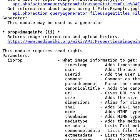
api.php?action=query&prop=fileusage&titles=File%3AE
  Get information about pages using [[File:Example.jpg]
api.php?action=query&generator=fileusage&titles=Fil
Generator:

  This module may be used as a generator

* prop=imageinfo (ii) *
  Returns image information and upload history.

https://www.mediawiki.org/wiki/API:Properties#imagein
This module requires read rights

Parameters:

  iiprop              - What image information to get:

                         timestamp     - Adds timestamp
                         user          - Adds the user 
                         userid        - Add the user I
                         comment       - Comment on the
                         parsedcomment - Parse the comm
                         canonicaltitle - Adds the cano
                         url           - Gives URL to t
                         size          - Adds the size 
                         dimensions    - Alias for size

                         sha1          - Adds SHA-1 has
                         mime          - Adds MIME type
                         thumbmime     - Adds MIME type
                         mediatype     - Adds the media
                         metadata      - Lists Exif met
                         commonmetadata - Lists file fo
                         extmetadata   - Lists formatte
                         archivename   - Adds the file 