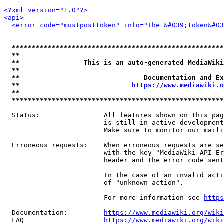
<?xml version="1.0"?>
<api>
<error code="mustposttoken" info="The &#039;token&#03
*****************************************************
**                                                   
**                This is an auto-generated MediaWiki
**                                                   
**                               Documentation and Ex
**                            
https://www.mediawiki.o
**                                                   
*****************************************************
  Status:                All features shown on this pag
                         is still in active development
                         Make sure to monitor our maili
  Erroneous requests:    When erroneous requests are se
                         with the key "MediaWiki-API-Er
                         header and the error code sent
                         In the case of an invalid acti
                         of "unknown_action".

                         For more information see 
https
  Documentation:         
https://www.mediawiki.org/wik
  FAQ                    
https://www.mediawiki.org/wiki