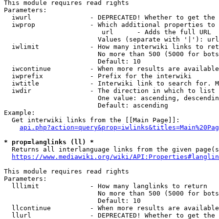
This module requires read rights

Parameters:

  iwurl               - DEPRECATED! Whether to get the 
  iwprop              - Which additional properties to 
                         url      - Adds the full URL

                        Values (separate with '|'): url

  iwlimit             - How many interwiki links to ret
                        No more than 500 (5000 for bots
                        Default: 10

  iwcontinue          - When more results are available
  iwprefix            - Prefix for the interwiki

  iwtitle             - Interwiki link to search for. M
  iwdir               - The direction in which to list

                        One value: ascending, descendin
                        Default: ascending

Example:

  Get interwiki links from the [[Main Page]]:

api.php?action=query&prop=iwlinks&titles=Main%20Pag
* prop=langlinks (ll) *
  Returns all interlanguage links from the given page(s
https://www.mediawiki.org/wiki/API:Properties#langlin
This module requires read rights

Parameters:

  lllimit             - How many langlinks to return

                        No more than 500 (5000 for bots
                        Default: 10

  llcontinue          - When more results are available
  llurl               - DEPRECATED! Whether to get the 