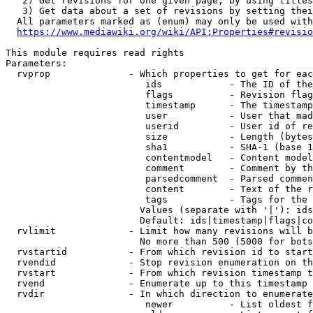
   2) Get revisions for one given page, by using titles
   3) Get data about a set of revisions by setting thei
  All parameters marked as (enum) may only be used with
https://www.mediawiki.org/wiki/API:Properties#revisio
This module requires read rights

Parameters:

  rvprop              - Which properties to get for eac
                         ids            - The ID of the
                         flags          - Revision flag
                         timestamp      - The timestamp
                         user           - User that mad
                         userid         - User id of re
                         size           - Length (bytes
                         sha1           - SHA-1 (base 1
                         contentmodel   - Content model
                         comment        - Comment by th
                         parsedcomment  - Parsed commen
                         content        - Text of the r
                         tags           - Tags for the 
                        Values (separate with '|'): ids
                        Default: ids|timestamp|flags|co
  rvlimit             - Limit how many revisions will b
                        No more than 500 (5000 for bots
  rvstartid           - From which revision id to start
  rvendid             - Stop revision enumeration on th
  rvstart             - From which revision timestamp t
  rvend               - Enumerate up to this timestamp 
  rvdir               - In which direction to enumerate
                         newer          - List oldest f