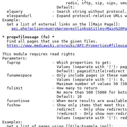
                            redis, sftp, sip, sips, sms
                        Default: 

  elquery             - Search string without protocol.
  elexpandurl         - Expand protocol-relative URLs w
Example:

  Get a list of external links on the [[Main Page]]:

api.php?action=query&prop=extlinks&titles=Main%20Pa
* prop=fileusage (fu) *
  Find all pages that use the given files.

https://www.mediawiki.org/wiki/API:Properties#fileusa
This module requires read rights

Parameters:

  fuprop              - Which properties to get:

                        Values (separate with '|'): pag
                        Default: pageid|title|redirect

  funamespace         - Only include pages in these nam
                        Values (separate with '|'): 0, 
                        Maximum number of values 50 (50
  fulimit             - How many to return

                        No more than 500 (5000 for bots
                        Default: 10

  fucontinue          - When more results are available
  fushow              - Show only items that meet this 
                        redirect  - Only show redirects

                        !redirect - Only show non-redir
                        Values (separate with '|'): red
Examples:

  Get a list of pages using [[File:Example.jpg]]:
