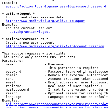
Example:

api.php?action=login&lgname=user&lgpassword=password
* action=logout *
  Log out and clear session data.

https://www.mediawiki.org/wiki/API:Logout
Example:

  Log the current user out:

api.php?action=logout
* action=createaccount *
  Create a new user account.

https://www.mediawiki.org/wiki/API:Account_creation
This module requires write rights

This module only accepts POST requests

Parameters:

  name                - Username

                        This parameter is required

  password            - Password (ignored if mailpasswo
  domain              - Domain for external authenticat
  token               - Account creation token obtained
  email               - Email address of user (optional
  realname            - Real name of user (optional)

  mailpassword        - If set to any value, a random p
  reason              - Optional reason for creating th
  language            - Language code to set as default
Examples:

api.php?action=createaccount&name=testuser&password=t
api.php?action=createaccount&name=testmailuser&mailpa