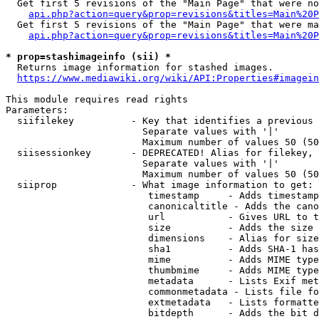
  Get first 5 revisions of the "Main Page" that were no
api.php?action=query&prop=revisions&titles=Main%20P
  Get first 5 revisions of the "Main Page" that were ma
api.php?action=query&prop=revisions&titles=Main%20P
* prop=stashimageinfo (sii) *
  Returns image information for stashed images.

https://www.mediawiki.org/wiki/API:Properties#imagein
This module requires read rights

Parameters:

  siifilekey          - Key that identifies a previous 
                        Separate values with '|'

                        Maximum number of values 50 (50
  siisessionkey       - DEPRECATED! Alias for filekey, 
                        Separate values with '|'

                        Maximum number of values 50 (50
  siiprop             - What image information to get:

                         timestamp     - Adds timestamp
                         canonicaltitle - Adds the cano
                         url           - Gives URL to t
                         size          - Adds the size 
                         dimensions    - Alias for size

                         sha1          - Adds SHA-1 has
                         mime          - Adds MIME type
                         thumbmime     - Adds MIME type
                         metadata      - Lists Exif met
                         commonmetadata - Lists file fo
                         extmetadata   - Lists formatte
                         bitdepth      - Adds the bit d