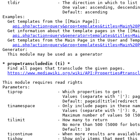
  tldir               - The direction in which to list

                        One value: ascending, descendin
                        Default: ascending

Examples:

  Get templates from the [[Main Page]]:

api.php?action=query&prop=templates&titles=Main%20P
  Get information about the template pages in the [[Mai
api.php?action=query&generator=templates&titles=Mai
  Get templates from the Main Page in the User and Temp
api.php?action=query&prop=templates&titles=Main%20P
Generator:

  This module may be used as a generator

* prop=transcludedin (ti) *
  Find all pages that transclude the given pages.

https://www.mediawiki.org/wiki/API:Properties#transcl
This module requires read rights

Parameters:

  tiprop              - Which properties to get:

                        Values (separate with '|'): pag
                        Default: pageid|title|redirect

  tinamespace         - Only include pages in these nam
                        Values (separate with '|'): 0, 
                        Maximum number of values 50 (50
  tilimit             - How many to return

                        No more than 500 (5000 for bots
                        Default: 10

  ticontinue          - When more results are available
  tishow              - Show only items that meet this 