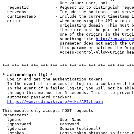
                        One value: user, bot

  requestid           - Request ID to distinguish reque
  servedby            - Include the hostname that serve
  curtimestamp        - Include the current timestamp i
  origin              - When accessing the API using a 
                        originating domain. This must b
                        therefore must be part of the r
                        one of the origins in the Origi
                        something like 
http://en.wikipe
                        parameter does not match the Or
                        this parameter matches the Orig
                        Access-Control-Allow-Origin hea
*** *** *** *** *** *** *** *** *** *** *** *** *** ***
* action=login (lg) *
  Log in and get the authentication tokens.

  In the event of a successful log-in, a cookie will be
  In the event of a failed log-in, you will not be able
  through this method for 5 seconds. This is to prevent
  automated password crackers.

https://www.mediawiki.org/wiki/API:Login
This module only accepts POST requests

Parameters:

  lgname              - User Name

  lgpassword          - Password

  lgdomain            - Domain (optional)

  lgtoken             - Login token obtained in first r