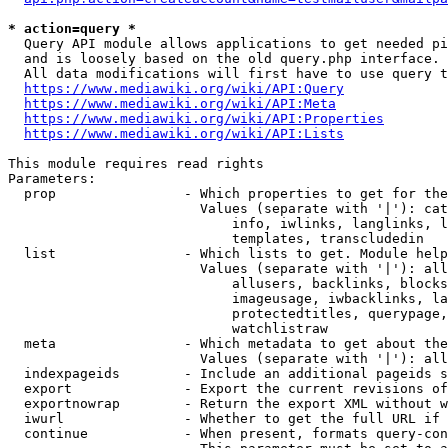
* action=query *
  Query API module allows applications to get needed pi
  and is loosely based on the old query.php interface.

  All data modifications will first have to use query t
https://www.mediawiki.org/wiki/API:Query
https://www.mediawiki.org/wiki/API:Meta
https://www.mediawiki.org/wiki/API:Properties
https://www.mediawiki.org/wiki/API:Lists
This module requires read rights

Parameters:

  prop                - Which properties to get for the
                        Values (separate with '|'): cat
                            info, iwlinks, langlinks, l
                            templates, transcludedin

  list                - Which lists to get. Module help
                        Values (separate with '|'): all
                            allusers, backlinks, blocks
                            imageusage, iwbacklinks, la
                            protectedtitles, querypage,
                            watchlistraw

  meta                - Which metadata to get about the
                        Values (separate with '|'): all
  indexpageids        - Include an additional pageids s
  export              - Export the current revisions of
  exportnowrap        - Return the export XML without w
  iwurl               - Whether to get the full URL if 
  continue            - When present, formats query-con