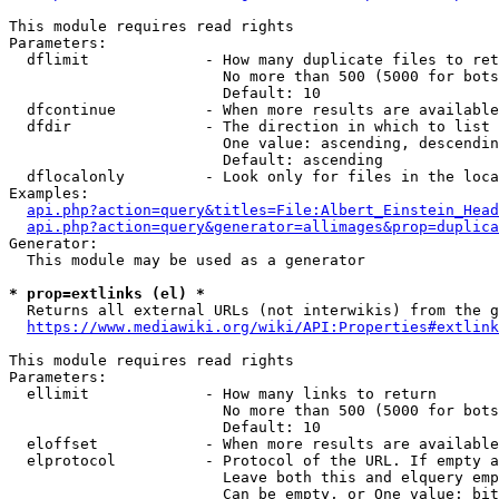
This module requires read rights

Parameters:

  dflimit             - How many duplicate files to ret
                        No more than 500 (5000 for bots
                        Default: 10

  dfcontinue          - When more results are available
  dfdir               - The direction in which to list

                        One value: ascending, descendin
                        Default: ascending

  dflocalonly         - Look only for files in the loca
Examples:

api.php?action=query&titles=File:Albert_Einstein_Head
api.php?action=query&generator=allimages&prop=duplica
Generator:

  This module may be used as a generator

* prop=extlinks (el) *
  Returns all external URLs (not interwikis) from the g
https://www.mediawiki.org/wiki/API:Properties#extlink
This module requires read rights

Parameters:

  ellimit             - How many links to return

                        No more than 500 (5000 for bots
                        Default: 10

  eloffset            - When more results are available
  elprotocol          - Protocol of the URL. If empty a
                        Leave both this and elquery emp
                        Can be empty, or One value: bit