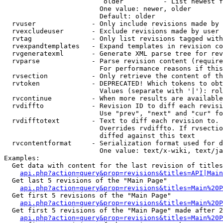
                         older          - List newest f
                        One value: newer, older

                        Default: older

  rvuser              - Only include revisions made by 
  rvexcludeuser       - Exclude revisions made by user 
  rvtag               - Only list revisions tagged with
  rvexpandtemplates   - Expand templates in revision co
  rvgeneratexml       - Generate XML parse tree for rev
  rvparse             - Parse revision content (require
                        For performance reasons if this
  rvsection           - Only retrieve the content of th
  rvtoken             - DEPRECATED! Which tokens to obt
                        Values (separate with '|'): rol
  rvcontinue          - When more results are available
  rvdiffto            - Revision ID to diff each revisi
                        Use "prev", "next" and "cur" fo
  rvdifftotext        - Text to diff each revision to. 
                        Overrides rvdiffto. If rvsectio
                        diffed against this text

  rvcontentformat     - Serialization format used for d
                        One value: text/x-wiki, text/ja
Examples:

  Get data with content for the last revision of titles
api.php?action=query&prop=revisions&titles=API|Main
  Get last 5 revisions of the "Main Page"

api.php?action=query&prop=revisions&titles=Main%20
  Get first 5 revisions of the "Main Page"

api.php?action=query&prop=revisions&titles=Main%20P
  Get first 5 revisions of the "Main Page" made after 2
api.php?action=query&prop=revisions&titles=Main%20P