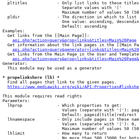
  pltitles            - Only list links to these titles
                        Separate values with '|'

                        Maximum number of values 50 (50
  pldir               - The direction in which to list

                        One value: ascending, descendin
                        Default: ascending

Examples:

  Get links from the [[Main Page]]:

api.php?action=query&prop=links&titles=Main%20Page
  Get information about the link pages in the [[Main Pa
api.php?action=query&generator=links&titles=Main%20
  Get links from the Main Page in the User and Template
api.php?action=query&prop=links&titles=Main%20Page&
Generator:

  This module may be used as a generator

* prop=linkshere (lh) *
  Find all pages that link to the given pages.

https://www.mediawiki.org/wiki/API:Properties#linkshe
This module requires read rights

Parameters:

  lhprop              - Which properties to get:

                        Values (separate with '|'): pag
                        Default: pageid|title|redirect

  lhnamespace         - Only include pages in these nam
                        Values (separate with '|'): 0, 
                        Maximum number of values 50 (50
  lhlimit             - How many to return

                        No more than 500 (5000 for bots