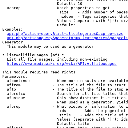
                        Default: 10

  acprop              - Which properties to get

                         size    - Adds number of pages
                         hidden  - Tags categories that
                        Values (separate with '|'): siz
                        Default: 

Examples:

api.php?action=query&list=allcategories&acprop=size
api.php?action=query&generator=allcategories&gacprefi
Generator:

  This module may be used as a generator

* list=allfileusages (af) *
  List all file usages, including non-existing

https://www.mediawiki.org/wiki/API:Allfileusages
This module requires read rights

Parameters:

  afcontinue          - When more results are available
  affrom              - The title of the file to start 
  afto                - The title of the file to stop e
  afprefix            - Search for all file titles that
  afunique            - Only show distinct file titles.
                        When used as a generator, yield
  afprop              - What pieces of information to i
                         ids      - Adds the pageid of 
                         title    - Adds the title of t
                        Values (separate with '|'): ids
                        Default: title

  aflimit             - How many total items to return
