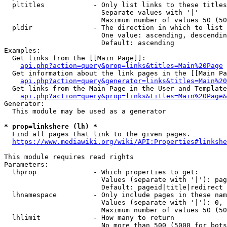
  pltitles            - Only list links to these titles
                        Separate values with '|'

                        Maximum number of values 50 (50
  pldir               - The direction in which to list

                        One value: ascending, descendin
                        Default: ascending

Examples:

  Get links from the [[Main Page]]:

api.php?action=query&prop=links&titles=Main%20Page
  Get information about the link pages in the [[Main Pa
api.php?action=query&generator=links&titles=Main%20
  Get links from the Main Page in the User and Template
api.php?action=query&prop=links&titles=Main%20Page&
Generator:

  This module may be used as a generator

* prop=linkshere (lh) *
  Find all pages that link to the given pages.

https://www.mediawiki.org/wiki/API:Properties#linkshe
This module requires read rights

Parameters:

  lhprop              - Which properties to get:

                        Values (separate with '|'): pag
                        Default: pageid|title|redirect

  lhnamespace         - Only include pages in these nam
                        Values (separate with '|'): 0, 
                        Maximum number of values 50 (50
  lhlimit             - How many to return

                        No more than 500 (5000 for bots