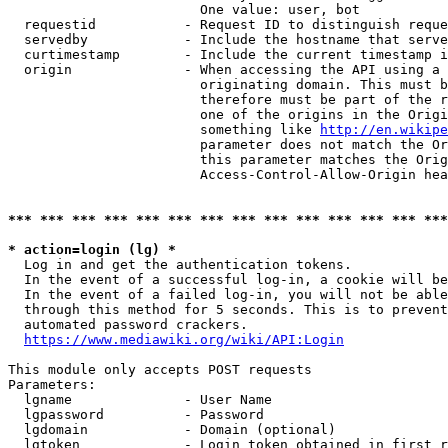
                        One value: user, bot

  requestid           - Request ID to distinguish reque
  servedby            - Include the hostname that serve
  curtimestamp        - Include the current timestamp i
  origin              - When accessing the API using a 
                        originating domain. This must b
                        therefore must be part of the r
                        one of the origins in the Origi
                        something like 
http://en.wikipe
                        parameter does not match the Or
                        this parameter matches the Orig
                        Access-Control-Allow-Origin hea
*** *** *** *** *** *** *** *** *** *** *** *** *** ***
* action=login (lg) *
  Log in and get the authentication tokens.

  In the event of a successful log-in, a cookie will be
  In the event of a failed log-in, you will not be able
  through this method for 5 seconds. This is to prevent
  automated password crackers.

https://www.mediawiki.org/wiki/API:Login
This module only accepts POST requests

Parameters:

  lgname              - User Name

  lgpassword          - Password

  lgdomain            - Domain (optional)

  lgtoken             - Login token obtained in first r