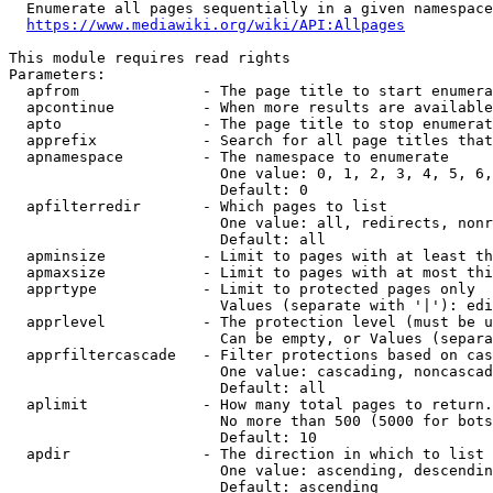
  Enumerate all pages sequentially in a given namespace
https://www.mediawiki.org/wiki/API:Allpages
This module requires read rights

Parameters:

  apfrom              - The page title to start enumera
  apcontinue          - When more results are available
  apto                - The page title to stop enumerat
  apprefix            - Search for all page titles that
  apnamespace         - The namespace to enumerate

                        One value: 0, 1, 2, 3, 4, 5, 6,
                        Default: 0

  apfilterredir       - Which pages to list

                        One value: all, redirects, nonr
                        Default: all

  apminsize           - Limit to pages with at least th
  apmaxsize           - Limit to pages with at most thi
  apprtype            - Limit to protected pages only

                        Values (separate with '|'): edi
  apprlevel           - The protection level (must be u
                        Can be empty, or Values (separa
  apprfiltercascade   - Filter protections based on cas
                        One value: cascading, noncascad
                        Default: all

  aplimit             - How many total pages to return.

                        No more than 500 (5000 for bots
                        Default: 10

  apdir               - The direction in which to list

                        One value: ascending, descendin
                        Default: ascending
