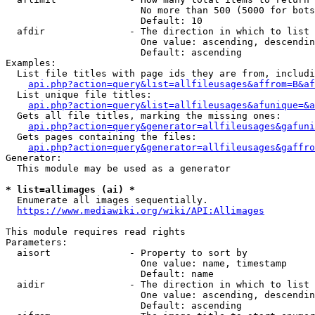
                        No more than 500 (5000 for bots
                        Default: 10

  afdir               - The direction in which to list

                        One value: ascending, descendin
                        Default: ascending

Examples:

  List file titles with page ids they are from, includi
api.php?action=query&list=allfileusages&affrom=B&af
  List unique file titles:

api.php?action=query&list=allfileusages&afunique=&a
  Gets all file titles, marking the missing ones:

api.php?action=query&generator=allfileusages&gafuni
  Gets pages containing the files:

api.php?action=query&generator=allfileusages&gaffro
Generator:

  This module may be used as a generator

* list=allimages (ai) *
  Enumerate all images sequentially.

https://www.mediawiki.org/wiki/API:Allimages
This module requires read rights

Parameters:

  aisort              - Property to sort by

                        One value: name, timestamp

                        Default: name

  aidir               - The direction in which to list

                        One value: ascending, descendin
                        Default: ascending
