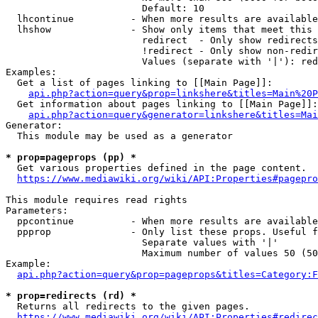
                        Default: 10

  lhcontinue          - When more results are available
  lhshow              - Show only items that meet this 
                        redirect  - Only show redirects

                        !redirect - Only show non-redir
                        Values (separate with '|'): red
Examples:

  Get a list of pages linking to [[Main Page]]:

api.php?action=query&prop=linkshere&titles=Main%20P
  Get information about pages linking to [[Main Page]]:

api.php?action=query&generator=linkshere&titles=Mai
Generator:

  This module may be used as a generator

* prop=pageprops (pp) *
  Get various properties defined in the page content.

https://www.mediawiki.org/wiki/API:Properties#pagepro
This module requires read rights

Parameters:

  ppcontinue          - When more results are available
  ppprop              - Only list these props. Useful f
                        Separate values with '|'

                        Maximum number of values 50 (50
Example:

api.php?action=query&prop=pageprops&titles=Category:F
* prop=redirects (rd) *
  Returns all redirects to the given pages.

https://www.mediawiki.org/wiki/API:Properties#redirec