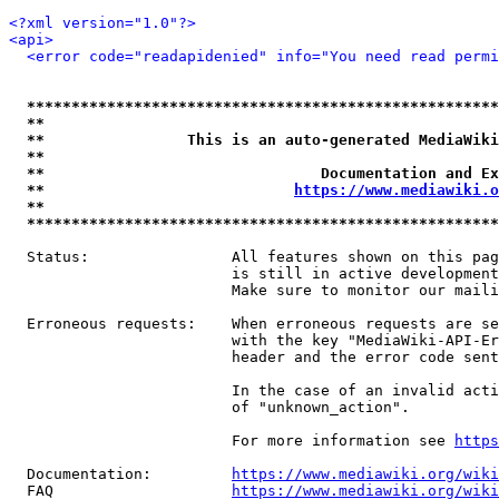
<?xml version="1.0"?>
<api>
<error code="readapidenied" info="You need read permi
*****************************************************
**                                                   
**                This is an auto-generated MediaWiki
**                                                   
**                               Documentation and Ex
**                            
https://www.mediawiki.o
**                                                   
*****************************************************
  Status:                All features shown on this pag
                         is still in active development
                         Make sure to monitor our maili
  Erroneous requests:    When erroneous requests are se
                         with the key "MediaWiki-API-Er
                         header and the error code sent
                         In the case of an invalid acti
                         of "unknown_action".

                         For more information see 
https
  Documentation:         
https://www.mediawiki.org/wik
  FAQ                    
https://www.mediawiki.org/wiki