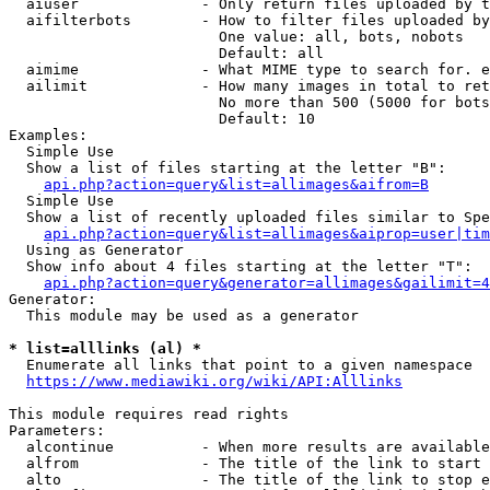
  aiuser              - Only return files uploaded by t
  aifilterbots        - How to filter files uploaded by
                        One value: all, bots, nobots

                        Default: all

  aimime              - What MIME type to search for. e
  ailimit             - How many images in total to ret
                        No more than 500 (5000 for bots
                        Default: 10

Examples:

  Simple Use

  Show a list of files starting at the letter "B":

api.php?action=query&list=allimages&aifrom=B
  Simple Use

  Show a list of recently uploaded files similar to Spe
api.php?action=query&list=allimages&aiprop=user|tim
  Using as Generator

  Show info about 4 files starting at the letter "T":

api.php?action=query&generator=allimages&gailimit=4
Generator:

  This module may be used as a generator

* list=alllinks (al) *
  Enumerate all links that point to a given namespace

https://www.mediawiki.org/wiki/API:Alllinks
This module requires read rights

Parameters:

  alcontinue          - When more results are available
  alfrom              - The title of the link to start 
  alto                - The title of the link to stop e