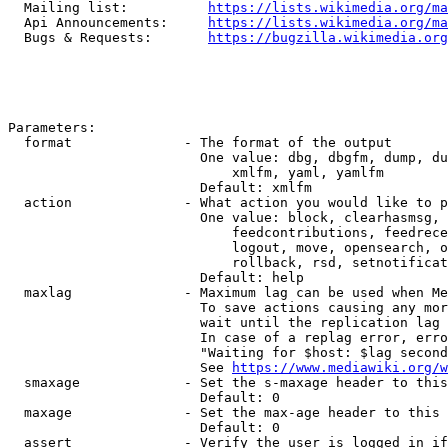
  Mailing list:          
https://lists.wikimedia.org/ma
  Api Announcements:     
https://lists.wikimedia.org/ma
  Bugs & Requests:       
https://bugzilla.wikimedia.org
Parameters:

  format              - The format of the output

                        One value: dbg, dbgfm, dump, du
                            xmlfm, yaml, yamlfm

                        Default: xmlfm

  action              - What action you would like to p
                        One value: block, clearhasmsg, 
                            feedcontributions, feedrece
                            logout, move, opensearch, o
                            rollback, rsd, setnotificat
                        Default: help

  maxlag              - Maximum lag can be used when Me
                        To save actions causing any mor
                        wait until the replication lag 
                        In case of a replag error, erro
                        "Waiting for $host: $lag second
                        See 
https://www.mediawiki.org/w
  smaxage             - Set the s-maxage header to this
                        Default: 0

  maxage              - Set the max-age header to this 
                        Default: 0

  assert              - Verify the user is logged in if