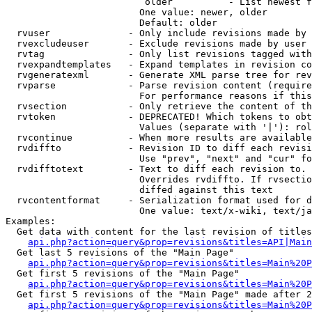
                         older          - List newest f
                        One value: newer, older

                        Default: older

  rvuser              - Only include revisions made by 
  rvexcludeuser       - Exclude revisions made by user 
  rvtag               - Only list revisions tagged with
  rvexpandtemplates   - Expand templates in revision co
  rvgeneratexml       - Generate XML parse tree for rev
  rvparse             - Parse revision content (require
                        For performance reasons if this
  rvsection           - Only retrieve the content of th
  rvtoken             - DEPRECATED! Which tokens to obt
                        Values (separate with '|'): rol
  rvcontinue          - When more results are available
  rvdiffto            - Revision ID to diff each revisi
                        Use "prev", "next" and "cur" fo
  rvdifftotext        - Text to diff each revision to. 
                        Overrides rvdiffto. If rvsectio
                        diffed against this text

  rvcontentformat     - Serialization format used for d
                        One value: text/x-wiki, text/ja
Examples:

  Get data with content for the last revision of titles
api.php?action=query&prop=revisions&titles=API|Main
  Get last 5 revisions of the "Main Page"

api.php?action=query&prop=revisions&titles=Main%20
  Get first 5 revisions of the "Main Page"

api.php?action=query&prop=revisions&titles=Main%20P
  Get first 5 revisions of the "Main Page" made after 2
api.php?action=query&prop=revisions&titles=Main%20P