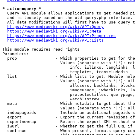
* action=query *
  Query API module allows applications to get needed pi
  and is loosely based on the old query.php interface.

  All data modifications will first have to use query t
https://www.mediawiki.org/wiki/API:Query
https://www.mediawiki.org/wiki/API:Meta
https://www.mediawiki.org/wiki/API:Properties
https://www.mediawiki.org/wiki/API:Lists
This module requires read rights

Parameters:

  prop                - Which properties to get for the
                        Values (separate with '|'): cat
                            info, iwlinks, langlinks, l
                            templates, transcludedin

  list                - Which lists to get. Module help
                        Values (separate with '|'): all
                            allusers, backlinks, blocks
                            imageusage, iwbacklinks, la
                            protectedtitles, querypage,
                            watchlistraw

  meta                - Which metadata to get about the
                        Values (separate with '|'): all
  indexpageids        - Include an additional pageids s
  export              - Export the current revisions of
  exportnowrap        - Return the export XML without w
  iwurl               - Whether to get the full URL if 
  continue            - When present, formats query-con