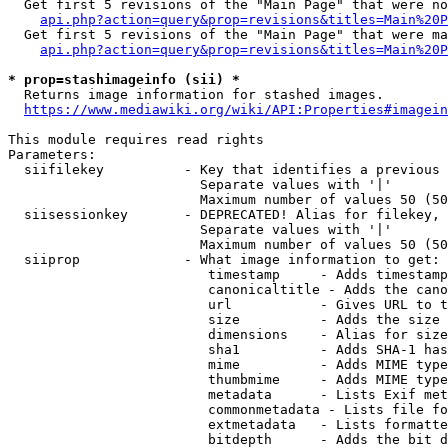
  Get first 5 revisions of the "Main Page" that were no
api.php?action=query&prop=revisions&titles=Main%20P
  Get first 5 revisions of the "Main Page" that were ma
api.php?action=query&prop=revisions&titles=Main%20P
* prop=stashimageinfo (sii) *
  Returns image information for stashed images.

https://www.mediawiki.org/wiki/API:Properties#imagein
This module requires read rights

Parameters:

  siifilekey          - Key that identifies a previous 
                        Separate values with '|'

                        Maximum number of values 50 (50
  siisessionkey       - DEPRECATED! Alias for filekey, 
                        Separate values with '|'

                        Maximum number of values 50 (50
  siiprop             - What image information to get:

                         timestamp     - Adds timestamp
                         canonicaltitle - Adds the cano
                         url           - Gives URL to t
                         size          - Adds the size 
                         dimensions    - Alias for size

                         sha1          - Adds SHA-1 has
                         mime          - Adds MIME type
                         thumbmime     - Adds MIME type
                         metadata      - Lists Exif met
                         commonmetadata - Lists file fo
                         extmetadata   - Lists formatte
                         bitdepth      - Adds the bit d