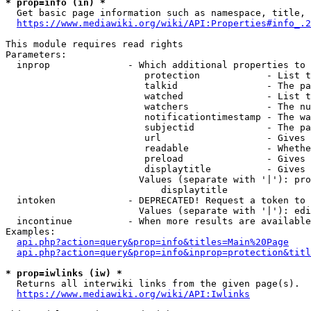
* prop=info (in) *
  Get basic page information such as namespace, title, 
https://www.mediawiki.org/wiki/API:Properties#info_.2
This module requires read rights

Parameters:

  inprop              - Which additional properties to 
                         protection            - List t
                         talkid                - The pa
                         watched               - List t
                         watchers              - The nu
                         notificationtimestamp - The wa
                         subjectid             - The pa
                         url                   - Gives 
                         readable              - Whethe
                         preload               - Gives 
                         displaytitle          - Gives 
                        Values (separate with '|'): pro
                            displaytitle

  intoken             - DEPRECATED! Request a token to 
                        Values (separate with '|'): edi
  incontinue          - When more results are available
Examples:

api.php?action=query&prop=info&titles=Main%20Page
api.php?action=query&prop=info&inprop=protection&titl
* prop=iwlinks (iw) *
  Returns all interwiki links from the given page(s).

https://www.mediawiki.org/wiki/API:Iwlinks