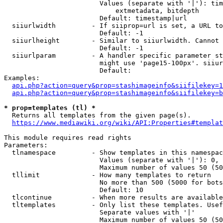
                        Values (separate with '|'): tim
                            extmetadata, bitdepth

                        Default: timestamp|url

  siiurlwidth         - If siiprop=url is set, a URL to
                        Default: -1

  siiurlheight        - Similar to siiurlwidth. Cannot 
                        Default: -1

  siiurlparam         - A handler specific parameter st
                        might use 'page15-100px'. siiur
                        Default: 

Examples:

api.php?action=query&prop=stashimageinfo&siifilekey=1
api.php?action=query&prop=stashimageinfo&siifilekey=b
* prop=templates (tl) *
  Returns all templates from the given page(s).

https://www.mediawiki.org/wiki/API:Properties#templat
This module requires read rights

Parameters:

  tlnamespace         - Show templates in this namespac
                        Values (separate with '|'): 0, 
                        Maximum number of values 50 (50
  tllimit             - How many templates to return

                        No more than 500 (5000 for bots
                        Default: 10

  tlcontinue          - When more results are available
  tltemplates         - Only list these templates. Usef
                        Separate values with '|'

                        Maximum number of values 50 (50