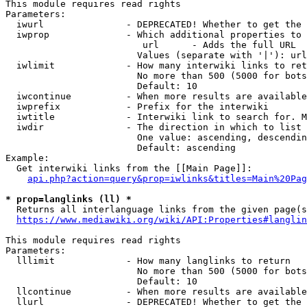
This module requires read rights

Parameters:

  iwurl               - DEPRECATED! Whether to get the 
  iwprop              - Which additional properties to 
                         url      - Adds the full URL

                        Values (separate with '|'): url

  iwlimit             - How many interwiki links to ret
                        No more than 500 (5000 for bots
                        Default: 10

  iwcontinue          - When more results are available
  iwprefix            - Prefix for the interwiki

  iwtitle             - Interwiki link to search for. M
  iwdir               - The direction in which to list

                        One value: ascending, descendin
                        Default: ascending

Example:

  Get interwiki links from the [[Main Page]]:

api.php?action=query&prop=iwlinks&titles=Main%20Pag
* prop=langlinks (ll) *
  Returns all interlanguage links from the given page(s
https://www.mediawiki.org/wiki/API:Properties#langlin
This module requires read rights

Parameters:

  lllimit             - How many langlinks to return

                        No more than 500 (5000 for bots
                        Default: 10

  llcontinue          - When more results are available
  llurl               - DEPRECATED! Whether to get the 