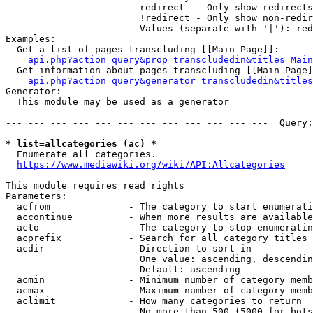
                        redirect  - Only show redirects

                        !redirect - Only show non-redir
                        Values (separate with '|'): red
Examples:

  Get a list of pages transcluding [[Main Page]]:

api.php?action=query&prop=transcludedin&titles=Main
  Get information about pages transcluding [[Main Page]
api.php?action=query&generator=transcludedin&titles
Generator:

  This module may be used as a generator

--- --- --- --- --- --- --- --- --- --- --- ---  Query:
* list=allcategories (ac) *
  Enumerate all categories.

https://www.mediawiki.org/wiki/API:Allcategories
This module requires read rights

Parameters:

  acfrom              - The category to start enumerati
  accontinue          - When more results are available
  acto                - The category to stop enumeratin
  acprefix            - Search for all category titles 
  acdir               - Direction to sort in

                        One value: ascending, descendin
                        Default: ascending

  acmin               - Minimum number of category memb
  acmax               - Maximum number of category memb
  aclimit             - How many categories to return

                        No more than 500 (5000 for bots