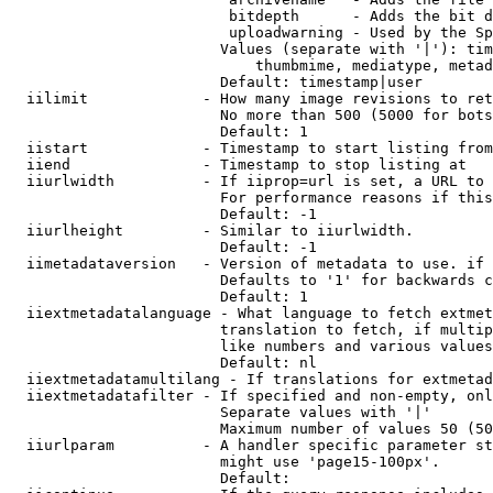
                         bitdepth      - Adds the bit d
                         uploadwarning - Used by the Sp
                        Values (separate with '|'): tim
                            thumbmime, mediatype, metad
                        Default: timestamp|user

  iilimit             - How many image revisions to ret
                        No more than 500 (5000 for bots
                        Default: 1

  iistart             - Timestamp to start listing from

  iiend               - Timestamp to stop listing at

  iiurlwidth          - If iiprop=url is set, a URL to 
                        For performance reasons if this
                        Default: -1

  iiurlheight         - Similar to iiurlwidth.

                        Default: -1

  iimetadataversion   - Version of metadata to use. if 
                        Defaults to '1' for backwards c
                        Default: 1

  iiextmetadatalanguage - What language to fetch extmet
                        translation to fetch, if multip
                        like numbers and various values
                        Default: nl

  iiextmetadatamultilang - If translations for extmetad
  iiextmetadatafilter - If specified and non-empty, onl
                        Separate values with '|'

                        Maximum number of values 50 (50
  iiurlparam          - A handler specific parameter st
                        might use 'page15-100px'.

                        Default: 
