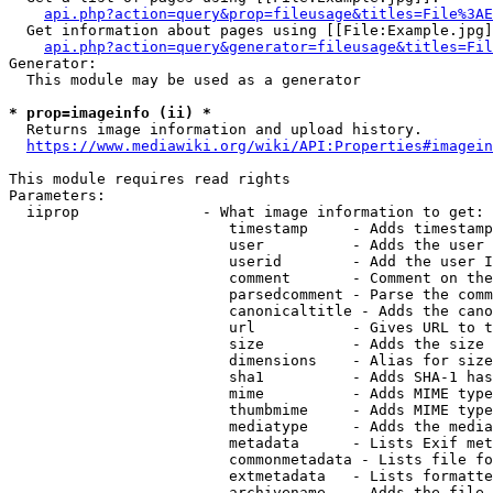
api.php?action=query&prop=fileusage&titles=File%3AE
  Get information about pages using [[File:Example.jpg]
api.php?action=query&generator=fileusage&titles=Fil
Generator:

  This module may be used as a generator

* prop=imageinfo (ii) *
  Returns image information and upload history.

https://www.mediawiki.org/wiki/API:Properties#imagein
This module requires read rights

Parameters:

  iiprop              - What image information to get:

                         timestamp     - Adds timestamp
                         user          - Adds the user 
                         userid        - Add the user I
                         comment       - Comment on the
                         parsedcomment - Parse the comm
                         canonicaltitle - Adds the cano
                         url           - Gives URL to t
                         size          - Adds the size 
                         dimensions    - Alias for size

                         sha1          - Adds SHA-1 has
                         mime          - Adds MIME type
                         thumbmime     - Adds MIME type
                         mediatype     - Adds the media
                         metadata      - Lists Exif met
                         commonmetadata - Lists file fo
                         extmetadata   - Lists formatte
                         archivename   - Adds the file 