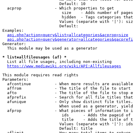
                        Default: 10

  acprop              - Which properties to get

                         size    - Adds number of pages
                         hidden  - Tags categories that
                        Values (separate with '|'): siz
                        Default: 

Examples:

api.php?action=query&list=allcategories&acprop=size
api.php?action=query&generator=allcategories&gacprefi
Generator:

  This module may be used as a generator

* list=allfileusages (af) *
  List all file usages, including non-existing

https://www.mediawiki.org/wiki/API:Allfileusages
This module requires read rights

Parameters:

  afcontinue          - When more results are available
  affrom              - The title of the file to start 
  afto                - The title of the file to stop e
  afprefix            - Search for all file titles that
  afunique            - Only show distinct file titles.
                        When used as a generator, yield
  afprop              - What pieces of information to i
                         ids      - Adds the pageid of 
                         title    - Adds the title of t
                        Values (separate with '|'): ids
                        Default: title

  aflimit             - How many total items to return
