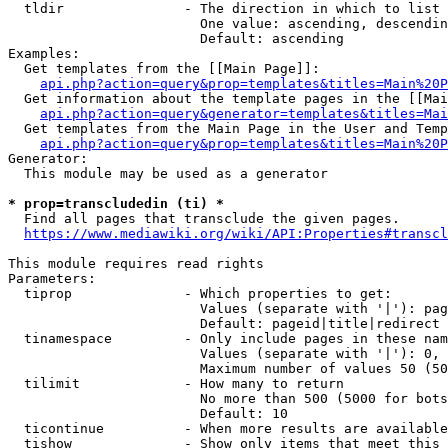
  tldir               - The direction in which to list

                        One value: ascending, descendin
                        Default: ascending

Examples:

  Get templates from the [[Main Page]]:

api.php?action=query&prop=templates&titles=Main%20P
  Get information about the template pages in the [[Mai
api.php?action=query&generator=templates&titles=Mai
  Get templates from the Main Page in the User and Temp
api.php?action=query&prop=templates&titles=Main%20P
Generator:

  This module may be used as a generator

* prop=transcludedin (ti) *
  Find all pages that transclude the given pages.

https://www.mediawiki.org/wiki/API:Properties#transcl
This module requires read rights

Parameters:

  tiprop              - Which properties to get:

                        Values (separate with '|'): pag
                        Default: pageid|title|redirect

  tinamespace         - Only include pages in these nam
                        Values (separate with '|'): 0, 
                        Maximum number of values 50 (50
  tilimit             - How many to return

                        No more than 500 (5000 for bots
                        Default: 10

  ticontinue          - When more results are available
  tishow              - Show only items that meet this 