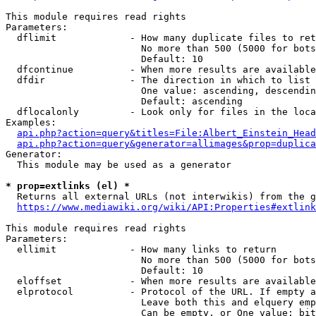
This module requires read rights

Parameters:

  dflimit             - How many duplicate files to ret
                        No more than 500 (5000 for bots
                        Default: 10

  dfcontinue          - When more results are available
  dfdir               - The direction in which to list

                        One value: ascending, descendin
                        Default: ascending

  dflocalonly         - Look only for files in the loca
Examples:

api.php?action=query&titles=File:Albert_Einstein_Head
api.php?action=query&generator=allimages&prop=duplica
Generator:

  This module may be used as a generator

* prop=extlinks (el) *
  Returns all external URLs (not interwikis) from the g
https://www.mediawiki.org/wiki/API:Properties#extlink
This module requires read rights

Parameters:

  ellimit             - How many links to return

                        No more than 500 (5000 for bots
                        Default: 10

  eloffset            - When more results are available
  elprotocol          - Protocol of the URL. If empty a
                        Leave both this and elquery emp
                        Can be empty, or One value: bit