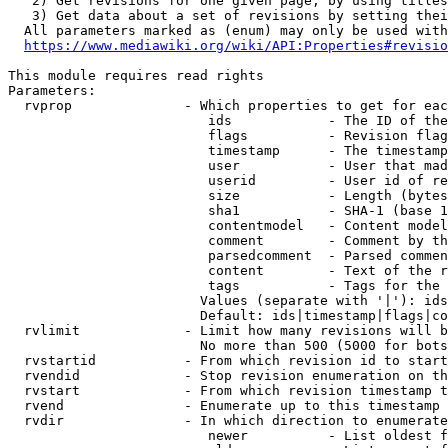
   2) Get revisions for one given page, by using titles
   3) Get data about a set of revisions by setting thei
  All parameters marked as (enum) may only be used with
https://www.mediawiki.org/wiki/API:Properties#revisio
This module requires read rights

Parameters:

  rvprop              - Which properties to get for eac
                         ids            - The ID of the
                         flags          - Revision flag
                         timestamp      - The timestamp
                         user           - User that mad
                         userid         - User id of re
                         size           - Length (bytes
                         sha1           - SHA-1 (base 1
                         contentmodel   - Content model
                         comment        - Comment by th
                         parsedcomment  - Parsed commen
                         content        - Text of the r
                         tags           - Tags for the 
                        Values (separate with '|'): ids
                        Default: ids|timestamp|flags|co
  rvlimit             - Limit how many revisions will b
                        No more than 500 (5000 for bots
  rvstartid           - From which revision id to start
  rvendid             - Stop revision enumeration on th
  rvstart             - From which revision timestamp t
  rvend               - Enumerate up to this timestamp 
  rvdir               - In which direction to enumerate
                         newer          - List oldest f