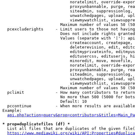
                            noratelimit, override-expor
                            proxyunbannable, purge, rea
                            siteadmin, suppressionlog, 
                            unwatchedpages, upload, upl
                            viewmywatchlist, viewsuppre
                        Maximum number of values 50 (50
  pcexcluderights     - Limit users to those not having
                        Does not include rights granted
                        Values (separate with '|'): api
                            createaccount, createpage, 
                            deleterevision, edit, editc
                            editmyprivateinfo, editmyus
                            editusercss, edituserjs, hi
                            minoredit, move, movefile, 
                            noratelimit, override-expor
                            proxyunbannable, purge, rea
                            siteadmin, suppressionlog, 
                            unwatchedpages, upload, upl
                            viewmywatchlist, viewsuppre
                        Maximum number of values 50 (50
  pclimit             - How many contributors to return

                        No more than 500 (5000 for bots
                        Default: 10

  pccontinue          - When more results are available
Example:

api.php?action=query&prop=contributors&titles=Main_Pa
* prop=duplicatefiles (df) *
  List all files that are duplicates of the given file(
https://www.mediawiki.org/wiki/API:Properties#duplica