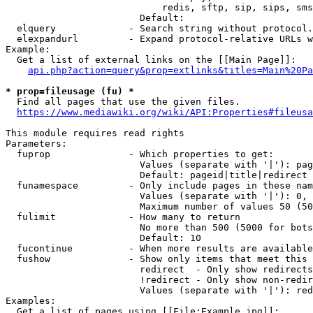
                            redis, sftp, sip, sips, sms
                        Default: 

  elquery             - Search string without protocol.
  elexpandurl         - Expand protocol-relative URLs w
Example:

  Get a list of external links on the [[Main Page]]:

api.php?action=query&prop=extlinks&titles=Main%20Pa
* prop=fileusage (fu) *
  Find all pages that use the given files.

https://www.mediawiki.org/wiki/API:Properties#fileusa
This module requires read rights

Parameters:

  fuprop              - Which properties to get:

                        Values (separate with '|'): pag
                        Default: pageid|title|redirect

  funamespace         - Only include pages in these nam
                        Values (separate with '|'): 0, 
                        Maximum number of values 50 (50
  fulimit             - How many to return

                        No more than 500 (5000 for bots
                        Default: 10

  fucontinue          - When more results are available
  fushow              - Show only items that meet this 
                        redirect  - Only show redirects

                        !redirect - Only show non-redir
                        Values (separate with '|'): red
Examples:

  Get a list of pages using [[File:Example.jpg]]:
