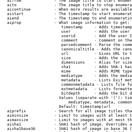
  aifrom              - The image title to start enumer
  aito                - The image title to stop enumera
  aicontinue          - When more results are available
  aistart             - The timestamp to start enumerat
  aiend               - The timestamp to end enumeratin
  aiprop              - What image information to get:

                         timestamp     - Adds timestamp
                         user          - Adds the user 
                         userid        - Add the user I
                         comment       - Comment on the
                         parsedcomment - Parse the comm
                         canonicaltitle - Adds the cano
                         url           - Gives URL to t
                         size          - Adds the size 
                         dimensions    - Alias for size

                         sha1          - Adds SHA-1 has
                         mime          - Adds MIME type
                         mediatype     - Adds the media
                         metadata      - Lists Exif met
                         commonmetadata - Lists file fo
                         extmetadata   - Lists formatte
                         bitdepth      - Adds the bit d
                        Values (separate with '|'): tim
                            mediatype, metadata, common
                        Default: timestamp|url

  aiprefix            - Search for all image titles tha
  aiminsize           - Limit to images with at least t
  aimaxsize           - Limit to images with at most th
  aisha1              - SHA1 hash of image. Overrides a
  aisha1base36        - SHA1 hash of image in base 36 (