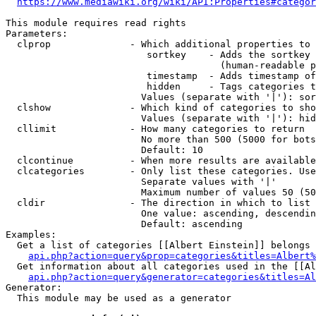
https://www.mediawiki.org/wiki/API:Properties#categor
This module requires read rights

Parameters:

  clprop              - Which additional properties to 
                         sortkey    - Adds the sortkey 
                                      (human-readable p
                         timestamp  - Adds timestamp of
                         hidden     - Tags categories t
                        Values (separate with '|'): sor
  clshow              - Which kind of categories to sho
                        Values (separate with '|'): hid
  cllimit             - How many categories to return

                        No more than 500 (5000 for bots
                        Default: 10

  clcontinue          - When more results are available
  clcategories        - Only list these categories. Use
                        Separate values with '|'

                        Maximum number of values 50 (50
  cldir               - The direction in which to list

                        One value: ascending, descendin
                        Default: ascending

Examples:

  Get a list of categories [[Albert Einstein]] belongs 
api.php?action=query&prop=categories&titles=Albert%
  Get information about all categories used in the [[Al
api.php?action=query&generator=categories&titles=Al
Generator:

  This module may be used as a generator
