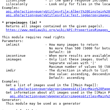
  iicontinue          - If the query response includes 
  iilocalonly         - Look only for files in the loca
Examples:

api.php?action=query&titles=File:Albert%20Einstein%2
api.php?action=query&titles=File:Test.jpg&prop=imagei
* prop=images (im) *
  Returns all images contained on the given page(s).

https://www.mediawiki.org/wiki/API:Properties#images_
This module requires read rights

Parameters:

  imlimit             - How many images to return

                        No more than 500 (5000 for bots
                        Default: 10

  imcontinue          - When more results are available
  imimages            - Only list these images. Useful 
                        Separate values with '|'

                        Maximum number of values 50 (50
  imdir               - The direction in which to list

                        One value: ascending, descendin
                        Default: ascending

Examples:

  Get a list of images used in the [[Main Page]]:

api.php?action=query&prop=images&titles=Main%20Page
  Get information about all images used in the [[Main P
api.php?action=query&generator=images&titles=Main%2
Generator:

  This module may be used as a generator
