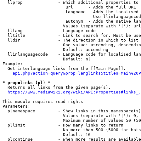
  llprop              - Which additional properties to 
                         url      - Adds the full URL

                         langname - Adds the localised 
                                    Use llinlanguagecod
                         autonym  - Adds the native lan
                        Values (separate with '|'): url
  lllang              - Language code

  lltitle             - Link to search for. Must be use
  lldir               - The direction in which to list

                        One value: ascending, descendin
                        Default: ascending

  llinlanguagecode    - Language code for localised lan
                        Default: nl

Example:

  Get interlanguage links from the [[Main Page]]:

api.php?action=query&prop=langlinks&titles=Main%20P
* prop=links (pl) *
  Returns all links from the given page(s).

https://www.mediawiki.org/wiki/API:Properties#links_.
This module requires read rights

Parameters:

  plnamespace         - Show links in this namespace(s)
                        Values (separate with '|'): 0, 
                        Maximum number of values 50 (50
  pllimit             - How many links to return

                        No more than 500 (5000 for bots
                        Default: 10

  plcontinue          - When more results are available