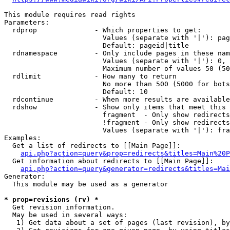
This module requires read rights

Parameters:

  rdprop              - Which properties to get:

                        Values (separate with '|'): pag
                        Default: pageid|title

  rdnamespace         - Only include pages in these nam
                        Values (separate with '|'): 0, 
                        Maximum number of values 50 (50
  rdlimit             - How many to return

                        No more than 500 (5000 for bots
                        Default: 10

  rdcontinue          - When more results are available
  rdshow              - Show only items that meet this 
                        fragment  - Only show redirects
                        !fragment - Only show redirects
                        Values (separate with '|'): fra
Examples:

  Get a list of redirects to [[Main Page]]:

api.php?action=query&prop=redirects&titles=Main%20P
  Get information about redirects to [[Main Page]]:

api.php?action=query&generator=redirects&titles=Mai
Generator:

  This module may be used as a generator

* prop=revisions (rv) *
  Get revision information.

  May be used in several ways:

   1) Get data about a set of pages (last revision), by