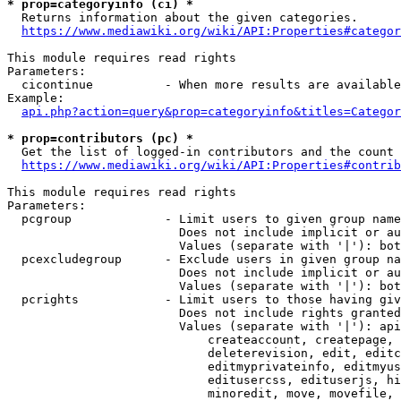
* prop=categoryinfo (ci) *
  Returns information about the given categories.

https://www.mediawiki.org/wiki/API:Properties#categor
This module requires read rights

Parameters:

  cicontinue          - When more results are available
Example:

api.php?action=query&prop=categoryinfo&titles=Categor
* prop=contributors (pc) *
  Get the list of logged-in contributors and the count 
https://www.mediawiki.org/wiki/API:Properties#contrib
This module requires read rights

Parameters:

  pcgroup             - Limit users to given group name
                        Does not include implicit or au
                        Values (separate with '|'): bot
  pcexcludegroup      - Exclude users in given group na
                        Does not include implicit or au
                        Values (separate with '|'): bot
  pcrights            - Limit users to those having giv
                        Does not include rights granted
                        Values (separate with '|'): api
                            createaccount, createpage, 
                            deleterevision, edit, editc
                            editmyprivateinfo, editmyus
                            editusercss, edituserjs, hi
                            minoredit, move, movefile, 