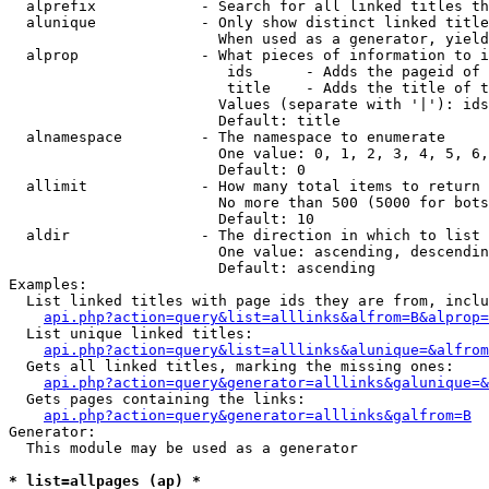
  alprefix            - Search for all linked titles th
  alunique            - Only show distinct linked title
                        When used as a generator, yield
  alprop              - What pieces of information to i
                         ids      - Adds the pageid of 
                         title    - Adds the title of t
                        Values (separate with '|'): ids
                        Default: title

  alnamespace         - The namespace to enumerate

                        One value: 0, 1, 2, 3, 4, 5, 6,
                        Default: 0

  allimit             - How many total items to return

                        No more than 500 (5000 for bots
                        Default: 10

  aldir               - The direction in which to list

                        One value: ascending, descendin
                        Default: ascending

Examples:

  List linked titles with page ids they are from, inclu
api.php?action=query&list=alllinks&alfrom=B&alprop=
  List unique linked titles:

api.php?action=query&list=alllinks&alunique=&alfrom
  Gets all linked titles, marking the missing ones:

api.php?action=query&generator=alllinks&galunique=&
  Gets pages containing the links:

api.php?action=query&generator=alllinks&galfrom=B
Generator:

  This module may be used as a generator

* list=allpages (ap) *