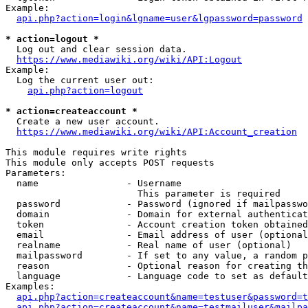
Example:

api.php?action=login&lgname=user&lgpassword=password
* action=logout *
  Log out and clear session data.

https://www.mediawiki.org/wiki/API:Logout
Example:

  Log the current user out:

api.php?action=logout
* action=createaccount *
  Create a new user account.

https://www.mediawiki.org/wiki/API:Account_creation
This module requires write rights

This module only accepts POST requests

Parameters:

  name                - Username

                        This parameter is required

  password            - Password (ignored if mailpasswo
  domain              - Domain for external authenticat
  token               - Account creation token obtained
  email               - Email address of user (optional
  realname            - Real name of user (optional)

  mailpassword        - If set to any value, a random p
  reason              - Optional reason for creating th
  language            - Language code to set as default
Examples:

api.php?action=createaccount&name=testuser&password=t
api.php?action=createaccount&name=testmailuser&mailpa