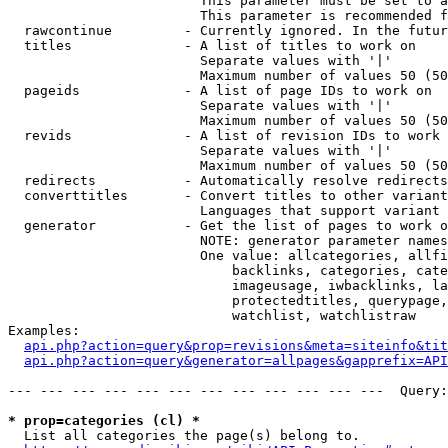
                        This parameter must be set to a
                        This parameter is recommended f
  rawcontinue         - Currently ignored. In the futur
  titles              - A list of titles to work on

                        Separate values with '|'

                        Maximum number of values 50 (50
  pageids             - A list of page IDs to work on

                        Separate values with '|'

                        Maximum number of values 50 (50
  revids              - A list of revision IDs to work 
                        Separate values with '|'

                        Maximum number of values 50 (50
  redirects           - Automatically resolve redirects

  converttitles       - Convert titles to other variant
                        Languages that support variant 
  generator           - Get the list of pages to work o
                        NOTE: generator parameter names
                        One value: allcategories, allfi
                            backlinks, categories, cate
                            imageusage, iwbacklinks, la
                            protectedtitles, querypage,
                            watchlist, watchlistraw

Examples:

api.php?action=query&prop=revisions&meta=siteinfo&tit
api.php?action=query&generator=allpages&gapprefix=API
--- --- --- --- --- --- --- --- --- --- --- ---  Query:
* prop=categories (cl) *
  List all categories the page(s) belong to.
