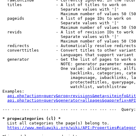
  rawcontinue         - Currently ignored. In the futur
  titles              - A list of titles to work on

                        Separate values with '|'

                        Maximum number of values 50 (50
  pageids             - A list of page IDs to work on

                        Separate values with '|'

                        Maximum number of values 50 (50
  revids              - A list of revision IDs to work 
                        Separate values with '|'

                        Maximum number of values 50 (50
  redirects           - Automatically resolve redirects

  converttitles       - Convert titles to other variant
                        Languages that support variant 
  generator           - Get the list of pages to work o
                        NOTE: generator parameter names
                        One value: allcategories, allfi
                            backlinks, categories, cate
                            imageusage, iwbacklinks, la
                            protectedtitles, querypage,
                            watchlist, watchlistraw

Examples:

api.php?action=query&prop=revisions&meta=siteinfo&tit
api.php?action=query&generator=allpages&gapprefix=API
--- --- --- --- --- --- --- --- --- --- --- ---  Query:
* prop=categories (cl) *
  List all categories the page(s) belong to.

https://www.mediawiki.org/wiki/API:Properties#categor