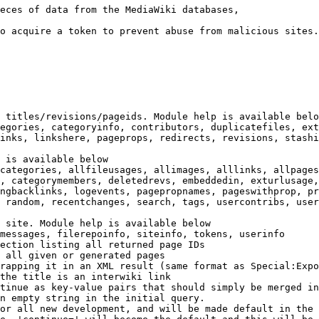
eces of data from the MediaWiki databases,

o acquire a token to prevent abuse from malicious sites.

 titles/revisions/pageids. Module help is available belo
egories, categoryinfo, contributors, duplicatefiles, ext
inks, linkshere, pageprops, redirects, revisions, stashi
 is available below

categories, allfileusages, allimages, alllinks, allpages
, categorymembers, deletedrevs, embeddedin, exturlusage,
ngbacklinks, logevents, pagepropnames, pageswithprop, pr
 random, recentchanges, search, tags, usercontribs, user
 site. Module help is available below

messages, filerepoinfo, siteinfo, tokens, userinfo

ection listing all returned page IDs

 all given or generated pages

rapping it in an XML result (same format as Special:Expo
the title is an interwiki link

tinue as key-value pairs that should simply be merged in
n empty string in the initial query.

or all new development, and will be made default in the 