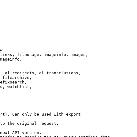
w

links, fileusage, imageinfo, images,

mageinfo,

, allredirects, alltransclusions,

 filearchive,

efixsearch,

s, watchlist,

rt). Can only be used with export

to the original request.

next API version.
