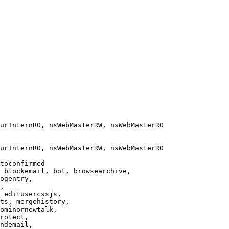
urInternRO, nsWebMasterRW, nsWebMasterRO

urInternRO, nsWebMasterRW, nsWebMasterRO

toconfirmed

 blockemail, bot, browsearchive,

ogentry,

,

 editusercssjs,

ts, mergehistory,

ominornewtalk,

rotect,

ndemail,
