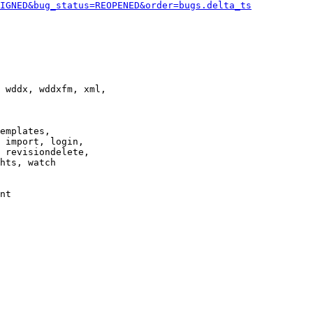
IGNED&bug_status=REOPENED&order=bugs.delta_ts
 wddx, wddxfm, xml,

emplates,

 import, login,

 revisiondelete,

hts, watch

nt
