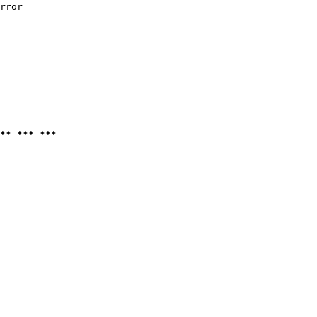
rror

** *** ***