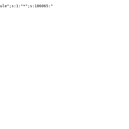
ule";s:1:"*";s:186065:"
