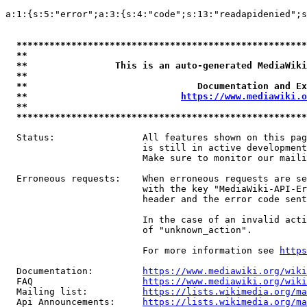
a:1:{s:5:"error";a:3:{s:4:"code";s:13:"readapidenied";s
*****************************************************
**                                                   
**                This is an auto-generated MediaWiki
**                                                   
**                               Documentation and Ex
**                            
https://www.mediawiki.o
**                                                   
*****************************************************
  Status:                All features shown on this pag
                         is still in active development
                         Make sure to monitor our maili
  Erroneous requests:    When erroneous requests are se
                         with the key "MediaWiki-API-Er
                         header and the error code sent
                         In the case of an invalid acti
                         of "unknown_action".

                         For more information see 
https
  Documentation:         
https://www.mediawiki.org/wik
  FAQ                    
https://www.mediawiki.org/wiki
  Mailing list:          
https://lists.wikimedia.org/ma
  Api Announcements:     
https://lists.wikimedia.org/ma