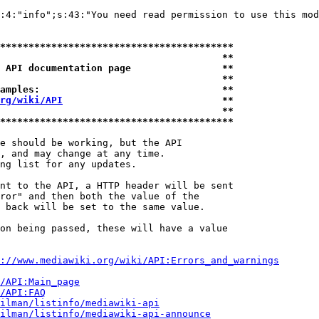
:4:"info";s:43:"You need read permission to use this mod
*****************************************
                                       **
 API documentation page                **
                                       **
amples:                                **
rg/wiki/API
                            **
                                       **
*****************************************
e should be working, but the API

, and may change at any time.

ng list for any updates.

nt to the API, a HTTP header will be sent

ror" and then both the value of the

 back will be set to the same value.

on being passed, these will have a value

://www.mediawiki.org/wiki/API:Errors_and_warnings
i/API:Main_page
/API:FAQ
ilman/listinfo/mediawiki-api
ilman/listinfo/mediawiki-api-announce