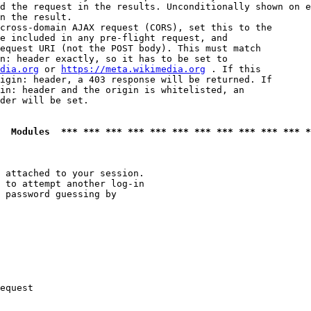
d the request in the results. Unconditionally shown on e
n the result.

cross-domain AJAX request (CORS), set this to the

e included in any pre-flight request, and

equest URI (not the POST body). This must match

n: header exactly, so it has to be set to 

dia.org
 or 
https://meta.wikimedia.org
 . If this

igin: header, a 403 response will be returned. If

in: header and the origin is whitelisted, an

der will be set.

  Modules  *** *** *** *** *** *** *** *** *** *** *** *
 attached to your session.

 to attempt another log-in

 password guessing by

equest
