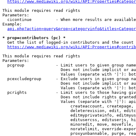
https://www.mediawiki.org/wiki/API:Properties#categor
This module requires read rights

Parameters:

  cicontinue          - When more results are available
Example:

api.php?action=query&prop=categoryinfo&titles=Categor
* prop=contributors (pc) *
  Get the list of logged-in contributors and the count 
https://www.mediawiki.org/wiki/API:Properties#contrib
This module requires read rights

Parameters:

  pcgroup             - Limit users to given group name
                        Does not include implicit or au
                        Values (separate with '|'): bot
  pcexcludegroup      - Exclude users in given group na
                        Does not include implicit or au
                        Values (separate with '|'): bot
  pcrights            - Limit users to those having giv
                        Does not include rights granted
                        Values (separate with '|'): api
                            createaccount, createpage, 
                            deleterevision, edit, editc
                            editmyprivateinfo, editmyus
                            editusercss, edituserjs, hi
                            minoredit, move, movefile, 
                            noratelimit, override-expor
                            proxyunbannable, purge, rea