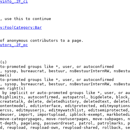
yinfo_.2F_ci
, use this to continue

y:Foo|Category:Bar
of anonymous contributors to a page.

utors_.2F_pc
(s)

to-promoted groups like *, user, or autoconfirmed

, sysop, bureaucrat, bestuur, nsBestuurInternRW, nsBestu
me(s)

to-promoted groups like *, user, or autoconfirmed

, sysop, bureaucrat, bestuur, nsBestuurInternRW, nsBestu
en right(s)

 by implicit or auto-promoted groups like *, user, or au
highlimits, autoconfirmed, autopatrol, bigdelete, block,
createtalk, delete, deletedhistory, deletedtext, deletel
ontentmodel, editinterface, editprotected, editmyoptions
ercss, editmyuserjs, editmywatchlist, editsemiprotected,
deuser, import, importupload, ipblock-exempt, markbotedi
move-categorypages, move-rootuserpages, move-subpages, n
t-depth, pagelang, passwordreset, patrol, patrolmarks, p
d, reupload, reupload-own, reupload-shared, rollback, se