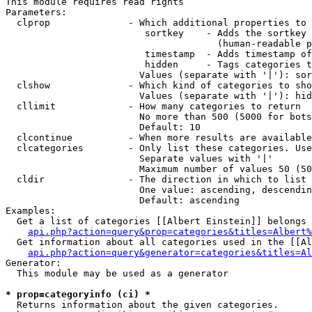
This module requires read rights

Parameters:

  clprop              - Which additional properties to 
                         sortkey    - Adds the sortkey 
                                      (human-readable p
                         timestamp  - Adds timestamp of
                         hidden     - Tags categories t
                        Values (separate with '|'): sor
  clshow              - Which kind of categories to sho
                        Values (separate with '|'): hid
  cllimit             - How many categories to return

                        No more than 500 (5000 for bots
                        Default: 10

  clcontinue          - When more results are available
  clcategories        - Only list these categories. Use
                        Separate values with '|'

                        Maximum number of values 50 (50
  cldir               - The direction in which to list

                        One value: ascending, descendin
                        Default: ascending

Examples:

  Get a list of categories [[Albert Einstein]] belongs 
api.php?action=query&prop=categories&titles=Albert%
  Get information about all categories used in the [[Al
api.php?action=query&generator=categories&titles=Al
Generator:

  This module may be used as a generator

* prop=categoryinfo (ci) *
  Returns information about the given categories.
