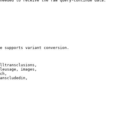
needed to receive the raw query-continue data.

e supports variant conversion.

lltransclusions,

leusage, images,

ch,

anscludedin,
