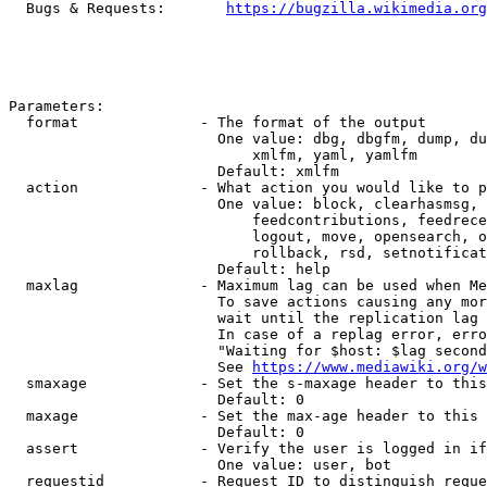
  Bugs & Requests:       
https://bugzilla.wikimedia.org
Parameters:

  format              - The format of the output

                        One value: dbg, dbgfm, dump, du
                            xmlfm, yaml, yamlfm

                        Default: xmlfm

  action              - What action you would like to p
                        One value: block, clearhasmsg, 
                            feedcontributions, feedrece
                            logout, move, opensearch, o
                            rollback, rsd, setnotificat
                        Default: help

  maxlag              - Maximum lag can be used when Me
                        To save actions causing any mor
                        wait until the replication lag 
                        In case of a replag error, erro
                        "Waiting for $host: $lag second
                        See 
https://www.mediawiki.org/w
  smaxage             - Set the s-maxage header to this
                        Default: 0

  maxage              - Set the max-age header to this 
                        Default: 0

  assert              - Verify the user is logged in if
                        One value: user, bot

  requestid           - Request ID to distinguish reque