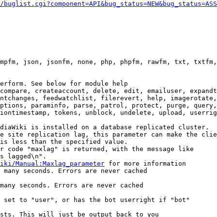
/buglist.cgi?component=API&bug_status=NEW&bug_status=ASS
mpfm, json, jsonfm, none, php, phpfm, rawfm, txt, txtfm,
erform. See below for module help

compare, createaccount, delete, edit, emailuser, expandt
ntchanges, feedwatchlist, filerevert, help, imagerotate,
ptions, paraminfo, parse, patrol, protect, purge, query,
iontimestamp, tokens, unblock, undelete, upload, userrig
diaWiki is installed on a database replicated cluster.

e site replication lag, this parameter can make the clie
is less than the specified value.

r code "maxlag" is returned, with the message like

s lagged\n".

iki/Manual:Maxlag_parameter
 for more information

 many seconds. Errors are never cached

many seconds. Errors are never cached

 set to "user", or has the bot userright if "bot"

sts. This will just be output back to you
