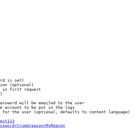
rd is set)

ion (optional)

 in first request

)

assword will be emailed to the user

e account to be put in the logs

 for the user (optional, defaults to content language)

est123
ssword=true&reason=MyReason