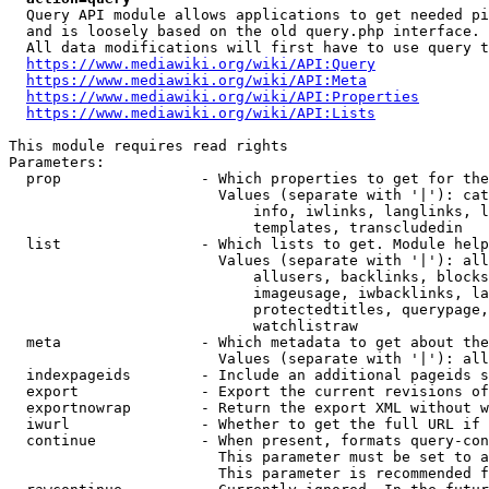
  Query API module allows applications to get needed pi
  and is loosely based on the old query.php interface.

  All data modifications will first have to use query t
https://www.mediawiki.org/wiki/API:Query
https://www.mediawiki.org/wiki/API:Meta
https://www.mediawiki.org/wiki/API:Properties
https://www.mediawiki.org/wiki/API:Lists
This module requires read rights

Parameters:

  prop                - Which properties to get for the
                        Values (separate with '|'): cat
                            info, iwlinks, langlinks, l
                            templates, transcludedin

  list                - Which lists to get. Module help
                        Values (separate with '|'): all
                            allusers, backlinks, blocks
                            imageusage, iwbacklinks, la
                            protectedtitles, querypage,
                            watchlistraw

  meta                - Which metadata to get about the
                        Values (separate with '|'): all
  indexpageids        - Include an additional pageids s
  export              - Export the current revisions of
  exportnowrap        - Return the export XML without w
  iwurl               - Whether to get the full URL if 
  continue            - When present, formats query-con
                        This parameter must be set to a
                        This parameter is recommended f