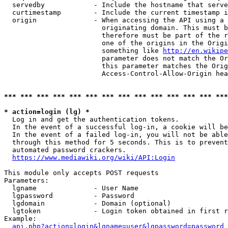
  servedby            - Include the hostname that serve
  curtimestamp        - Include the current timestamp i
  origin              - When accessing the API using a 
                        originating domain. This must b
                        therefore must be part of the r
                        one of the origins in the Origi
                        something like 
http://en.wikipe
                        parameter does not match the Or
                        this parameter matches the Orig
                        Access-Control-Allow-Origin hea
*** *** *** *** *** *** *** *** *** *** *** *** *** ***
* action=login (lg) *
  Log in and get the authentication tokens.

  In the event of a successful log-in, a cookie will be
  In the event of a failed log-in, you will not be able
  through this method for 5 seconds. This is to prevent
  automated password crackers.

https://www.mediawiki.org/wiki/API:Login
This module only accepts POST requests

Parameters:

  lgname              - User Name

  lgpassword          - Password

  lgdomain            - Domain (optional)

  lgtoken             - Login token obtained in first r
Example:

api.php?action=login&lgname=user&lgpassword=password