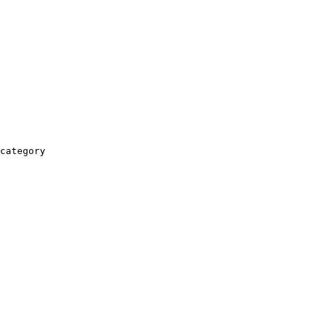
category
