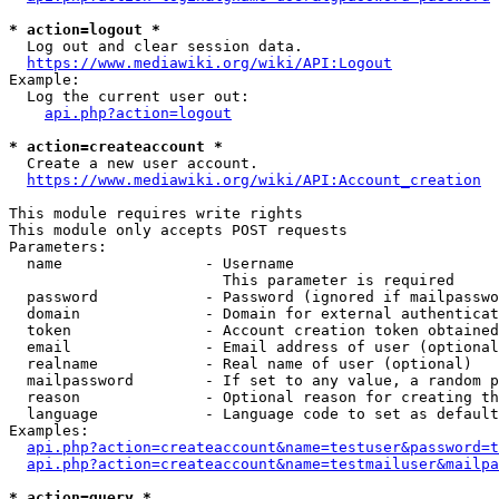
* action=logout *
  Log out and clear session data.

https://www.mediawiki.org/wiki/API:Logout
Example:

  Log the current user out:

api.php?action=logout
* action=createaccount *
  Create a new user account.

https://www.mediawiki.org/wiki/API:Account_creation
This module requires write rights

This module only accepts POST requests

Parameters:

  name                - Username

                        This parameter is required

  password            - Password (ignored if mailpasswo
  domain              - Domain for external authenticat
  token               - Account creation token obtained
  email               - Email address of user (optional
  realname            - Real name of user (optional)

  mailpassword        - If set to any value, a random p
  reason              - Optional reason for creating th
  language            - Language code to set as default
Examples:

api.php?action=createaccount&name=testuser&password=t
api.php?action=createaccount&name=testmailuser&mailpa
* action=query *