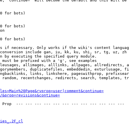
e, 'continue=' will become the default and this will be 
0 for bots)

0 for bots)

on

0 for bots)

s if necessary. Only works if the wiki's content languag
conversion include gan, iu, kk, ku, shi, sr, tg, uz, zh

n by executing the specified query module.

 must be prefixed with a 'g', see examples

leusages, allimages, alllinks, allpages, allredirects, a
gorymembers, duplicatefiles, embeddedin, exturlusage, fi
ngbacklinks, links, linkshere, pageswithprop, prefixsear
 random, recentchanges, redirects, search, templates, tr
les=Main%20Page&rvprop=user|comment&continue=
/&prop=revisions&continue=
 Prop  --- --- --- --- --- --- --- --- --- --- --- --- 

ies_.2F_cl