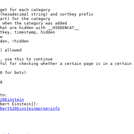
get for each category

(hexadecimal string) and sortkey prefix

art) for the category

 when the category was added

hat are hidden with __HIDDENCAT__

tkey, timestamp, hidden

w

den, !hidden

) allowed

, use this to continue

ful for checking whether a certain page is in a certain 
0 for bots)

g

to:

20Einstein
bert Einstein]]:

bert%20Einstein&prop=info