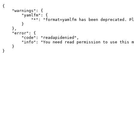
{

    "warnings": {

        "yamlfm": {

            "*": "format=yamlfm has been deprecated. Pl
        }

    },

    "error": {

        "code": "readapidenied",

        "info": "You need read permission to use this m
    }
