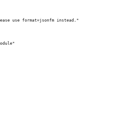
ease use format=jsonfm instead."

odule"
