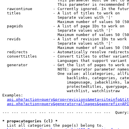
                        This parameter must be set to a
                        This parameter is recommended f
  rawcontinue         - Currently ignored. In the futur
  titles              - A list of titles to work on

                        Separate values with '|'

                        Maximum number of values 50 (50
  pageids             - A list of page IDs to work on

                        Separate values with '|'

                        Maximum number of values 50 (50
  revids              - A list of revision IDs to work 
                        Separate values with '|'

                        Maximum number of values 50 (50
  redirects           - Automatically resolve redirects

  converttitles       - Convert titles to other variant
                        Languages that support variant 
  generator           - Get the list of pages to work o
                        NOTE: generator parameter names
                        One value: allcategories, allfi
                            backlinks, categories, cate
                            imageusage, iwbacklinks, la
                            protectedtitles, querypage,
                            watchlist, watchlistraw

Examples:

api.php?action=query&prop=revisions&meta=siteinfo&tit
api.php?action=query&generator=allpages&gapprefix=API
--- --- --- --- --- --- --- --- --- --- --- ---  Query:
* prop=categories (cl) *
  List all categories the page(s) belong to.
