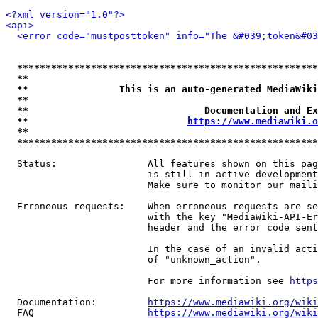
<?xml version="1.0"?>
<api>
<error code="mustposttoken" info="The &#039;token&#03
*****************************************************
**                                                   
**                This is an auto-generated MediaWiki
**                                                   
**                               Documentation and Ex
**                            
https://www.mediawiki.o
**                                                   
*****************************************************
  Status:                All features shown on this pag
                         is still in active development
                         Make sure to monitor our maili
  Erroneous requests:    When erroneous requests are se
                         with the key "MediaWiki-API-Er
                         header and the error code sent
                         In the case of an invalid acti
                         of "unknown_action".

                         For more information see 
https
  Documentation:         
https://www.mediawiki.org/wik
  FAQ                    
https://www.mediawiki.org/wiki