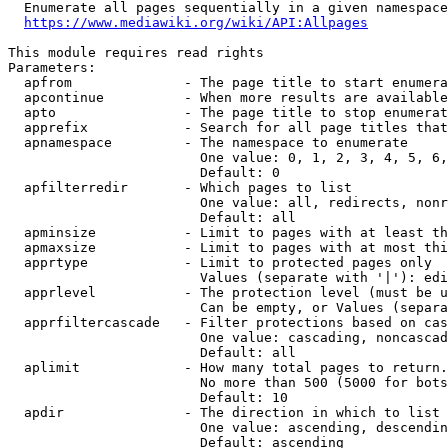
  Enumerate all pages sequentially in a given namespace
https://www.mediawiki.org/wiki/API:Allpages
This module requires read rights

Parameters:

  apfrom              - The page title to start enumera
  apcontinue          - When more results are available
  apto                - The page title to stop enumerat
  apprefix            - Search for all page titles that
  apnamespace         - The namespace to enumerate

                        One value: 0, 1, 2, 3, 4, 5, 6,
                        Default: 0

  apfilterredir       - Which pages to list

                        One value: all, redirects, nonr
                        Default: all

  apminsize           - Limit to pages with at least th
  apmaxsize           - Limit to pages with at most thi
  apprtype            - Limit to protected pages only

                        Values (separate with '|'): edi
  apprlevel           - The protection level (must be u
                        Can be empty, or Values (separa
  apprfiltercascade   - Filter protections based on cas
                        One value: cascading, noncascad
                        Default: all

  aplimit             - How many total pages to return.

                        No more than 500 (5000 for bots
                        Default: 10

  apdir               - The direction in which to list

                        One value: ascending, descendin
                        Default: ascending
