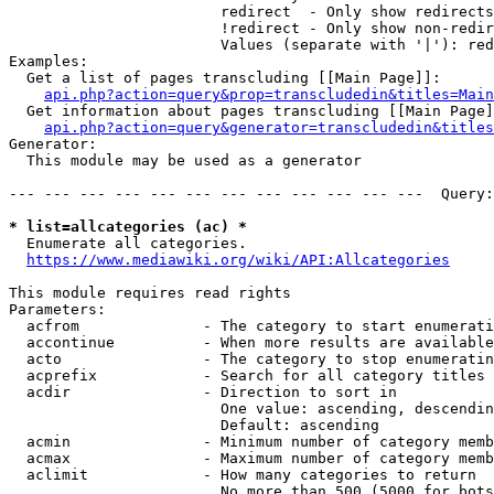
                        redirect  - Only show redirects

                        !redirect - Only show non-redir
                        Values (separate with '|'): red
Examples:

  Get a list of pages transcluding [[Main Page]]:

api.php?action=query&prop=transcludedin&titles=Main
  Get information about pages transcluding [[Main Page]
api.php?action=query&generator=transcludedin&titles
Generator:

  This module may be used as a generator

--- --- --- --- --- --- --- --- --- --- --- ---  Query:
* list=allcategories (ac) *
  Enumerate all categories.

https://www.mediawiki.org/wiki/API:Allcategories
This module requires read rights

Parameters:

  acfrom              - The category to start enumerati
  accontinue          - When more results are available
  acto                - The category to stop enumeratin
  acprefix            - Search for all category titles 
  acdir               - Direction to sort in

                        One value: ascending, descendin
                        Default: ascending

  acmin               - Minimum number of category memb
  acmax               - Maximum number of category memb
  aclimit             - How many categories to return

                        No more than 500 (5000 for bots