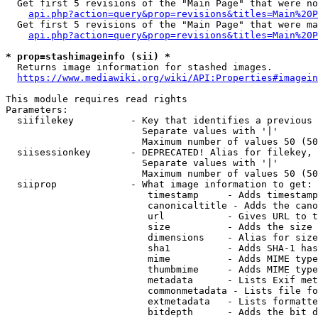
  Get first 5 revisions of the "Main Page" that were no
api.php?action=query&prop=revisions&titles=Main%20P
  Get first 5 revisions of the "Main Page" that were ma
api.php?action=query&prop=revisions&titles=Main%20P
* prop=stashimageinfo (sii) *
  Returns image information for stashed images.

https://www.mediawiki.org/wiki/API:Properties#imagein
This module requires read rights

Parameters:

  siifilekey          - Key that identifies a previous 
                        Separate values with '|'

                        Maximum number of values 50 (50
  siisessionkey       - DEPRECATED! Alias for filekey, 
                        Separate values with '|'

                        Maximum number of values 50 (50
  siiprop             - What image information to get:

                         timestamp     - Adds timestamp
                         canonicaltitle - Adds the cano
                         url           - Gives URL to t
                         size          - Adds the size 
                         dimensions    - Alias for size

                         sha1          - Adds SHA-1 has
                         mime          - Adds MIME type
                         thumbmime     - Adds MIME type
                         metadata      - Lists Exif met
                         commonmetadata - Lists file fo
                         extmetadata   - Lists formatte
                         bitdepth      - Adds the bit d