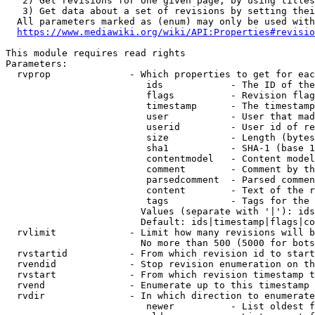
   2) Get revisions for one given page, by using titles
   3) Get data about a set of revisions by setting thei
  All parameters marked as (enum) may only be used with
https://www.mediawiki.org/wiki/API:Properties#revisio
This module requires read rights

Parameters:

  rvprop              - Which properties to get for eac
                         ids            - The ID of the
                         flags          - Revision flag
                         timestamp      - The timestamp
                         user           - User that mad
                         userid         - User id of re
                         size           - Length (bytes
                         sha1           - SHA-1 (base 1
                         contentmodel   - Content model
                         comment        - Comment by th
                         parsedcomment  - Parsed commen
                         content        - Text of the r
                         tags           - Tags for the 
                        Values (separate with '|'): ids
                        Default: ids|timestamp|flags|co
  rvlimit             - Limit how many revisions will b
                        No more than 500 (5000 for bots
  rvstartid           - From which revision id to start
  rvendid             - Stop revision enumeration on th
  rvstart             - From which revision timestamp t
  rvend               - Enumerate up to this timestamp 
  rvdir               - In which direction to enumerate
                         newer          - List oldest f