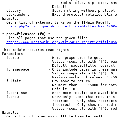
                            redis, sftp, sip, sips, sms
                        Default: 

  elquery             - Search string without protocol.
  elexpandurl         - Expand protocol-relative URLs w
Example:

  Get a list of external links on the [[Main Page]]:

api.php?action=query&prop=extlinks&titles=Main%20Pa
* prop=fileusage (fu) *
  Find all pages that use the given files.

https://www.mediawiki.org/wiki/API:Properties#fileusa
This module requires read rights

Parameters:

  fuprop              - Which properties to get:

                        Values (separate with '|'): pag
                        Default: pageid|title|redirect

  funamespace         - Only include pages in these nam
                        Values (separate with '|'): 0, 
                        Maximum number of values 50 (50
  fulimit             - How many to return

                        No more than 500 (5000 for bots
                        Default: 10

  fucontinue          - When more results are available
  fushow              - Show only items that meet this 
                        redirect  - Only show redirects

                        !redirect - Only show non-redir
                        Values (separate with '|'): red
Examples:

  Get a list of pages using [[File:Example.jpg]]:
