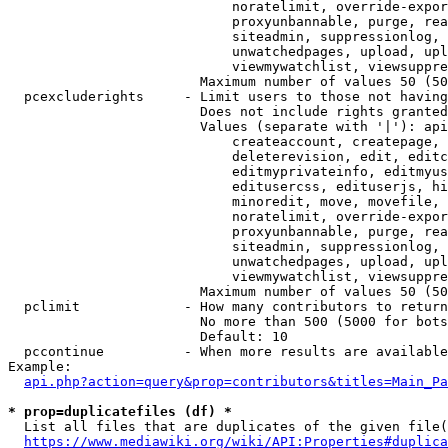
                            noratelimit, override-expor
                            proxyunbannable, purge, rea
                            siteadmin, suppressionlog, 
                            unwatchedpages, upload, upl
                            viewmywatchlist, viewsuppre
                        Maximum number of values 50 (50
  pcexcluderights     - Limit users to those not having
                        Does not include rights granted
                        Values (separate with '|'): api
                            createaccount, createpage, 
                            deleterevision, edit, editc
                            editmyprivateinfo, editmyus
                            editusercss, edituserjs, hi
                            minoredit, move, movefile, 
                            noratelimit, override-expor
                            proxyunbannable, purge, rea
                            siteadmin, suppressionlog, 
                            unwatchedpages, upload, upl
                            viewmywatchlist, viewsuppre
                        Maximum number of values 50 (50
  pclimit             - How many contributors to return

                        No more than 500 (5000 for bots
                        Default: 10

  pccontinue          - When more results are available
Example:

api.php?action=query&prop=contributors&titles=Main_Pa
* prop=duplicatefiles (df) *
  List all files that are duplicates of the given file(
https://www.mediawiki.org/wiki/API:Properties#duplica