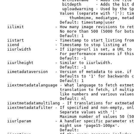
                         bitdepth      - Adds the bit d
                         uploadwarning - Used by the Sp
                        Values (separate with '|'): tim
                            thumbmime, mediatype, metad
                        Default: timestamp|user

  iilimit             - How many image revisions to ret
                        No more than 500 (5000 for bots
                        Default: 1

  iistart             - Timestamp to start listing from

  iiend               - Timestamp to stop listing at

  iiurlwidth          - If iiprop=url is set, a URL to 
                        For performance reasons if this
                        Default: -1

  iiurlheight         - Similar to iiurlwidth.

                        Default: -1

  iimetadataversion   - Version of metadata to use. if 
                        Defaults to '1' for backwards c
                        Default: 1

  iiextmetadatalanguage - What language to fetch extmet
                        translation to fetch, if multip
                        like numbers and various values
                        Default: nl

  iiextmetadatamultilang - If translations for extmetad
  iiextmetadatafilter - If specified and non-empty, onl
                        Separate values with '|'

                        Maximum number of values 50 (50
  iiurlparam          - A handler specific parameter st
                        might use 'page15-100px'.

                        Default: 
