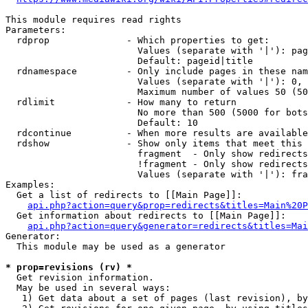
This module requires read rights

Parameters:

  rdprop              - Which properties to get:

                        Values (separate with '|'): pag
                        Default: pageid|title

  rdnamespace         - Only include pages in these nam
                        Values (separate with '|'): 0, 
                        Maximum number of values 50 (50
  rdlimit             - How many to return

                        No more than 500 (5000 for bots
                        Default: 10

  rdcontinue          - When more results are available
  rdshow              - Show only items that meet this 
                        fragment  - Only show redirects
                        !fragment - Only show redirects
                        Values (separate with '|'): fra
Examples:

  Get a list of redirects to [[Main Page]]:

api.php?action=query&prop=redirects&titles=Main%20P
  Get information about redirects to [[Main Page]]:

api.php?action=query&generator=redirects&titles=Mai
Generator:

  This module may be used as a generator

* prop=revisions (rv) *
  Get revision information.

  May be used in several ways:

   1) Get data about a set of pages (last revision), by