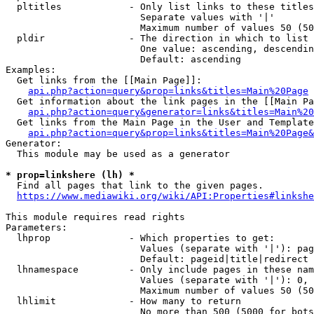
  pltitles            - Only list links to these titles
                        Separate values with '|'

                        Maximum number of values 50 (50
  pldir               - The direction in which to list

                        One value: ascending, descendin
                        Default: ascending

Examples:

  Get links from the [[Main Page]]:

api.php?action=query&prop=links&titles=Main%20Page
  Get information about the link pages in the [[Main Pa
api.php?action=query&generator=links&titles=Main%20
  Get links from the Main Page in the User and Template
api.php?action=query&prop=links&titles=Main%20Page&
Generator:

  This module may be used as a generator

* prop=linkshere (lh) *
  Find all pages that link to the given pages.

https://www.mediawiki.org/wiki/API:Properties#linkshe
This module requires read rights

Parameters:

  lhprop              - Which properties to get:

                        Values (separate with '|'): pag
                        Default: pageid|title|redirect

  lhnamespace         - Only include pages in these nam
                        Values (separate with '|'): 0, 
                        Maximum number of values 50 (50
  lhlimit             - How many to return

                        No more than 500 (5000 for bots