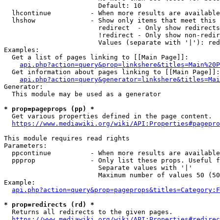
                        Default: 10

  lhcontinue          - When more results are available
  lhshow              - Show only items that meet this 
                        redirect  - Only show redirects

                        !redirect - Only show non-redir
                        Values (separate with '|'): red
Examples:

  Get a list of pages linking to [[Main Page]]:

api.php?action=query&prop=linkshere&titles=Main%20P
  Get information about pages linking to [[Main Page]]:

api.php?action=query&generator=linkshere&titles=Mai
Generator:

  This module may be used as a generator

* prop=pageprops (pp) *
  Get various properties defined in the page content.

https://www.mediawiki.org/wiki/API:Properties#pagepro
This module requires read rights

Parameters:

  ppcontinue          - When more results are available
  ppprop              - Only list these props. Useful f
                        Separate values with '|'

                        Maximum number of values 50 (50
Example:

api.php?action=query&prop=pageprops&titles=Category:F
* prop=redirects (rd) *
  Returns all redirects to the given pages.

https://www.mediawiki.org/wiki/API:Properties#redirec