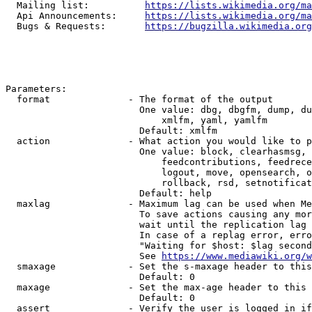
  Mailing list:          
https://lists.wikimedia.org/ma
  Api Announcements:     
https://lists.wikimedia.org/ma
  Bugs & Requests:       
https://bugzilla.wikimedia.org
Parameters:

  format              - The format of the output

                        One value: dbg, dbgfm, dump, du
                            xmlfm, yaml, yamlfm

                        Default: xmlfm

  action              - What action you would like to p
                        One value: block, clearhasmsg, 
                            feedcontributions, feedrece
                            logout, move, opensearch, o
                            rollback, rsd, setnotificat
                        Default: help

  maxlag              - Maximum lag can be used when Me
                        To save actions causing any mor
                        wait until the replication lag 
                        In case of a replag error, erro
                        "Waiting for $host: $lag second
                        See 
https://www.mediawiki.org/w
  smaxage             - Set the s-maxage header to this
                        Default: 0

  maxage              - Set the max-age header to this 
                        Default: 0

  assert              - Verify the user is logged in if