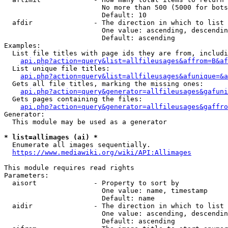
                        No more than 500 (5000 for bots
                        Default: 10

  afdir               - The direction in which to list

                        One value: ascending, descendin
                        Default: ascending

Examples:

  List file titles with page ids they are from, includi
api.php?action=query&list=allfileusages&affrom=B&af
  List unique file titles:

api.php?action=query&list=allfileusages&afunique=&a
  Gets all file titles, marking the missing ones:

api.php?action=query&generator=allfileusages&gafuni
  Gets pages containing the files:

api.php?action=query&generator=allfileusages&gaffro
Generator:

  This module may be used as a generator

* list=allimages (ai) *
  Enumerate all images sequentially.

https://www.mediawiki.org/wiki/API:Allimages
This module requires read rights

Parameters:

  aisort              - Property to sort by

                        One value: name, timestamp

                        Default: name

  aidir               - The direction in which to list

                        One value: ascending, descendin
                        Default: ascending
