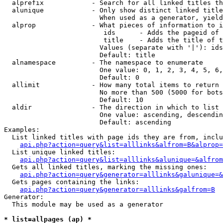
  alprefix            - Search for all linked titles th
  alunique            - Only show distinct linked title
                        When used as a generator, yield
  alprop              - What pieces of information to i
                         ids      - Adds the pageid of 
                         title    - Adds the title of t
                        Values (separate with '|'): ids
                        Default: title

  alnamespace         - The namespace to enumerate

                        One value: 0, 1, 2, 3, 4, 5, 6,
                        Default: 0

  allimit             - How many total items to return

                        No more than 500 (5000 for bots
                        Default: 10

  aldir               - The direction in which to list

                        One value: ascending, descendin
                        Default: ascending

Examples:

  List linked titles with page ids they are from, inclu
api.php?action=query&list=alllinks&alfrom=B&alprop=
  List unique linked titles:

api.php?action=query&list=alllinks&alunique=&alfrom
  Gets all linked titles, marking the missing ones:

api.php?action=query&generator=alllinks&galunique=&
  Gets pages containing the links:

api.php?action=query&generator=alllinks&galfrom=B
Generator:

  This module may be used as a generator

* list=allpages (ap) *