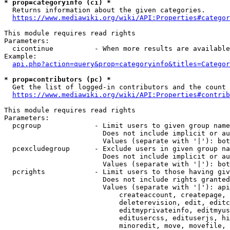
* prop=categoryinfo (ci) *
  Returns information about the given categories.

https://www.mediawiki.org/wiki/API:Properties#categor
This module requires read rights

Parameters:

  cicontinue          - When more results are available
Example:

api.php?action=query&prop=categoryinfo&titles=Categor
* prop=contributors (pc) *
  Get the list of logged-in contributors and the count 
https://www.mediawiki.org/wiki/API:Properties#contrib
This module requires read rights

Parameters:

  pcgroup             - Limit users to given group name
                        Does not include implicit or au
                        Values (separate with '|'): bot
  pcexcludegroup      - Exclude users in given group na
                        Does not include implicit or au
                        Values (separate with '|'): bot
  pcrights            - Limit users to those having giv
                        Does not include rights granted
                        Values (separate with '|'): api
                            createaccount, createpage, 
                            deleterevision, edit, editc
                            editmyprivateinfo, editmyus
                            editusercss, edituserjs, hi
                            minoredit, move, movefile, 