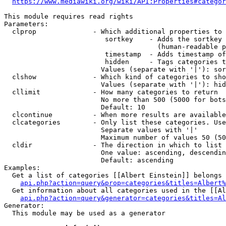
https://www.mediawiki.org/wiki/API:Properties#categor
This module requires read rights

Parameters:

  clprop              - Which additional properties to 
                         sortkey    - Adds the sortkey 
                                      (human-readable p
                         timestamp  - Adds timestamp of
                         hidden     - Tags categories t
                        Values (separate with '|'): sor
  clshow              - Which kind of categories to sho
                        Values (separate with '|'): hid
  cllimit             - How many categories to return

                        No more than 500 (5000 for bots
                        Default: 10

  clcontinue          - When more results are available
  clcategories        - Only list these categories. Use
                        Separate values with '|'

                        Maximum number of values 50 (50
  cldir               - The direction in which to list

                        One value: ascending, descendin
                        Default: ascending

Examples:

  Get a list of categories [[Albert Einstein]] belongs 
api.php?action=query&prop=categories&titles=Albert%
  Get information about all categories used in the [[Al
api.php?action=query&generator=categories&titles=Al
Generator:

  This module may be used as a generator
