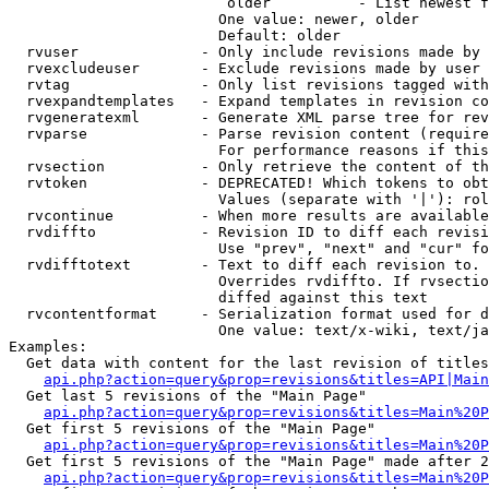
                         older          - List newest f
                        One value: newer, older

                        Default: older

  rvuser              - Only include revisions made by 
  rvexcludeuser       - Exclude revisions made by user 
  rvtag               - Only list revisions tagged with
  rvexpandtemplates   - Expand templates in revision co
  rvgeneratexml       - Generate XML parse tree for rev
  rvparse             - Parse revision content (require
                        For performance reasons if this
  rvsection           - Only retrieve the content of th
  rvtoken             - DEPRECATED! Which tokens to obt
                        Values (separate with '|'): rol
  rvcontinue          - When more results are available
  rvdiffto            - Revision ID to diff each revisi
                        Use "prev", "next" and "cur" fo
  rvdifftotext        - Text to diff each revision to. 
                        Overrides rvdiffto. If rvsectio
                        diffed against this text

  rvcontentformat     - Serialization format used for d
                        One value: text/x-wiki, text/ja
Examples:

  Get data with content for the last revision of titles
api.php?action=query&prop=revisions&titles=API|Main
  Get last 5 revisions of the "Main Page"

api.php?action=query&prop=revisions&titles=Main%20
  Get first 5 revisions of the "Main Page"

api.php?action=query&prop=revisions&titles=Main%20P
  Get first 5 revisions of the "Main Page" made after 2
api.php?action=query&prop=revisions&titles=Main%20P