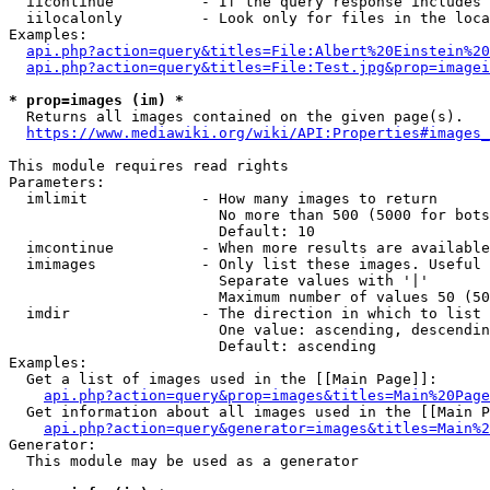
  iicontinue          - If the query response includes 
  iilocalonly         - Look only for files in the loca
Examples:

api.php?action=query&titles=File:Albert%20Einstein%2
api.php?action=query&titles=File:Test.jpg&prop=imagei
* prop=images (im) *
  Returns all images contained on the given page(s).

https://www.mediawiki.org/wiki/API:Properties#images_
This module requires read rights

Parameters:

  imlimit             - How many images to return

                        No more than 500 (5000 for bots
                        Default: 10

  imcontinue          - When more results are available
  imimages            - Only list these images. Useful 
                        Separate values with '|'

                        Maximum number of values 50 (50
  imdir               - The direction in which to list

                        One value: ascending, descendin
                        Default: ascending

Examples:

  Get a list of images used in the [[Main Page]]:

api.php?action=query&prop=images&titles=Main%20Page
  Get information about all images used in the [[Main P
api.php?action=query&generator=images&titles=Main%2
Generator:

  This module may be used as a generator
