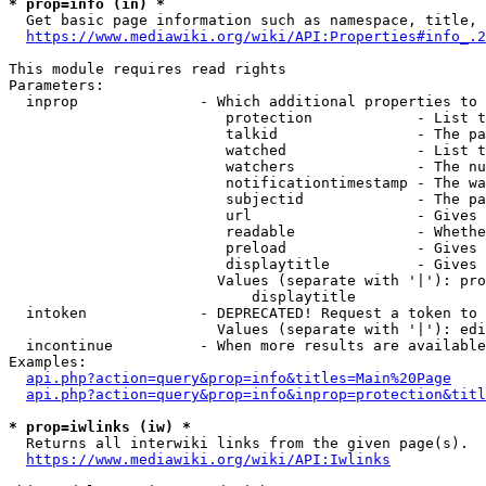
* prop=info (in) *
  Get basic page information such as namespace, title, 
https://www.mediawiki.org/wiki/API:Properties#info_.2
This module requires read rights

Parameters:

  inprop              - Which additional properties to 
                         protection            - List t
                         talkid                - The pa
                         watched               - List t
                         watchers              - The nu
                         notificationtimestamp - The wa
                         subjectid             - The pa
                         url                   - Gives 
                         readable              - Whethe
                         preload               - Gives 
                         displaytitle          - Gives 
                        Values (separate with '|'): pro
                            displaytitle

  intoken             - DEPRECATED! Request a token to 
                        Values (separate with '|'): edi
  incontinue          - When more results are available
Examples:

api.php?action=query&prop=info&titles=Main%20Page
api.php?action=query&prop=info&inprop=protection&titl
* prop=iwlinks (iw) *
  Returns all interwiki links from the given page(s).

https://www.mediawiki.org/wiki/API:Iwlinks