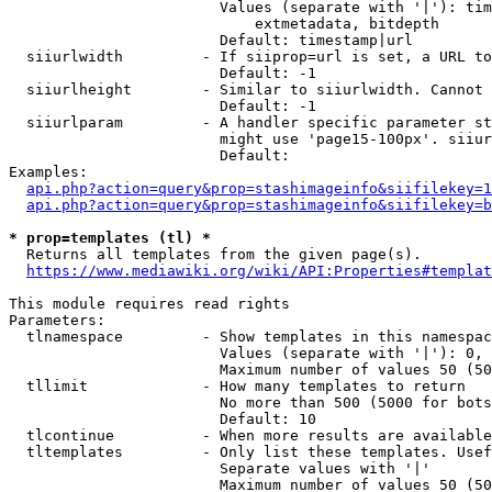
                        Values (separate with '|'): tim
                            extmetadata, bitdepth

                        Default: timestamp|url

  siiurlwidth         - If siiprop=url is set, a URL to
                        Default: -1

  siiurlheight        - Similar to siiurlwidth. Cannot 
                        Default: -1

  siiurlparam         - A handler specific parameter st
                        might use 'page15-100px'. siiur
                        Default: 

Examples:

api.php?action=query&prop=stashimageinfo&siifilekey=1
api.php?action=query&prop=stashimageinfo&siifilekey=b
* prop=templates (tl) *
  Returns all templates from the given page(s).

https://www.mediawiki.org/wiki/API:Properties#templat
This module requires read rights

Parameters:

  tlnamespace         - Show templates in this namespac
                        Values (separate with '|'): 0, 
                        Maximum number of values 50 (50
  tllimit             - How many templates to return

                        No more than 500 (5000 for bots
                        Default: 10

  tlcontinue          - When more results are available
  tltemplates         - Only list these templates. Usef
                        Separate values with '|'

                        Maximum number of values 50 (50