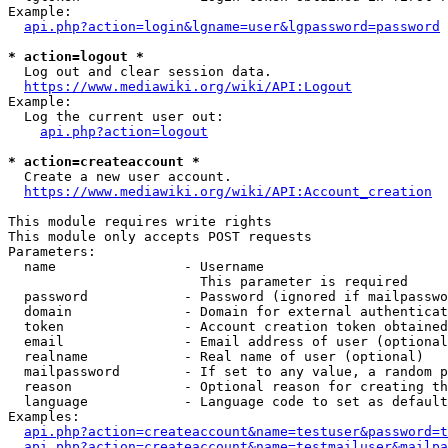
Example:

api.php?action=login&lgname=user&lgpassword=password
* action=logout *
  Log out and clear session data.

https://www.mediawiki.org/wiki/API:Logout
Example:

  Log the current user out:

api.php?action=logout
* action=createaccount *
  Create a new user account.

https://www.mediawiki.org/wiki/API:Account_creation
This module requires write rights

This module only accepts POST requests

Parameters:

  name                - Username

                        This parameter is required

  password            - Password (ignored if mailpasswo
  domain              - Domain for external authenticat
  token               - Account creation token obtained
  email               - Email address of user (optional
  realname            - Real name of user (optional)

  mailpassword        - If set to any value, a random p
  reason              - Optional reason for creating th
  language            - Language code to set as default
Examples:

api.php?action=createaccount&name=testuser&password=t
api.php?action=createaccount&name=testmailuser&mailpa