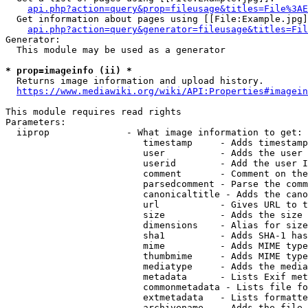
api.php?action=query&prop=fileusage&titles=File%3AE
  Get information about pages using [[File:Example.jpg]
api.php?action=query&generator=fileusage&titles=Fil
Generator:

  This module may be used as a generator

* prop=imageinfo (ii) *
  Returns image information and upload history.

https://www.mediawiki.org/wiki/API:Properties#imagein
This module requires read rights

Parameters:

  iiprop              - What image information to get:

                         timestamp     - Adds timestamp
                         user          - Adds the user 
                         userid        - Add the user I
                         comment       - Comment on the
                         parsedcomment - Parse the comm
                         canonicaltitle - Adds the cano
                         url           - Gives URL to t
                         size          - Adds the size 
                         dimensions    - Alias for size

                         sha1          - Adds SHA-1 has
                         mime          - Adds MIME type
                         thumbmime     - Adds MIME type
                         mediatype     - Adds the media
                         metadata      - Lists Exif met
                         commonmetadata - Lists file fo
                         extmetadata   - Lists formatte
                         archivename   - Adds the file 