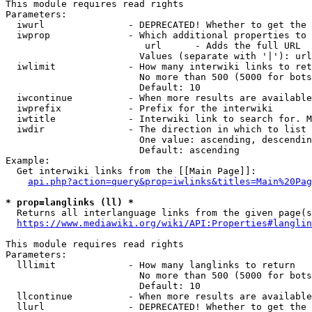
This module requires read rights

Parameters:

  iwurl               - DEPRECATED! Whether to get the 
  iwprop              - Which additional properties to 
                         url      - Adds the full URL

                        Values (separate with '|'): url

  iwlimit             - How many interwiki links to ret
                        No more than 500 (5000 for bots
                        Default: 10

  iwcontinue          - When more results are available
  iwprefix            - Prefix for the interwiki

  iwtitle             - Interwiki link to search for. M
  iwdir               - The direction in which to list

                        One value: ascending, descendin
                        Default: ascending

Example:

  Get interwiki links from the [[Main Page]]:

api.php?action=query&prop=iwlinks&titles=Main%20Pag
* prop=langlinks (ll) *
  Returns all interlanguage links from the given page(s
https://www.mediawiki.org/wiki/API:Properties#langlin
This module requires read rights

Parameters:

  lllimit             - How many langlinks to return

                        No more than 500 (5000 for bots
                        Default: 10

  llcontinue          - When more results are available
  llurl               - DEPRECATED! Whether to get the 