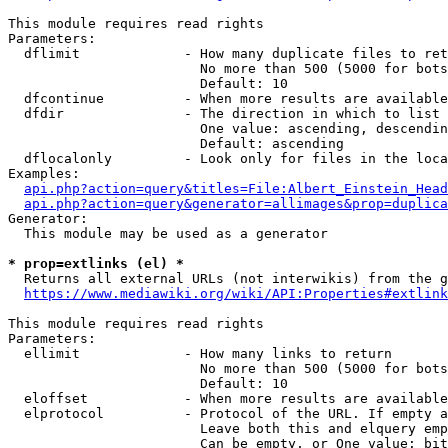
This module requires read rights

Parameters:

  dflimit             - How many duplicate files to ret
                        No more than 500 (5000 for bots
                        Default: 10

  dfcontinue          - When more results are available
  dfdir               - The direction in which to list

                        One value: ascending, descendin
                        Default: ascending

  dflocalonly         - Look only for files in the loca
Examples:

api.php?action=query&titles=File:Albert_Einstein_Head
api.php?action=query&generator=allimages&prop=duplica
Generator:

  This module may be used as a generator

* prop=extlinks (el) *
  Returns all external URLs (not interwikis) from the g
https://www.mediawiki.org/wiki/API:Properties#extlink
This module requires read rights

Parameters:

  ellimit             - How many links to return

                        No more than 500 (5000 for bots
                        Default: 10

  eloffset            - When more results are available
  elprotocol          - Protocol of the URL. If empty a
                        Leave both this and elquery emp
                        Can be empty, or One value: bit