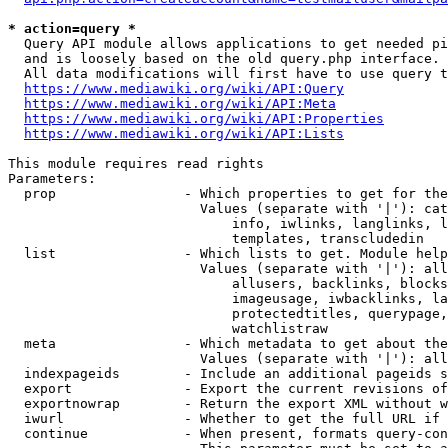
* action=query *
  Query API module allows applications to get needed pi
  and is loosely based on the old query.php interface.

  All data modifications will first have to use query t
https://www.mediawiki.org/wiki/API:Query
https://www.mediawiki.org/wiki/API:Meta
https://www.mediawiki.org/wiki/API:Properties
https://www.mediawiki.org/wiki/API:Lists
This module requires read rights

Parameters:

  prop                - Which properties to get for the
                        Values (separate with '|'): cat
                            info, iwlinks, langlinks, l
                            templates, transcludedin

  list                - Which lists to get. Module help
                        Values (separate with '|'): all
                            allusers, backlinks, blocks
                            imageusage, iwbacklinks, la
                            protectedtitles, querypage,
                            watchlistraw

  meta                - Which metadata to get about the
                        Values (separate with '|'): all
  indexpageids        - Include an additional pageids s
  export              - Export the current revisions of
  exportnowrap        - Return the export XML without w
  iwurl               - Whether to get the full URL if 
  continue            - When present, formats query-con