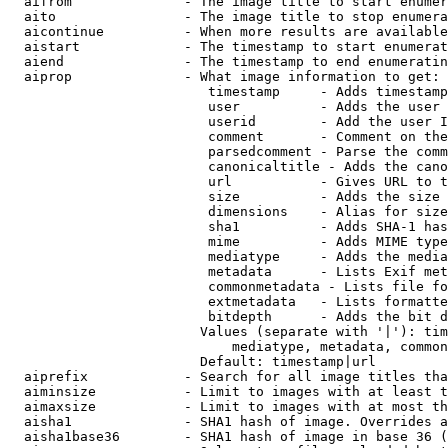
  aifrom              - The image title to start enumer
  aito                - The image title to stop enumera
  aicontinue          - When more results are available
  aistart             - The timestamp to start enumerat
  aiend               - The timestamp to end enumeratin
  aiprop              - What image information to get:

                         timestamp     - Adds timestamp
                         user          - Adds the user 
                         userid        - Add the user I
                         comment       - Comment on the
                         parsedcomment - Parse the comm
                         canonicaltitle - Adds the cano
                         url           - Gives URL to t
                         size          - Adds the size 
                         dimensions    - Alias for size

                         sha1          - Adds SHA-1 has
                         mime          - Adds MIME type
                         mediatype     - Adds the media
                         metadata      - Lists Exif met
                         commonmetadata - Lists file fo
                         extmetadata   - Lists formatte
                         bitdepth      - Adds the bit d
                        Values (separate with '|'): tim
                            mediatype, metadata, common
                        Default: timestamp|url

  aiprefix            - Search for all image titles tha
  aiminsize           - Limit to images with at least t
  aimaxsize           - Limit to images with at most th
  aisha1              - SHA1 hash of image. Overrides a
  aisha1base36        - SHA1 hash of image in base 36 (