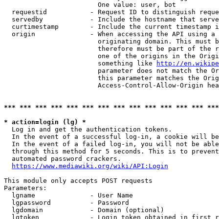
                        One value: user, bot

  requestid           - Request ID to distinguish reque
  servedby            - Include the hostname that serve
  curtimestamp        - Include the current timestamp i
  origin              - When accessing the API using a 
                        originating domain. This must b
                        therefore must be part of the r
                        one of the origins in the Origi
                        something like 
http://en.wikipe
                        parameter does not match the Or
                        this parameter matches the Orig
                        Access-Control-Allow-Origin hea
*** *** *** *** *** *** *** *** *** *** *** *** *** ***
* action=login (lg) *
  Log in and get the authentication tokens.

  In the event of a successful log-in, a cookie will be
  In the event of a failed log-in, you will not be able
  through this method for 5 seconds. This is to prevent
  automated password crackers.

https://www.mediawiki.org/wiki/API:Login
This module only accepts POST requests

Parameters:

  lgname              - User Name

  lgpassword          - Password

  lgdomain            - Domain (optional)

  lgtoken             - Login token obtained in first r