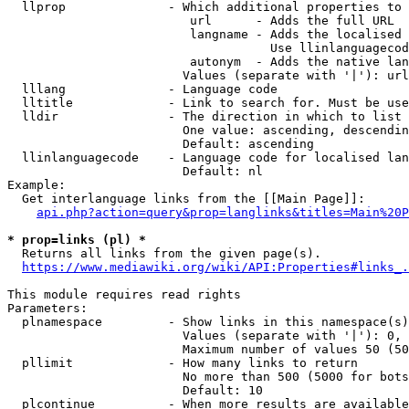
  llprop              - Which additional properties to 
                         url      - Adds the full URL

                         langname - Adds the localised 
                                    Use llinlanguagecod
                         autonym  - Adds the native lan
                        Values (separate with '|'): url
  lllang              - Language code

  lltitle             - Link to search for. Must be use
  lldir               - The direction in which to list

                        One value: ascending, descendin
                        Default: ascending

  llinlanguagecode    - Language code for localised lan
                        Default: nl

Example:

  Get interlanguage links from the [[Main Page]]:

api.php?action=query&prop=langlinks&titles=Main%20P
* prop=links (pl) *
  Returns all links from the given page(s).

https://www.mediawiki.org/wiki/API:Properties#links_.
This module requires read rights

Parameters:

  plnamespace         - Show links in this namespace(s)
                        Values (separate with '|'): 0, 
                        Maximum number of values 50 (50
  pllimit             - How many links to return

                        No more than 500 (5000 for bots
                        Default: 10

  plcontinue          - When more results are available