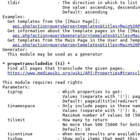
  tldir               - The direction in which to list

                        One value: ascending, descendin
                        Default: ascending

Examples:

  Get templates from the [[Main Page]]:

api.php?action=query&prop=templates&titles=Main%20P
  Get information about the template pages in the [[Mai
api.php?action=query&generator=templates&titles=Mai
  Get templates from the Main Page in the User and Temp
api.php?action=query&prop=templates&titles=Main%20P
Generator:

  This module may be used as a generator

* prop=transcludedin (ti) *
  Find all pages that transclude the given pages.

https://www.mediawiki.org/wiki/API:Properties#transcl
This module requires read rights

Parameters:

  tiprop              - Which properties to get:

                        Values (separate with '|'): pag
                        Default: pageid|title|redirect

  tinamespace         - Only include pages in these nam
                        Values (separate with '|'): 0, 
                        Maximum number of values 50 (50
  tilimit             - How many to return

                        No more than 500 (5000 for bots
                        Default: 10

  ticontinue          - When more results are available
  tishow              - Show only items that meet this 