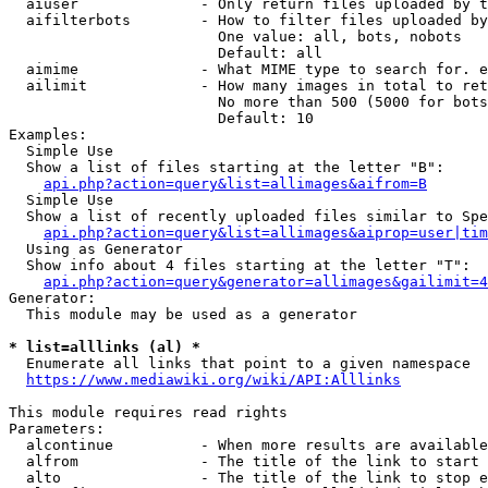
  aiuser              - Only return files uploaded by t
  aifilterbots        - How to filter files uploaded by
                        One value: all, bots, nobots

                        Default: all

  aimime              - What MIME type to search for. e
  ailimit             - How many images in total to ret
                        No more than 500 (5000 for bots
                        Default: 10

Examples:

  Simple Use

  Show a list of files starting at the letter "B":

api.php?action=query&list=allimages&aifrom=B
  Simple Use

  Show a list of recently uploaded files similar to Spe
api.php?action=query&list=allimages&aiprop=user|tim
  Using as Generator

  Show info about 4 files starting at the letter "T":

api.php?action=query&generator=allimages&gailimit=4
Generator:

  This module may be used as a generator

* list=alllinks (al) *
  Enumerate all links that point to a given namespace

https://www.mediawiki.org/wiki/API:Alllinks
This module requires read rights

Parameters:

  alcontinue          - When more results are available
  alfrom              - The title of the link to start 
  alto                - The title of the link to stop e