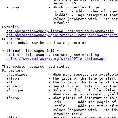
                        Default: 10

  acprop              - Which properties to get

                         size    - Adds number of pages
                         hidden  - Tags categories that
                        Values (separate with '|'): siz
                        Default: 

Examples:

api.php?action=query&list=allcategories&acprop=size
api.php?action=query&generator=allcategories&gacprefi
Generator:

  This module may be used as a generator

* list=allfileusages (af) *
  List all file usages, including non-existing

https://www.mediawiki.org/wiki/API:Allfileusages
This module requires read rights

Parameters:

  afcontinue          - When more results are available
  affrom              - The title of the file to start 
  afto                - The title of the file to stop e
  afprefix            - Search for all file titles that
  afunique            - Only show distinct file titles.
                        When used as a generator, yield
  afprop              - What pieces of information to i
                         ids      - Adds the pageid of 
                         title    - Adds the title of t
                        Values (separate with '|'): ids
                        Default: title

  aflimit             - How many total items to return
