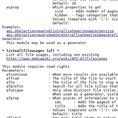
                        Default: 10

  acprop              - Which properties to get

                         size    - Adds number of pages
                         hidden  - Tags categories that
                        Values (separate with '|'): siz
                        Default: 

Examples:

api.php?action=query&list=allcategories&acprop=size
api.php?action=query&generator=allcategories&gacprefi
Generator:

  This module may be used as a generator

* list=allfileusages (af) *
  List all file usages, including non-existing

https://www.mediawiki.org/wiki/API:Allfileusages
This module requires read rights

Parameters:

  afcontinue          - When more results are available
  affrom              - The title of the file to start 
  afto                - The title of the file to stop e
  afprefix            - Search for all file titles that
  afunique            - Only show distinct file titles.
                        When used as a generator, yield
  afprop              - What pieces of information to i
                         ids      - Adds the pageid of 
                         title    - Adds the title of t
                        Values (separate with '|'): ids
                        Default: title

  aflimit             - How many total items to return
