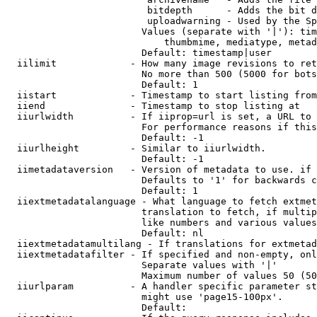
                         bitdepth      - Adds the bit d
                         uploadwarning - Used by the Sp
                        Values (separate with '|'): tim
                            thumbmime, mediatype, metad
                        Default: timestamp|user

  iilimit             - How many image revisions to ret
                        No more than 500 (5000 for bots
                        Default: 1

  iistart             - Timestamp to start listing from

  iiend               - Timestamp to stop listing at

  iiurlwidth          - If iiprop=url is set, a URL to 
                        For performance reasons if this
                        Default: -1

  iiurlheight         - Similar to iiurlwidth.

                        Default: -1

  iimetadataversion   - Version of metadata to use. if 
                        Defaults to '1' for backwards c
                        Default: 1

  iiextmetadatalanguage - What language to fetch extmet
                        translation to fetch, if multip
                        like numbers and various values
                        Default: nl

  iiextmetadatamultilang - If translations for extmetad
  iiextmetadatafilter - If specified and non-empty, onl
                        Separate values with '|'

                        Maximum number of values 50 (50
  iiurlparam          - A handler specific parameter st
                        might use 'page15-100px'.

                        Default: 
