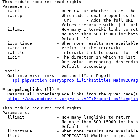
This module requires read rights

Parameters:

  iwurl               - DEPRECATED! Whether to get the 
  iwprop              - Which additional properties to 
                         url      - Adds the full URL

                        Values (separate with '|'): url

  iwlimit             - How many interwiki links to ret
                        No more than 500 (5000 for bots
                        Default: 10

  iwcontinue          - When more results are available
  iwprefix            - Prefix for the interwiki

  iwtitle             - Interwiki link to search for. M
  iwdir               - The direction in which to list

                        One value: ascending, descendin
                        Default: ascending

Example:

  Get interwiki links from the [[Main Page]]:

api.php?action=query&prop=iwlinks&titles=Main%20Pag
* prop=langlinks (ll) *
  Returns all interlanguage links from the given page(s
https://www.mediawiki.org/wiki/API:Properties#langlin
This module requires read rights

Parameters:

  lllimit             - How many langlinks to return

                        No more than 500 (5000 for bots
                        Default: 10

  llcontinue          - When more results are available
  llurl               - DEPRECATED! Whether to get the 