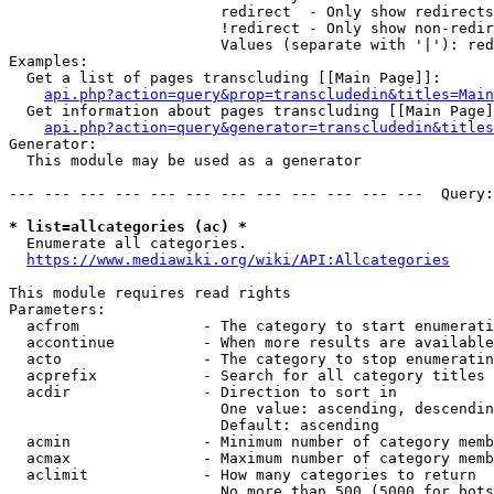
                        redirect  - Only show redirects

                        !redirect - Only show non-redir
                        Values (separate with '|'): red
Examples:

  Get a list of pages transcluding [[Main Page]]:

api.php?action=query&prop=transcludedin&titles=Main
  Get information about pages transcluding [[Main Page]
api.php?action=query&generator=transcludedin&titles
Generator:

  This module may be used as a generator

--- --- --- --- --- --- --- --- --- --- --- ---  Query:
* list=allcategories (ac) *
  Enumerate all categories.

https://www.mediawiki.org/wiki/API:Allcategories
This module requires read rights

Parameters:

  acfrom              - The category to start enumerati
  accontinue          - When more results are available
  acto                - The category to stop enumeratin
  acprefix            - Search for all category titles 
  acdir               - Direction to sort in

                        One value: ascending, descendin
                        Default: ascending

  acmin               - Minimum number of category memb
  acmax               - Maximum number of category memb
  aclimit             - How many categories to return

                        No more than 500 (5000 for bots