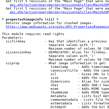
  Get first 5 revisions of the "Main Page" that were no
api.php?action=query&prop=revisions&titles=Main%20P
  Get first 5 revisions of the "Main Page" that were ma
api.php?action=query&prop=revisions&titles=Main%20P
* prop=stashimageinfo (sii) *
  Returns image information for stashed images.

https://www.mediawiki.org/wiki/API:Properties#imagein
This module requires read rights

Parameters:

  siifilekey          - Key that identifies a previous 
                        Separate values with '|'

                        Maximum number of values 50 (50
  siisessionkey       - DEPRECATED! Alias for filekey, 
                        Separate values with '|'

                        Maximum number of values 50 (50
  siiprop             - What image information to get:

                         timestamp     - Adds timestamp
                         canonicaltitle - Adds the cano
                         url           - Gives URL to t
                         size          - Adds the size 
                         dimensions    - Alias for size

                         sha1          - Adds SHA-1 has
                         mime          - Adds MIME type
                         thumbmime     - Adds MIME type
                         metadata      - Lists Exif met
                         commonmetadata - Lists file fo
                         extmetadata   - Lists formatte
                         bitdepth      - Adds the bit d