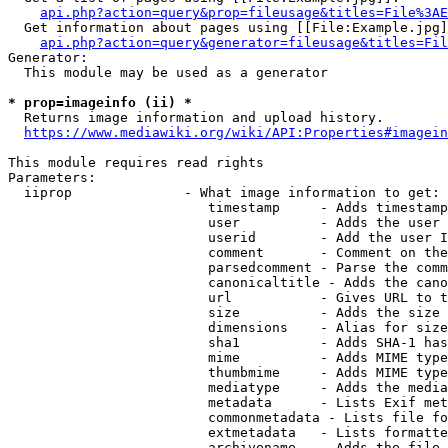
api.php?action=query&prop=fileusage&titles=File%3AE
  Get information about pages using [[File:Example.jpg]
api.php?action=query&generator=fileusage&titles=Fil
Generator:

  This module may be used as a generator

* prop=imageinfo (ii) *
  Returns image information and upload history.

https://www.mediawiki.org/wiki/API:Properties#imagein
This module requires read rights

Parameters:

  iiprop              - What image information to get:

                         timestamp     - Adds timestamp
                         user          - Adds the user 
                         userid        - Add the user I
                         comment       - Comment on the
                         parsedcomment - Parse the comm
                         canonicaltitle - Adds the cano
                         url           - Gives URL to t
                         size          - Adds the size 
                         dimensions    - Alias for size

                         sha1          - Adds SHA-1 has
                         mime          - Adds MIME type
                         thumbmime     - Adds MIME type
                         mediatype     - Adds the media
                         metadata      - Lists Exif met
                         commonmetadata - Lists file fo
                         extmetadata   - Lists formatte
                         archivename   - Adds the file 