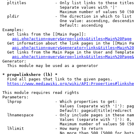
  pltitles            - Only list links to these titles
                        Separate values with '|'

                        Maximum number of values 50 (50
  pldir               - The direction in which to list

                        One value: ascending, descendin
                        Default: ascending

Examples:

  Get links from the [[Main Page]]:

api.php?action=query&prop=links&titles=Main%20Page
  Get information about the link pages in the [[Main Pa
api.php?action=query&generator=links&titles=Main%20
  Get links from the Main Page in the User and Template
api.php?action=query&prop=links&titles=Main%20Page&
Generator:

  This module may be used as a generator

* prop=linkshere (lh) *
  Find all pages that link to the given pages.

https://www.mediawiki.org/wiki/API:Properties#linkshe
This module requires read rights

Parameters:

  lhprop              - Which properties to get:

                        Values (separate with '|'): pag
                        Default: pageid|title|redirect

  lhnamespace         - Only include pages in these nam
                        Values (separate with '|'): 0, 
                        Maximum number of values 50 (50
  lhlimit             - How many to return

                        No more than 500 (5000 for bots