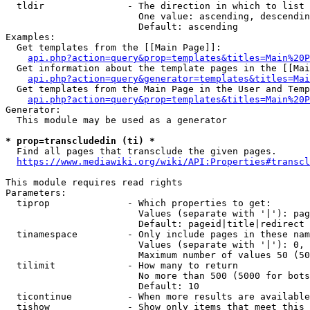
  tldir               - The direction in which to list

                        One value: ascending, descendin
                        Default: ascending

Examples:

  Get templates from the [[Main Page]]:

api.php?action=query&prop=templates&titles=Main%20P
  Get information about the template pages in the [[Mai
api.php?action=query&generator=templates&titles=Mai
  Get templates from the Main Page in the User and Temp
api.php?action=query&prop=templates&titles=Main%20P
Generator:

  This module may be used as a generator

* prop=transcludedin (ti) *
  Find all pages that transclude the given pages.

https://www.mediawiki.org/wiki/API:Properties#transcl
This module requires read rights

Parameters:

  tiprop              - Which properties to get:

                        Values (separate with '|'): pag
                        Default: pageid|title|redirect

  tinamespace         - Only include pages in these nam
                        Values (separate with '|'): 0, 
                        Maximum number of values 50 (50
  tilimit             - How many to return

                        No more than 500 (5000 for bots
                        Default: 10

  ticontinue          - When more results are available
  tishow              - Show only items that meet this 