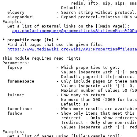
                            redis, sftp, sip, sips, sms
                        Default: 

  elquery             - Search string without protocol.
  elexpandurl         - Expand protocol-relative URLs w
Example:

  Get a list of external links on the [[Main Page]]:

api.php?action=query&prop=extlinks&titles=Main%20Pa
* prop=fileusage (fu) *
  Find all pages that use the given files.

https://www.mediawiki.org/wiki/API:Properties#fileusa
This module requires read rights

Parameters:

  fuprop              - Which properties to get:

                        Values (separate with '|'): pag
                        Default: pageid|title|redirect

  funamespace         - Only include pages in these nam
                        Values (separate with '|'): 0, 
                        Maximum number of values 50 (50
  fulimit             - How many to return

                        No more than 500 (5000 for bots
                        Default: 10

  fucontinue          - When more results are available
  fushow              - Show only items that meet this 
                        redirect  - Only show redirects

                        !redirect - Only show non-redir
                        Values (separate with '|'): red
Examples:

  Get a list of pages using [[File:Example.jpg]]:
