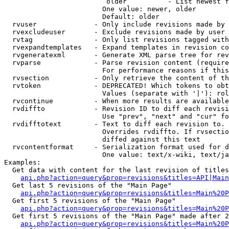
                         older          - List newest f
                        One value: newer, older

                        Default: older

  rvuser              - Only include revisions made by 
  rvexcludeuser       - Exclude revisions made by user 
  rvtag               - Only list revisions tagged with
  rvexpandtemplates   - Expand templates in revision co
  rvgeneratexml       - Generate XML parse tree for rev
  rvparse             - Parse revision content (require
                        For performance reasons if this
  rvsection           - Only retrieve the content of th
  rvtoken             - DEPRECATED! Which tokens to obt
                        Values (separate with '|'): rol
  rvcontinue          - When more results are available
  rvdiffto            - Revision ID to diff each revisi
                        Use "prev", "next" and "cur" fo
  rvdifftotext        - Text to diff each revision to. 
                        Overrides rvdiffto. If rvsectio
                        diffed against this text

  rvcontentformat     - Serialization format used for d
                        One value: text/x-wiki, text/ja
Examples:

  Get data with content for the last revision of titles
api.php?action=query&prop=revisions&titles=API|Main
  Get last 5 revisions of the "Main Page"

api.php?action=query&prop=revisions&titles=Main%20
  Get first 5 revisions of the "Main Page"

api.php?action=query&prop=revisions&titles=Main%20P
  Get first 5 revisions of the "Main Page" made after 2
api.php?action=query&prop=revisions&titles=Main%20P