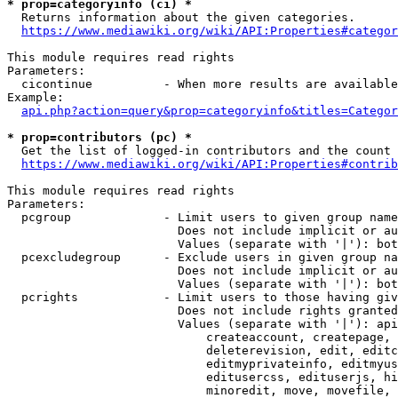
* prop=categoryinfo (ci) *
  Returns information about the given categories.

https://www.mediawiki.org/wiki/API:Properties#categor
This module requires read rights

Parameters:

  cicontinue          - When more results are available
Example:

api.php?action=query&prop=categoryinfo&titles=Categor
* prop=contributors (pc) *
  Get the list of logged-in contributors and the count 
https://www.mediawiki.org/wiki/API:Properties#contrib
This module requires read rights

Parameters:

  pcgroup             - Limit users to given group name
                        Does not include implicit or au
                        Values (separate with '|'): bot
  pcexcludegroup      - Exclude users in given group na
                        Does not include implicit or au
                        Values (separate with '|'): bot
  pcrights            - Limit users to those having giv
                        Does not include rights granted
                        Values (separate with '|'): api
                            createaccount, createpage, 
                            deleterevision, edit, editc
                            editmyprivateinfo, editmyus
                            editusercss, edituserjs, hi
                            minoredit, move, movefile, 