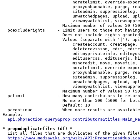
                            noratelimit, override-expor
                            proxyunbannable, purge, rea
                            siteadmin, suppressionlog, 
                            unwatchedpages, upload, upl
                            viewmywatchlist, viewsuppre
                        Maximum number of values 50 (50
  pcexcluderights     - Limit users to those not having
                        Does not include rights granted
                        Values (separate with '|'): api
                            createaccount, createpage, 
                            deleterevision, edit, editc
                            editmyprivateinfo, editmyus
                            editusercss, edituserjs, hi
                            minoredit, move, movefile, 
                            noratelimit, override-expor
                            proxyunbannable, purge, rea
                            siteadmin, suppressionlog, 
                            unwatchedpages, upload, upl
                            viewmywatchlist, viewsuppre
                        Maximum number of values 50 (50
  pclimit             - How many contributors to return

                        No more than 500 (5000 for bots
                        Default: 10

  pccontinue          - When more results are available
Example:

api.php?action=query&prop=contributors&titles=Main_Pa
* prop=duplicatefiles (df) *
  List all files that are duplicates of the given file(
https://www.mediawiki.org/wiki/API:Properties#duplica