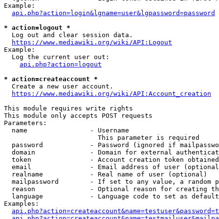
Example:

api.php?action=login&lgname=user&lgpassword=password
* action=logout *
  Log out and clear session data.

https://www.mediawiki.org/wiki/API:Logout
Example:

  Log the current user out:

api.php?action=logout
* action=createaccount *
  Create a new user account.

https://www.mediawiki.org/wiki/API:Account_creation
This module requires write rights

This module only accepts POST requests

Parameters:

  name                - Username

                        This parameter is required

  password            - Password (ignored if mailpasswo
  domain              - Domain for external authenticat
  token               - Account creation token obtained
  email               - Email address of user (optional
  realname            - Real name of user (optional)

  mailpassword        - If set to any value, a random p
  reason              - Optional reason for creating th
  language            - Language code to set as default
Examples:

api.php?action=createaccount&name=testuser&password=t
api.php?action=createaccount&name=testmailuser&mailpa