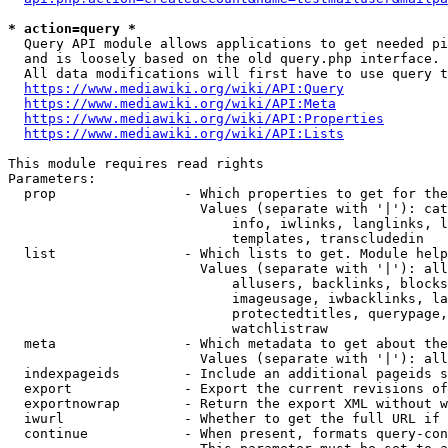
* action=query *
  Query API module allows applications to get needed pi
  and is loosely based on the old query.php interface.

  All data modifications will first have to use query t
https://www.mediawiki.org/wiki/API:Query
https://www.mediawiki.org/wiki/API:Meta
https://www.mediawiki.org/wiki/API:Properties
https://www.mediawiki.org/wiki/API:Lists
This module requires read rights

Parameters:

  prop                - Which properties to get for the
                        Values (separate with '|'): cat
                            info, iwlinks, langlinks, l
                            templates, transcludedin

  list                - Which lists to get. Module help
                        Values (separate with '|'): all
                            allusers, backlinks, blocks
                            imageusage, iwbacklinks, la
                            protectedtitles, querypage,
                            watchlistraw

  meta                - Which metadata to get about the
                        Values (separate with '|'): all
  indexpageids        - Include an additional pageids s
  export              - Export the current revisions of
  exportnowrap        - Return the export XML without w
  iwurl               - Whether to get the full URL if 
  continue            - When present, formats query-con