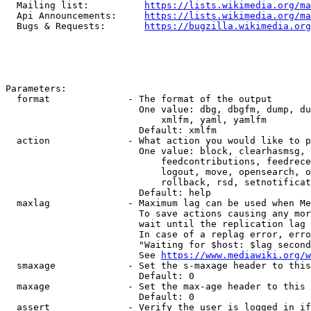
  Mailing list:          
https://lists.wikimedia.org/ma
  Api Announcements:     
https://lists.wikimedia.org/ma
  Bugs & Requests:       
https://bugzilla.wikimedia.org
Parameters:

  format              - The format of the output

                        One value: dbg, dbgfm, dump, du
                            xmlfm, yaml, yamlfm

                        Default: xmlfm

  action              - What action you would like to p
                        One value: block, clearhasmsg, 
                            feedcontributions, feedrece
                            logout, move, opensearch, o
                            rollback, rsd, setnotificat
                        Default: help

  maxlag              - Maximum lag can be used when Me
                        To save actions causing any mor
                        wait until the replication lag 
                        In case of a replag error, erro
                        "Waiting for $host: $lag second
                        See 
https://www.mediawiki.org/w
  smaxage             - Set the s-maxage header to this
                        Default: 0

  maxage              - Set the max-age header to this 
                        Default: 0

  assert              - Verify the user is logged in if