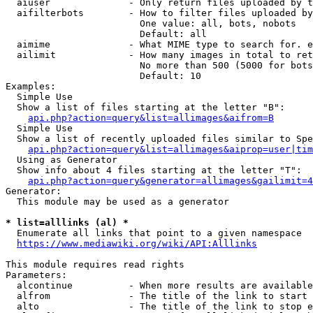
  aiuser              - Only return files uploaded by t
  aifilterbots        - How to filter files uploaded by
                        One value: all, bots, nobots

                        Default: all

  aimime              - What MIME type to search for. e
  ailimit             - How many images in total to ret
                        No more than 500 (5000 for bots
                        Default: 10

Examples:

  Simple Use

  Show a list of files starting at the letter "B":

api.php?action=query&list=allimages&aifrom=B
  Simple Use

  Show a list of recently uploaded files similar to Spe
api.php?action=query&list=allimages&aiprop=user|tim
  Using as Generator

  Show info about 4 files starting at the letter "T":

api.php?action=query&generator=allimages&gailimit=4
Generator:

  This module may be used as a generator

* list=alllinks (al) *
  Enumerate all links that point to a given namespace

https://www.mediawiki.org/wiki/API:Alllinks
This module requires read rights

Parameters:

  alcontinue          - When more results are available
  alfrom              - The title of the link to start 
  alto                - The title of the link to stop e