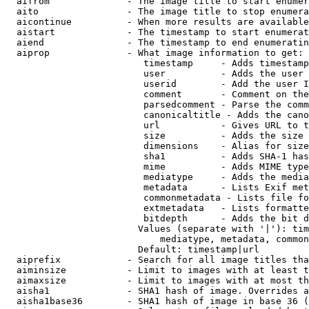
  aifrom              - The image title to start enumer
  aito                - The image title to stop enumera
  aicontinue          - When more results are available
  aistart             - The timestamp to start enumerat
  aiend               - The timestamp to end enumeratin
  aiprop              - What image information to get:

                         timestamp     - Adds timestamp
                         user          - Adds the user 
                         userid        - Add the user I
                         comment       - Comment on the
                         parsedcomment - Parse the comm
                         canonicaltitle - Adds the cano
                         url           - Gives URL to t
                         size          - Adds the size 
                         dimensions    - Alias for size

                         sha1          - Adds SHA-1 has
                         mime          - Adds MIME type
                         mediatype     - Adds the media
                         metadata      - Lists Exif met
                         commonmetadata - Lists file fo
                         extmetadata   - Lists formatte
                         bitdepth      - Adds the bit d
                        Values (separate with '|'): tim
                            mediatype, metadata, common
                        Default: timestamp|url

  aiprefix            - Search for all image titles tha
  aiminsize           - Limit to images with at least t
  aimaxsize           - Limit to images with at most th
  aisha1              - SHA1 hash of image. Overrides a
  aisha1base36        - SHA1 hash of image in base 36 (