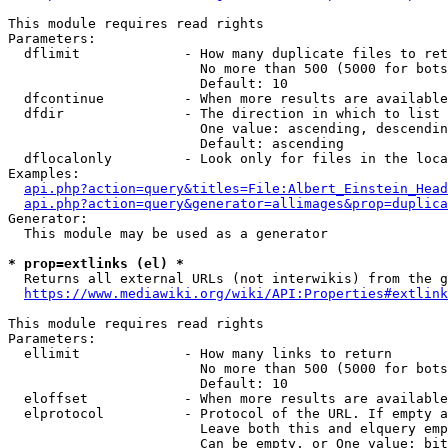
This module requires read rights

Parameters:

  dflimit             - How many duplicate files to ret
                        No more than 500 (5000 for bots
                        Default: 10

  dfcontinue          - When more results are available
  dfdir               - The direction in which to list

                        One value: ascending, descendin
                        Default: ascending

  dflocalonly         - Look only for files in the loca
Examples:

api.php?action=query&titles=File:Albert_Einstein_Head
api.php?action=query&generator=allimages&prop=duplica
Generator:

  This module may be used as a generator

* prop=extlinks (el) *
  Returns all external URLs (not interwikis) from the g
https://www.mediawiki.org/wiki/API:Properties#extlink
This module requires read rights

Parameters:

  ellimit             - How many links to return

                        No more than 500 (5000 for bots
                        Default: 10

  eloffset            - When more results are available
  elprotocol          - Protocol of the URL. If empty a
                        Leave both this and elquery emp
                        Can be empty, or One value: bit