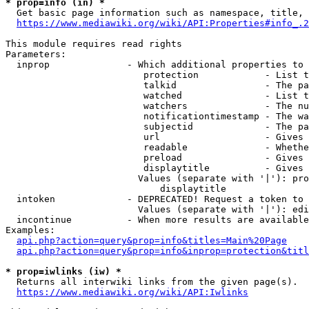
* prop=info (in) *
  Get basic page information such as namespace, title, 
https://www.mediawiki.org/wiki/API:Properties#info_.2
This module requires read rights

Parameters:

  inprop              - Which additional properties to 
                         protection            - List t
                         talkid                - The pa
                         watched               - List t
                         watchers              - The nu
                         notificationtimestamp - The wa
                         subjectid             - The pa
                         url                   - Gives 
                         readable              - Whethe
                         preload               - Gives 
                         displaytitle          - Gives 
                        Values (separate with '|'): pro
                            displaytitle

  intoken             - DEPRECATED! Request a token to 
                        Values (separate with '|'): edi
  incontinue          - When more results are available
Examples:

api.php?action=query&prop=info&titles=Main%20Page
api.php?action=query&prop=info&inprop=protection&titl
* prop=iwlinks (iw) *
  Returns all interwiki links from the given page(s).

https://www.mediawiki.org/wiki/API:Iwlinks