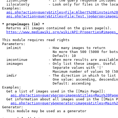
  iicontinue          - If the query response includes 
  iilocalonly         - Look only for files in the loca
Examples:

api.php?action=query&titles=File:Albert%20Einstein%2
api.php?action=query&titles=File:Test.jpg&prop=imagei
* prop=images (im) *
  Returns all images contained on the given page(s).

https://www.mediawiki.org/wiki/API:Properties#images_
This module requires read rights

Parameters:

  imlimit             - How many images to return

                        No more than 500 (5000 for bots
                        Default: 10

  imcontinue          - When more results are available
  imimages            - Only list these images. Useful 
                        Separate values with '|'

                        Maximum number of values 50 (50
  imdir               - The direction in which to list

                        One value: ascending, descendin
                        Default: ascending

Examples:

  Get a list of images used in the [[Main Page]]:

api.php?action=query&prop=images&titles=Main%20Page
  Get information about all images used in the [[Main P
api.php?action=query&generator=images&titles=Main%2
Generator:

  This module may be used as a generator
