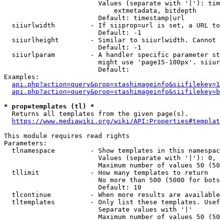
                        Values (separate with '|'): tim
                            extmetadata, bitdepth

                        Default: timestamp|url

  siiurlwidth         - If siiprop=url is set, a URL to
                        Default: -1

  siiurlheight        - Similar to siiurlwidth. Cannot 
                        Default: -1

  siiurlparam         - A handler specific parameter st
                        might use 'page15-100px'. siiur
                        Default: 

Examples:

api.php?action=query&prop=stashimageinfo&siifilekey=1
api.php?action=query&prop=stashimageinfo&siifilekey=b
* prop=templates (tl) *
  Returns all templates from the given page(s).

https://www.mediawiki.org/wiki/API:Properties#templat
This module requires read rights

Parameters:

  tlnamespace         - Show templates in this namespac
                        Values (separate with '|'): 0, 
                        Maximum number of values 50 (50
  tllimit             - How many templates to return

                        No more than 500 (5000 for bots
                        Default: 10

  tlcontinue          - When more results are available
  tltemplates         - Only list these templates. Usef
                        Separate values with '|'

                        Maximum number of values 50 (50