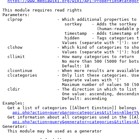
https://www.mediawiki.org/wiki/API:Properties#categor
This module requires read rights

Parameters:

  clprop              - Which additional properties to 
                         sortkey    - Adds the sortkey 
                                      (human-readable p
                         timestamp  - Adds timestamp of
                         hidden     - Tags categories t
                        Values (separate with '|'): sor
  clshow              - Which kind of categories to sho
                        Values (separate with '|'): hid
  cllimit             - How many categories to return

                        No more than 500 (5000 for bots
                        Default: 10

  clcontinue          - When more results are available
  clcategories        - Only list these categories. Use
                        Separate values with '|'

                        Maximum number of values 50 (50
  cldir               - The direction in which to list

                        One value: ascending, descendin
                        Default: ascending

Examples:

  Get a list of categories [[Albert Einstein]] belongs 
api.php?action=query&prop=categories&titles=Albert%
  Get information about all categories used in the [[Al
api.php?action=query&generator=categories&titles=Al
Generator:

  This module may be used as a generator
