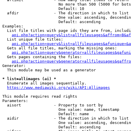
                        No more than 500 (5000 for bots
                        Default: 10

  afdir               - The direction in which to list

                        One value: ascending, descendin
                        Default: ascending

Examples:

  List file titles with page ids they are from, includi
api.php?action=query&list=allfileusages&affrom=B&af
  List unique file titles:

api.php?action=query&list=allfileusages&afunique=&a
  Gets all file titles, marking the missing ones:

api.php?action=query&generator=allfileusages&gafuni
  Gets pages containing the files:

api.php?action=query&generator=allfileusages&gaffro
Generator:

  This module may be used as a generator

* list=allimages (ai) *
  Enumerate all images sequentially.

https://www.mediawiki.org/wiki/API:Allimages
This module requires read rights

Parameters:

  aisort              - Property to sort by

                        One value: name, timestamp

                        Default: name

  aidir               - The direction in which to list

                        One value: ascending, descendin
                        Default: ascending
