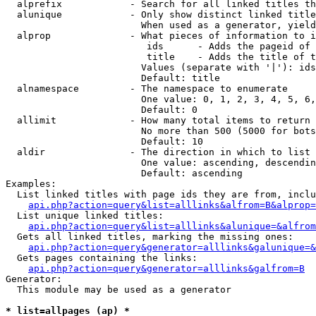
  alprefix            - Search for all linked titles th
  alunique            - Only show distinct linked title
                        When used as a generator, yield
  alprop              - What pieces of information to i
                         ids      - Adds the pageid of 
                         title    - Adds the title of t
                        Values (separate with '|'): ids
                        Default: title

  alnamespace         - The namespace to enumerate

                        One value: 0, 1, 2, 3, 4, 5, 6,
                        Default: 0

  allimit             - How many total items to return

                        No more than 500 (5000 for bots
                        Default: 10

  aldir               - The direction in which to list

                        One value: ascending, descendin
                        Default: ascending

Examples:

  List linked titles with page ids they are from, inclu
api.php?action=query&list=alllinks&alfrom=B&alprop=
  List unique linked titles:

api.php?action=query&list=alllinks&alunique=&alfrom
  Gets all linked titles, marking the missing ones:

api.php?action=query&generator=alllinks&galunique=&
  Gets pages containing the links:

api.php?action=query&generator=alllinks&galfrom=B
Generator:

  This module may be used as a generator

* list=allpages (ap) *