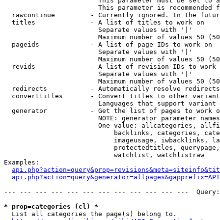
                        This parameter must be set to a
                        This parameter is recommended f
  rawcontinue         - Currently ignored. In the futur
  titles              - A list of titles to work on

                        Separate values with '|'

                        Maximum number of values 50 (50
  pageids             - A list of page IDs to work on

                        Separate values with '|'

                        Maximum number of values 50 (50
  revids              - A list of revision IDs to work 
                        Separate values with '|'

                        Maximum number of values 50 (50
  redirects           - Automatically resolve redirects

  converttitles       - Convert titles to other variant
                        Languages that support variant 
  generator           - Get the list of pages to work o
                        NOTE: generator parameter names
                        One value: allcategories, allfi
                            backlinks, categories, cate
                            imageusage, iwbacklinks, la
                            protectedtitles, querypage,
                            watchlist, watchlistraw

Examples:

api.php?action=query&prop=revisions&meta=siteinfo&tit
api.php?action=query&generator=allpages&gapprefix=API
--- --- --- --- --- --- --- --- --- --- --- ---  Query:
* prop=categories (cl) *
  List all categories the page(s) belong to.
