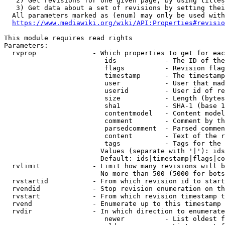
   2) Get revisions for one given page, by using titles
   3) Get data about a set of revisions by setting thei
  All parameters marked as (enum) may only be used with
https://www.mediawiki.org/wiki/API:Properties#revisio
This module requires read rights

Parameters:

  rvprop              - Which properties to get for eac
                         ids            - The ID of the
                         flags          - Revision flag
                         timestamp      - The timestamp
                         user           - User that mad
                         userid         - User id of re
                         size           - Length (bytes
                         sha1           - SHA-1 (base 1
                         contentmodel   - Content model
                         comment        - Comment by th
                         parsedcomment  - Parsed commen
                         content        - Text of the r
                         tags           - Tags for the 
                        Values (separate with '|'): ids
                        Default: ids|timestamp|flags|co
  rvlimit             - Limit how many revisions will b
                        No more than 500 (5000 for bots
  rvstartid           - From which revision id to start
  rvendid             - Stop revision enumeration on th
  rvstart             - From which revision timestamp t
  rvend               - Enumerate up to this timestamp 
  rvdir               - In which direction to enumerate
                         newer          - List oldest f