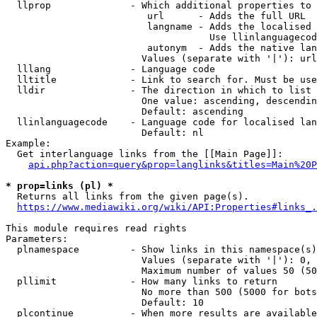
  llprop              - Which additional properties to 
                         url      - Adds the full URL

                         langname - Adds the localised 
                                    Use llinlanguagecod
                         autonym  - Adds the native lan
                        Values (separate with '|'): url
  lllang              - Language code

  lltitle             - Link to search for. Must be use
  lldir               - The direction in which to list

                        One value: ascending, descendin
                        Default: ascending

  llinlanguagecode    - Language code for localised lan
                        Default: nl

Example:

  Get interlanguage links from the [[Main Page]]:

api.php?action=query&prop=langlinks&titles=Main%20P
* prop=links (pl) *
  Returns all links from the given page(s).

https://www.mediawiki.org/wiki/API:Properties#links_.
This module requires read rights

Parameters:

  plnamespace         - Show links in this namespace(s)
                        Values (separate with '|'): 0, 
                        Maximum number of values 50 (50
  pllimit             - How many links to return

                        No more than 500 (5000 for bots
                        Default: 10

  plcontinue          - When more results are available