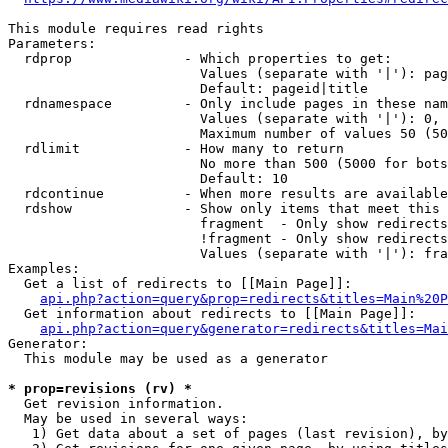
This module requires read rights

Parameters:

  rdprop              - Which properties to get:

                        Values (separate with '|'): pag
                        Default: pageid|title

  rdnamespace         - Only include pages in these nam
                        Values (separate with '|'): 0, 
                        Maximum number of values 50 (50
  rdlimit             - How many to return

                        No more than 500 (5000 for bots
                        Default: 10

  rdcontinue          - When more results are available
  rdshow              - Show only items that meet this 
                        fragment  - Only show redirects
                        !fragment - Only show redirects
                        Values (separate with '|'): fra
Examples:

  Get a list of redirects to [[Main Page]]:

api.php?action=query&prop=redirects&titles=Main%20P
  Get information about redirects to [[Main Page]]:

api.php?action=query&generator=redirects&titles=Mai
Generator:

  This module may be used as a generator

* prop=revisions (rv) *
  Get revision information.

  May be used in several ways:

   1) Get data about a set of pages (last revision), by