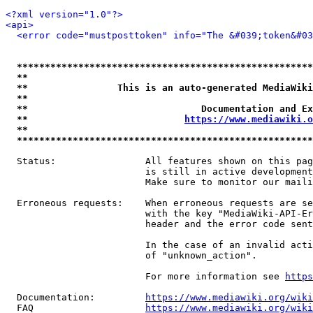
<?xml version="1.0"?>
<api>
<error code="mustposttoken" info="The &#039;token&#03
*****************************************************
**                                                   
**                This is an auto-generated MediaWiki
**                                                   
**                               Documentation and Ex
**                            
https://www.mediawiki.o
**                                                   
*****************************************************
  Status:                All features shown on this pag
                         is still in active development
                         Make sure to monitor our maili
  Erroneous requests:    When erroneous requests are se
                         with the key "MediaWiki-API-Er
                         header and the error code sent
                         In the case of an invalid acti
                         of "unknown_action".

                         For more information see 
https
  Documentation:         
https://www.mediawiki.org/wik
  FAQ                    
https://www.mediawiki.org/wiki