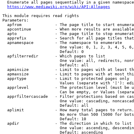
  Enumerate all pages sequentially in a given namespace
https://www.mediawiki.org/wiki/API:Allpages
This module requires read rights

Parameters:

  apfrom              - The page title to start enumera
  apcontinue          - When more results are available
  apto                - The page title to stop enumerat
  apprefix            - Search for all page titles that
  apnamespace         - The namespace to enumerate

                        One value: 0, 1, 2, 3, 4, 5, 6,
                        Default: 0

  apfilterredir       - Which pages to list

                        One value: all, redirects, nonr
                        Default: all

  apminsize           - Limit to pages with at least th
  apmaxsize           - Limit to pages with at most thi
  apprtype            - Limit to protected pages only

                        Values (separate with '|'): edi
  apprlevel           - The protection level (must be u
                        Can be empty, or Values (separa
  apprfiltercascade   - Filter protections based on cas
                        One value: cascading, noncascad
                        Default: all

  aplimit             - How many total pages to return.

                        No more than 500 (5000 for bots
                        Default: 10

  apdir               - The direction in which to list

                        One value: ascending, descendin
                        Default: ascending
