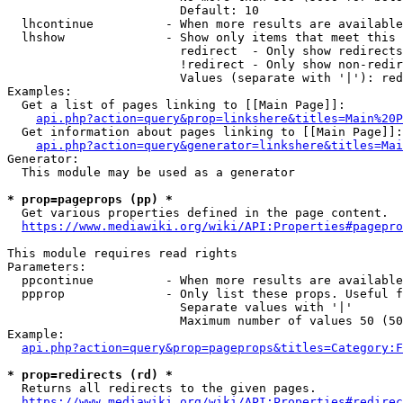
                        Default: 10

  lhcontinue          - When more results are available
  lhshow              - Show only items that meet this 
                        redirect  - Only show redirects

                        !redirect - Only show non-redir
                        Values (separate with '|'): red
Examples:

  Get a list of pages linking to [[Main Page]]:

api.php?action=query&prop=linkshere&titles=Main%20P
  Get information about pages linking to [[Main Page]]:

api.php?action=query&generator=linkshere&titles=Mai
Generator:

  This module may be used as a generator

* prop=pageprops (pp) *
  Get various properties defined in the page content.

https://www.mediawiki.org/wiki/API:Properties#pagepro
This module requires read rights

Parameters:

  ppcontinue          - When more results are available
  ppprop              - Only list these props. Useful f
                        Separate values with '|'

                        Maximum number of values 50 (50
Example:

api.php?action=query&prop=pageprops&titles=Category:F
* prop=redirects (rd) *
  Returns all redirects to the given pages.

https://www.mediawiki.org/wiki/API:Properties#redirec