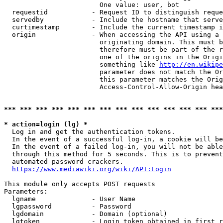
                        One value: user, bot

  requestid           - Request ID to distinguish reque
  servedby            - Include the hostname that serve
  curtimestamp        - Include the current timestamp i
  origin              - When accessing the API using a 
                        originating domain. This must b
                        therefore must be part of the r
                        one of the origins in the Origi
                        something like 
http://en.wikipe
                        parameter does not match the Or
                        this parameter matches the Orig
                        Access-Control-Allow-Origin hea
*** *** *** *** *** *** *** *** *** *** *** *** *** ***
* action=login (lg) *
  Log in and get the authentication tokens.

  In the event of a successful log-in, a cookie will be
  In the event of a failed log-in, you will not be able
  through this method for 5 seconds. This is to prevent
  automated password crackers.

https://www.mediawiki.org/wiki/API:Login
This module only accepts POST requests

Parameters:

  lgname              - User Name

  lgpassword          - Password

  lgdomain            - Domain (optional)

  lgtoken             - Login token obtained in first r