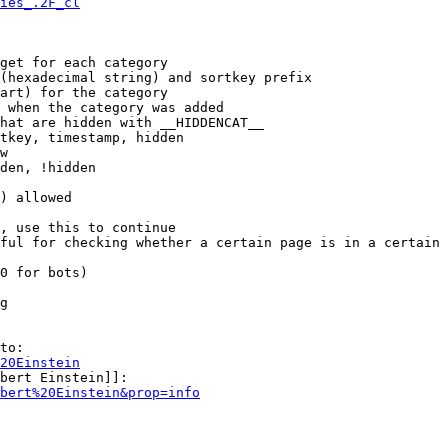
ies_.2F_cl
get for each category

(hexadecimal string) and sortkey prefix

art) for the category

 when the category was added

hat are hidden with __HIDDENCAT__

tkey, timestamp, hidden

w

den, !hidden

) allowed

, use this to continue

ful for checking whether a certain page is in a certain 
0 for bots)

g

to:

20Einstein
bert Einstein]]:

bert%20Einstein&prop=info