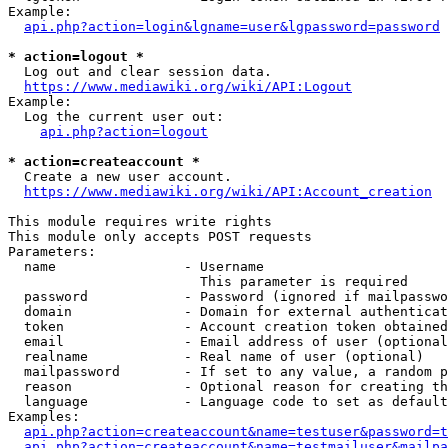
Example:

api.php?action=login&lgname=user&lgpassword=password
* action=logout *
  Log out and clear session data.

https://www.mediawiki.org/wiki/API:Logout
Example:

  Log the current user out:

api.php?action=logout
* action=createaccount *
  Create a new user account.

https://www.mediawiki.org/wiki/API:Account_creation
This module requires write rights

This module only accepts POST requests

Parameters:

  name                - Username

                        This parameter is required

  password            - Password (ignored if mailpasswo
  domain              - Domain for external authenticat
  token               - Account creation token obtained
  email               - Email address of user (optional
  realname            - Real name of user (optional)

  mailpassword        - If set to any value, a random p
  reason              - Optional reason for creating th
  language            - Language code to set as default
Examples:

api.php?action=createaccount&name=testuser&password=t
api.php?action=createaccount&name=testmailuser&mailpa