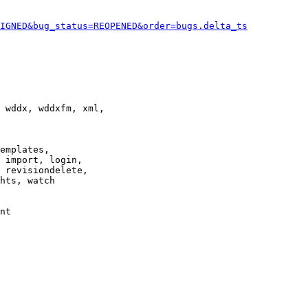
IGNED&bug_status=REOPENED&order=bugs.delta_ts
 wddx, wddxfm, xml,

emplates,

 import, login,

 revisiondelete,

hts, watch

nt
