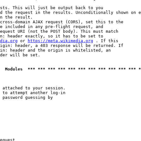
sts. This will just be output back to you

d the request in the results. Unconditionally shown on e
n the result.

cross-domain AJAX request (CORS), set this to the

e included in any pre-flight request, and

equest URI (not the POST body). This must match

n: header exactly, so it has to be set to 

dia.org
 or 
https://meta.wikimedia.org
 . If this

igin: header, a 403 response will be returned. If

in: header and the origin is whitelisted, an

der will be set.

  Modules  *** *** *** *** *** *** *** *** *** *** *** *
 attached to your session.

 to attempt another log-in

 password guessing by

equest
