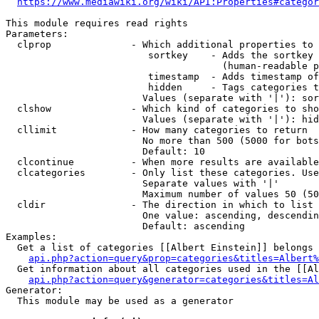
https://www.mediawiki.org/wiki/API:Properties#categor
This module requires read rights

Parameters:

  clprop              - Which additional properties to 
                         sortkey    - Adds the sortkey 
                                      (human-readable p
                         timestamp  - Adds timestamp of
                         hidden     - Tags categories t
                        Values (separate with '|'): sor
  clshow              - Which kind of categories to sho
                        Values (separate with '|'): hid
  cllimit             - How many categories to return

                        No more than 500 (5000 for bots
                        Default: 10

  clcontinue          - When more results are available
  clcategories        - Only list these categories. Use
                        Separate values with '|'

                        Maximum number of values 50 (50
  cldir               - The direction in which to list

                        One value: ascending, descendin
                        Default: ascending

Examples:

  Get a list of categories [[Albert Einstein]] belongs 
api.php?action=query&prop=categories&titles=Albert%
  Get information about all categories used in the [[Al
api.php?action=query&generator=categories&titles=Al
Generator:

  This module may be used as a generator
