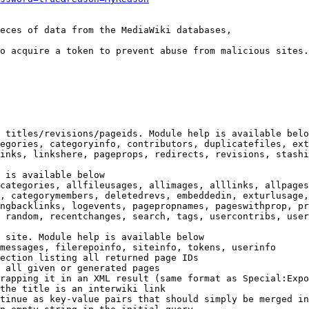
eces of data from the MediaWiki databases,

o acquire a token to prevent abuse from malicious sites.

 titles/revisions/pageids. Module help is available belo
egories, categoryinfo, contributors, duplicatefiles, ext
inks, linkshere, pageprops, redirects, revisions, stashi
 is available below

categories, allfileusages, allimages, alllinks, allpages
, categorymembers, deletedrevs, embeddedin, exturlusage,
ngbacklinks, logevents, pagepropnames, pageswithprop, pr
 random, recentchanges, search, tags, usercontribs, user
 site. Module help is available below

messages, filerepoinfo, siteinfo, tokens, userinfo

ection listing all returned page IDs

 all given or generated pages

rapping it in an XML result (same format as Special:Expo
the title is an interwiki link

tinue as key-value pairs that should simply be merged in