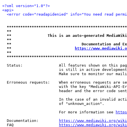
<?xml version="1.0"?>
<api>
<error code="readapidenied" info="You need read permi
*****************************************************
**                                                   
**                This is an auto-generated MediaWiki
**                                                   
**                               Documentation and Ex
**                            
https://www.mediawiki.o
**                                                   
*****************************************************
  Status:                All features shown on this pag
                         is still in active development
                         Make sure to monitor our maili
  Erroneous requests:    When erroneous requests are se
                         with the key "MediaWiki-API-Er
                         header and the error code sent
                         In the case of an invalid acti
                         of "unknown_action".

                         For more information see 
https
  Documentation:         
https://www.mediawiki.org/wik
  FAQ                    
https://www.mediawiki.org/wiki