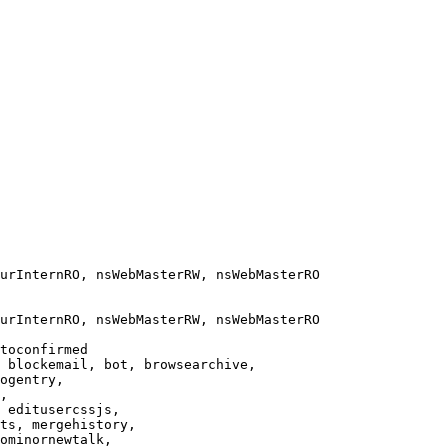
urInternRO, nsWebMasterRW, nsWebMasterRO

urInternRO, nsWebMasterRW, nsWebMasterRO

toconfirmed

 blockemail, bot, browsearchive,

ogentry,

,

 editusercssjs,

ts, mergehistory,

ominornewtalk,
