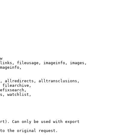
w

links, fileusage, imageinfo, images,

mageinfo,

, allredirects, alltransclusions,

 filearchive,

efixsearch,

s, watchlist,

rt). Can only be used with export

to the original request.
