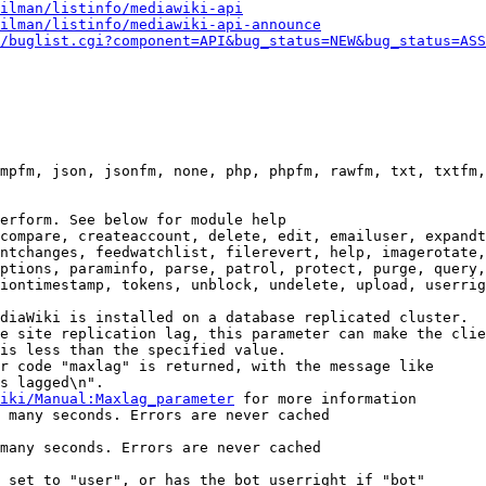
ilman/listinfo/mediawiki-api
ilman/listinfo/mediawiki-api-announce
/buglist.cgi?component=API&bug_status=NEW&bug_status=ASS
mpfm, json, jsonfm, none, php, phpfm, rawfm, txt, txtfm,
erform. See below for module help

compare, createaccount, delete, edit, emailuser, expandt
ntchanges, feedwatchlist, filerevert, help, imagerotate,
ptions, paraminfo, parse, patrol, protect, purge, query,
iontimestamp, tokens, unblock, undelete, upload, userrig
diaWiki is installed on a database replicated cluster.

e site replication lag, this parameter can make the clie
is less than the specified value.

r code "maxlag" is returned, with the message like

s lagged\n".

iki/Manual:Maxlag_parameter
 for more information

 many seconds. Errors are never cached

many seconds. Errors are never cached

 set to "user", or has the bot userright if "bot"
