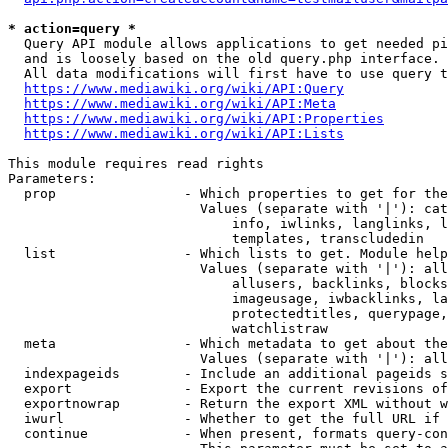
* action=query *
  Query API module allows applications to get needed pi
  and is loosely based on the old query.php interface.

  All data modifications will first have to use query t
https://www.mediawiki.org/wiki/API:Query
https://www.mediawiki.org/wiki/API:Meta
https://www.mediawiki.org/wiki/API:Properties
https://www.mediawiki.org/wiki/API:Lists
This module requires read rights

Parameters:

  prop                - Which properties to get for the
                        Values (separate with '|'): cat
                            info, iwlinks, langlinks, l
                            templates, transcludedin

  list                - Which lists to get. Module help
                        Values (separate with '|'): all
                            allusers, backlinks, blocks
                            imageusage, iwbacklinks, la
                            protectedtitles, querypage,
                            watchlistraw

  meta                - Which metadata to get about the
                        Values (separate with '|'): all
  indexpageids        - Include an additional pageids s
  export              - Export the current revisions of
  exportnowrap        - Return the export XML without w
  iwurl               - Whether to get the full URL if 
  continue            - When present, formats query-con