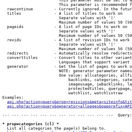
                        This parameter must be set to a
                        This parameter is recommended f
  rawcontinue         - Currently ignored. In the futur
  titles              - A list of titles to work on

                        Separate values with '|'

                        Maximum number of values 50 (50
  pageids             - A list of page IDs to work on

                        Separate values with '|'

                        Maximum number of values 50 (50
  revids              - A list of revision IDs to work 
                        Separate values with '|'

                        Maximum number of values 50 (50
  redirects           - Automatically resolve redirects

  converttitles       - Convert titles to other variant
                        Languages that support variant 
  generator           - Get the list of pages to work o
                        NOTE: generator parameter names
                        One value: allcategories, allfi
                            backlinks, categories, cate
                            imageusage, iwbacklinks, la
                            protectedtitles, querypage,
                            watchlist, watchlistraw

Examples:

api.php?action=query&prop=revisions&meta=siteinfo&tit
api.php?action=query&generator=allpages&gapprefix=API
--- --- --- --- --- --- --- --- --- --- --- ---  Query:
* prop=categories (cl) *
  List all categories the page(s) belong to.
