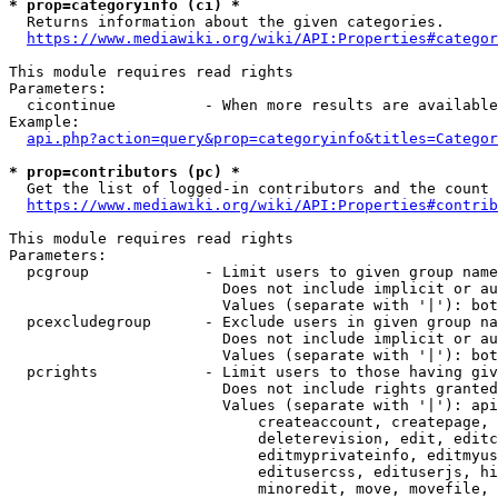
* prop=categoryinfo (ci) *
  Returns information about the given categories.

https://www.mediawiki.org/wiki/API:Properties#categor
This module requires read rights

Parameters:

  cicontinue          - When more results are available
Example:

api.php?action=query&prop=categoryinfo&titles=Categor
* prop=contributors (pc) *
  Get the list of logged-in contributors and the count 
https://www.mediawiki.org/wiki/API:Properties#contrib
This module requires read rights

Parameters:

  pcgroup             - Limit users to given group name
                        Does not include implicit or au
                        Values (separate with '|'): bot
  pcexcludegroup      - Exclude users in given group na
                        Does not include implicit or au
                        Values (separate with '|'): bot
  pcrights            - Limit users to those having giv
                        Does not include rights granted
                        Values (separate with '|'): api
                            createaccount, createpage, 
                            deleterevision, edit, editc
                            editmyprivateinfo, editmyus
                            editusercss, edituserjs, hi
                            minoredit, move, movefile, 