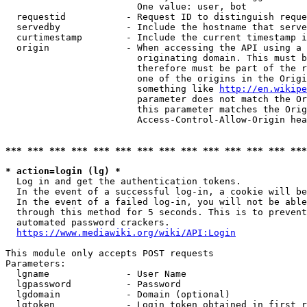
                        One value: user, bot

  requestid           - Request ID to distinguish reque
  servedby            - Include the hostname that serve
  curtimestamp        - Include the current timestamp i
  origin              - When accessing the API using a 
                        originating domain. This must b
                        therefore must be part of the r
                        one of the origins in the Origi
                        something like 
http://en.wikipe
                        parameter does not match the Or
                        this parameter matches the Orig
                        Access-Control-Allow-Origin hea
*** *** *** *** *** *** *** *** *** *** *** *** *** ***
* action=login (lg) *
  Log in and get the authentication tokens.

  In the event of a successful log-in, a cookie will be
  In the event of a failed log-in, you will not be able
  through this method for 5 seconds. This is to prevent
  automated password crackers.

https://www.mediawiki.org/wiki/API:Login
This module only accepts POST requests

Parameters:

  lgname              - User Name

  lgpassword          - Password

  lgdomain            - Domain (optional)

  lgtoken             - Login token obtained in first r