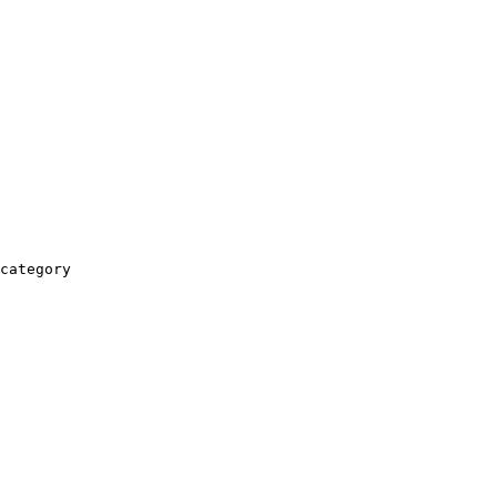
category
