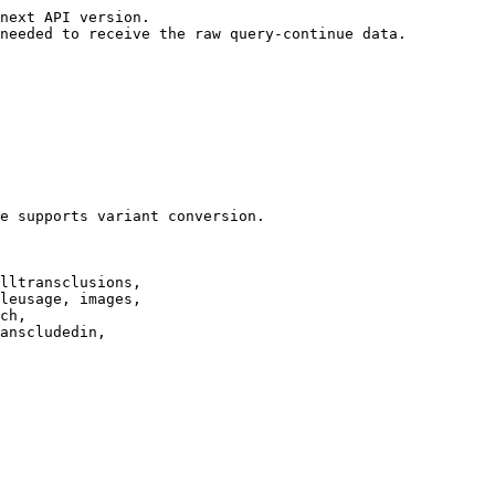
next API version.

needed to receive the raw query-continue data.

e supports variant conversion.

lltransclusions,

leusage, images,

ch,

anscludedin,
