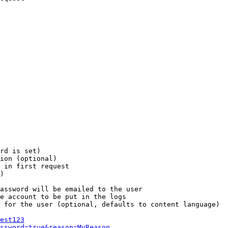
rd is set)

ion (optional)

 in first request

)

assword will be emailed to the user

e account to be put in the logs

 for the user (optional, defaults to content language)

est123
ssword=true&reason=MyReason