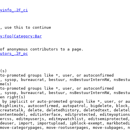
yinfo_.2F_ci
, use this to continue

y:Foo|Category:Bar
of anonymous contributors to a page.

utors_.2F_pc
(s)

to-promoted groups like *, user, or autoconfirmed

, sysop, bureaucrat, bestuur, nsBestuurInternRW, nsBestu
me(s)

to-promoted groups like *, user, or autoconfirmed

, sysop, bureaucrat, bestuur, nsBestuurInternRW, nsBestu
en right(s)

 by implicit or auto-promoted groups like *, user, or au
highlimits, autoconfirmed, autopatrol, bigdelete, block,
createtalk, delete, deletedhistory, deletedtext, deletel
ontentmodel, editinterface, editprotected, editmyoptions
ercss, editmyuserjs, editmywatchlist, editsemiprotected,
deuser, import, importupload, ipblock-exempt, markbotedi
move-categorypages, move-rootuserpages, move-subpages, n