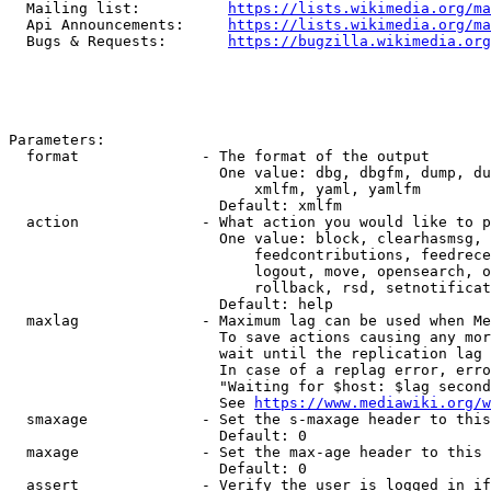
  Mailing list:          
https://lists.wikimedia.org/ma
  Api Announcements:     
https://lists.wikimedia.org/ma
  Bugs & Requests:       
https://bugzilla.wikimedia.org
Parameters:

  format              - The format of the output

                        One value: dbg, dbgfm, dump, du
                            xmlfm, yaml, yamlfm

                        Default: xmlfm

  action              - What action you would like to p
                        One value: block, clearhasmsg, 
                            feedcontributions, feedrece
                            logout, move, opensearch, o
                            rollback, rsd, setnotificat
                        Default: help

  maxlag              - Maximum lag can be used when Me
                        To save actions causing any mor
                        wait until the replication lag 
                        In case of a replag error, erro
                        "Waiting for $host: $lag second
                        See 
https://www.mediawiki.org/w
  smaxage             - Set the s-maxage header to this
                        Default: 0

  maxage              - Set the max-age header to this 
                        Default: 0

  assert              - Verify the user is logged in if