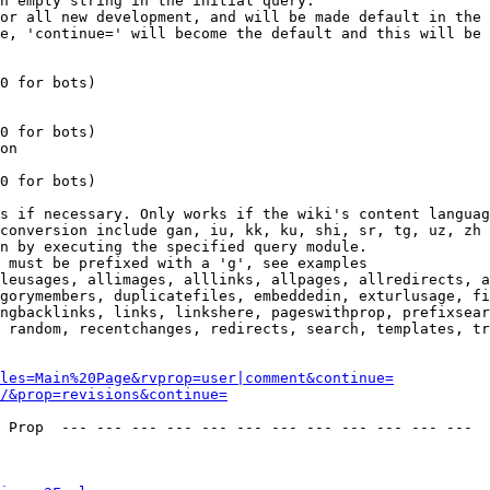
n empty string in the initial query.

or all new development, and will be made default in the 
e, 'continue=' will become the default and this will be 
0 for bots)

0 for bots)

on

0 for bots)

s if necessary. Only works if the wiki's content languag
conversion include gan, iu, kk, ku, shi, sr, tg, uz, zh

n by executing the specified query module.

 must be prefixed with a 'g', see examples

leusages, allimages, alllinks, allpages, allredirects, a
gorymembers, duplicatefiles, embeddedin, exturlusage, fi
ngbacklinks, links, linkshere, pageswithprop, prefixsear
 random, recentchanges, redirects, search, templates, tr
les=Main%20Page&rvprop=user|comment&continue=
/&prop=revisions&continue=
 Prop  --- --- --- --- --- --- --- --- --- --- --- --- 
