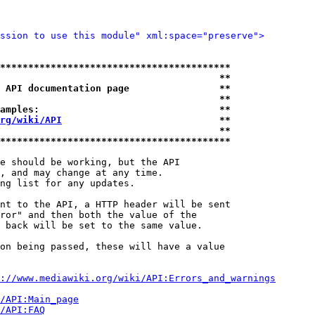
ssion to use this module" xml:space="preserve">
*****************************************
                                       **
 API documentation page                **
                                       **
amples:                                **
rg/wiki/API
                            **
                                       **
*****************************************
e should be working, but the API

, and may change at any time.

ng list for any updates.

nt to the API, a HTTP header will be sent

ror" and then both the value of the

 back will be set to the same value.

on being passed, these will have a value

://www.mediawiki.org/wiki/API:Errors_and_warnings
i/API:Main_page
/API:FAQ