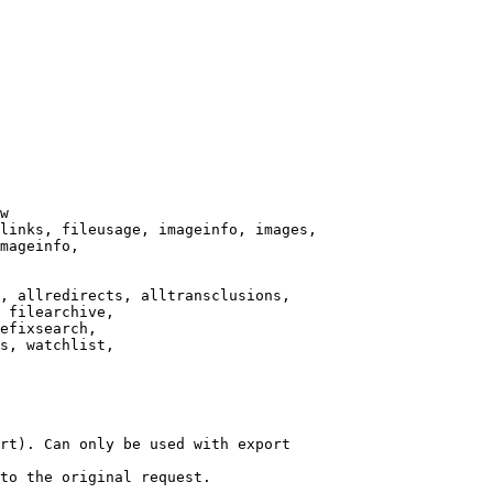
w

links, fileusage, imageinfo, images,

mageinfo,

, allredirects, alltransclusions,

 filearchive,

efixsearch,

s, watchlist,

rt). Can only be used with export

to the original request.
