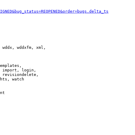
IGNED&bug_status=REOPENED&order=bugs.delta_ts
 wddx, wddxfm, xml,

emplates,

 import, login,

 revisiondelete,

hts, watch

nt
