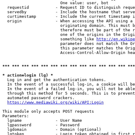
                        One value: user, bot

  requestid           - Request ID to distinguish reque
  servedby            - Include the hostname that serve
  curtimestamp        - Include the current timestamp i
  origin              - When accessing the API using a 
                        originating domain. This must b
                        therefore must be part of the r
                        one of the origins in the Origi
                        something like 
http://en.wikipe
                        parameter does not match the Or
                        this parameter matches the Orig
                        Access-Control-Allow-Origin hea
*** *** *** *** *** *** *** *** *** *** *** *** *** ***
* action=login (lg) *
  Log in and get the authentication tokens.

  In the event of a successful log-in, a cookie will be
  In the event of a failed log-in, you will not be able
  through this method for 5 seconds. This is to prevent
  automated password crackers.

https://www.mediawiki.org/wiki/API:Login
This module only accepts POST requests

Parameters:

  lgname              - User Name

  lgpassword          - Password

  lgdomain            - Domain (optional)

  lgtoken             - Login token obtained in first r