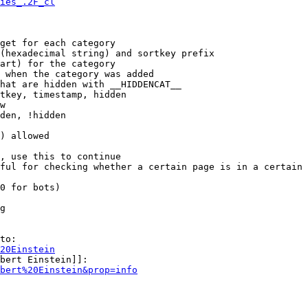
ies_.2F_cl
get for each category

(hexadecimal string) and sortkey prefix

art) for the category

 when the category was added

hat are hidden with __HIDDENCAT__

tkey, timestamp, hidden

w

den, !hidden

) allowed

, use this to continue

ful for checking whether a certain page is in a certain 
0 for bots)

g

to:

20Einstein
bert Einstein]]:

bert%20Einstein&prop=info