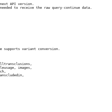
next API version.

needed to receive the raw query-continue data.

e supports variant conversion.

lltransclusions,

leusage, images,

ch,

anscludedin,
