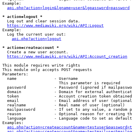
Example:

api.php?action=login&lgname=user&lgpassword=password
* action=logout *
  Log out and clear session data.

https://www.mediawiki.org/wiki/API:Logout
Example:

  Log the current user out:

api.php?action=logout
* action=createaccount *
  Create a new user account.

https://www.mediawiki.org/wiki/API:Account_creation
This module requires write rights

This module only accepts POST requests

Parameters:

  name                - Username

                        This parameter is required

  password            - Password (ignored if mailpasswo
  domain              - Domain for external authenticat
  token               - Account creation token obtained
  email               - Email address of user (optional
  realname            - Real name of user (optional)

  mailpassword        - If set to any value, a random p
  reason              - Optional reason for creating th
  language            - Language code to set as default
Examples:

api.php?action=createaccount&name=testuser&password=t
api.php?action=createaccount&name=testmailuser&mailpa