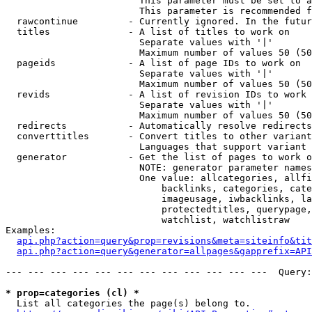
                        This parameter must be set to a
                        This parameter is recommended f
  rawcontinue         - Currently ignored. In the futur
  titles              - A list of titles to work on

                        Separate values with '|'

                        Maximum number of values 50 (50
  pageids             - A list of page IDs to work on

                        Separate values with '|'

                        Maximum number of values 50 (50
  revids              - A list of revision IDs to work 
                        Separate values with '|'

                        Maximum number of values 50 (50
  redirects           - Automatically resolve redirects

  converttitles       - Convert titles to other variant
                        Languages that support variant 
  generator           - Get the list of pages to work o
                        NOTE: generator parameter names
                        One value: allcategories, allfi
                            backlinks, categories, cate
                            imageusage, iwbacklinks, la
                            protectedtitles, querypage,
                            watchlist, watchlistraw

Examples:

api.php?action=query&prop=revisions&meta=siteinfo&tit
api.php?action=query&generator=allpages&gapprefix=API
--- --- --- --- --- --- --- --- --- --- --- ---  Query:
* prop=categories (cl) *
  List all categories the page(s) belong to.
