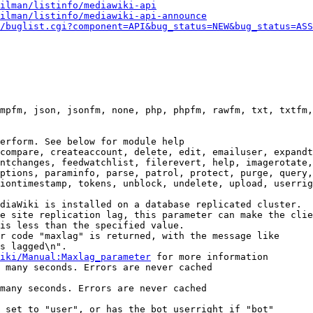
ilman/listinfo/mediawiki-api
ilman/listinfo/mediawiki-api-announce
/buglist.cgi?component=API&bug_status=NEW&bug_status=ASS
mpfm, json, jsonfm, none, php, phpfm, rawfm, txt, txtfm,
erform. See below for module help

compare, createaccount, delete, edit, emailuser, expandt
ntchanges, feedwatchlist, filerevert, help, imagerotate,
ptions, paraminfo, parse, patrol, protect, purge, query,
iontimestamp, tokens, unblock, undelete, upload, userrig
diaWiki is installed on a database replicated cluster.

e site replication lag, this parameter can make the clie
is less than the specified value.

r code "maxlag" is returned, with the message like

s lagged\n".

iki/Manual:Maxlag_parameter
 for more information

 many seconds. Errors are never cached

many seconds. Errors are never cached

 set to "user", or has the bot userright if "bot"
