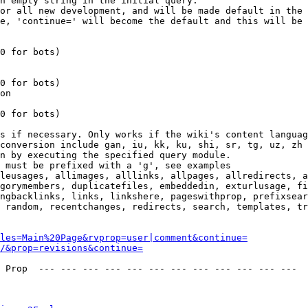
n empty string in the initial query.

or all new development, and will be made default in the 
e, 'continue=' will become the default and this will be 
0 for bots)

0 for bots)

on

0 for bots)

s if necessary. Only works if the wiki's content languag
conversion include gan, iu, kk, ku, shi, sr, tg, uz, zh

n by executing the specified query module.

 must be prefixed with a 'g', see examples

leusages, allimages, alllinks, allpages, allredirects, a
gorymembers, duplicatefiles, embeddedin, exturlusage, fi
ngbacklinks, links, linkshere, pageswithprop, prefixsear
 random, recentchanges, redirects, search, templates, tr
les=Main%20Page&rvprop=user|comment&continue=
/&prop=revisions&continue=
 Prop  --- --- --- --- --- --- --- --- --- --- --- --- 
