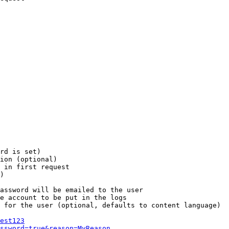
rd is set)

ion (optional)

 in first request

)

assword will be emailed to the user

e account to be put in the logs

 for the user (optional, defaults to content language)

est123
ssword=true&reason=MyReason