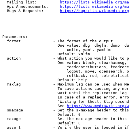
  Mailing list:          
https://lists.wikimedia.org/ma
  Api Announcements:     
https://lists.wikimedia.org/ma
  Bugs & Requests:       
https://bugzilla.wikimedia.org
Parameters:

  format              - The format of the output

                        One value: dbg, dbgfm, dump, du
                            xmlfm, yaml, yamlfm

                        Default: xmlfm

  action              - What action you would like to p
                        One value: block, clearhasmsg, 
                            feedcontributions, feedrece
                            logout, move, opensearch, o
                            rollback, rsd, setnotificat
                        Default: help

  maxlag              - Maximum lag can be used when Me
                        To save actions causing any mor
                        wait until the replication lag 
                        In case of a replag error, erro
                        "Waiting for $host: $lag second
                        See 
https://www.mediawiki.org/w
  smaxage             - Set the s-maxage header to this
                        Default: 0

  maxage              - Set the max-age header to this 
                        Default: 0

  assert              - Verify the user is logged in if