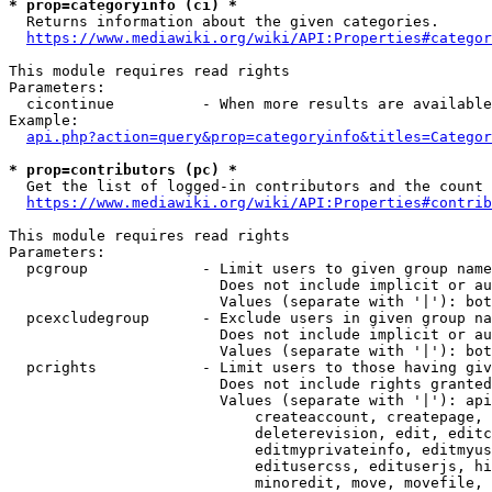
* prop=categoryinfo (ci) *
  Returns information about the given categories.

https://www.mediawiki.org/wiki/API:Properties#categor
This module requires read rights

Parameters:

  cicontinue          - When more results are available
Example:

api.php?action=query&prop=categoryinfo&titles=Categor
* prop=contributors (pc) *
  Get the list of logged-in contributors and the count 
https://www.mediawiki.org/wiki/API:Properties#contrib
This module requires read rights

Parameters:

  pcgroup             - Limit users to given group name
                        Does not include implicit or au
                        Values (separate with '|'): bot
  pcexcludegroup      - Exclude users in given group na
                        Does not include implicit or au
                        Values (separate with '|'): bot
  pcrights            - Limit users to those having giv
                        Does not include rights granted
                        Values (separate with '|'): api
                            createaccount, createpage, 
                            deleterevision, edit, editc
                            editmyprivateinfo, editmyus
                            editusercss, edituserjs, hi
                            minoredit, move, movefile, 