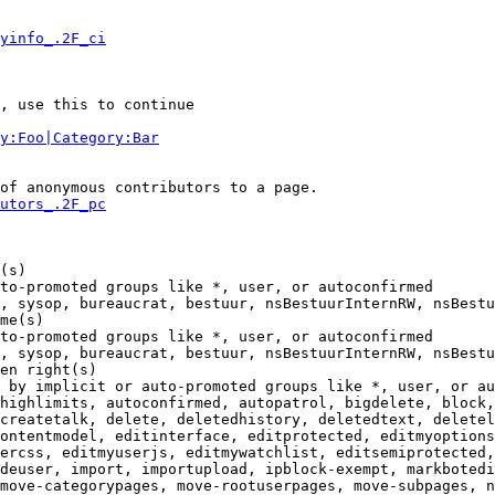
yinfo_.2F_ci
, use this to continue

y:Foo|Category:Bar
of anonymous contributors to a page.

utors_.2F_pc
(s)

to-promoted groups like *, user, or autoconfirmed

, sysop, bureaucrat, bestuur, nsBestuurInternRW, nsBestu
me(s)

to-promoted groups like *, user, or autoconfirmed

, sysop, bureaucrat, bestuur, nsBestuurInternRW, nsBestu
en right(s)

 by implicit or auto-promoted groups like *, user, or au
highlimits, autoconfirmed, autopatrol, bigdelete, block,
createtalk, delete, deletedhistory, deletedtext, deletel
ontentmodel, editinterface, editprotected, editmyoptions
ercss, editmyuserjs, editmywatchlist, editsemiprotected,
deuser, import, importupload, ipblock-exempt, markbotedi
move-categorypages, move-rootuserpages, move-subpages, n