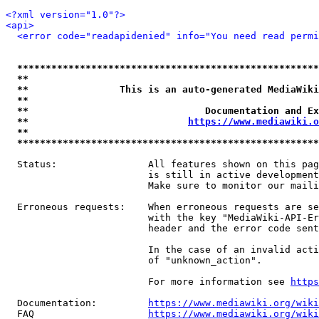
<?xml version="1.0"?>
<api>
<error code="readapidenied" info="You need read permi
*****************************************************
**                                                   
**                This is an auto-generated MediaWiki
**                                                   
**                               Documentation and Ex
**                            
https://www.mediawiki.o
**                                                   
*****************************************************
  Status:                All features shown on this pag
                         is still in active development
                         Make sure to monitor our maili
  Erroneous requests:    When erroneous requests are se
                         with the key "MediaWiki-API-Er
                         header and the error code sent
                         In the case of an invalid acti
                         of "unknown_action".

                         For more information see 
https
  Documentation:         
https://www.mediawiki.org/wik
  FAQ                    
https://www.mediawiki.org/wiki