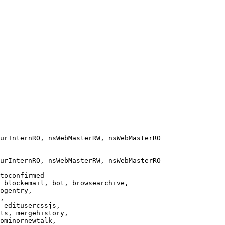
urInternRO, nsWebMasterRW, nsWebMasterRO

urInternRO, nsWebMasterRW, nsWebMasterRO

toconfirmed

 blockemail, bot, browsearchive,

ogentry,

,

 editusercssjs,

ts, mergehistory,

ominornewtalk,
