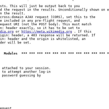
sts. This will just be output back to you

d the request in the results. Unconditionally shown on e
n the result.

cross-domain AJAX request (CORS), set this to the

e included in any pre-flight request, and

equest URI (not the POST body). This must match

n: header exactly, so it has to be set to 

dia.org
 or 
https://meta.wikimedia.org
 . If this

igin: header, a 403 response will be returned. If

in: header and the origin is whitelisted, an

der will be set.

  Modules  *** *** *** *** *** *** *** *** *** *** *** *
 attached to your session.

 to attempt another log-in

 password guessing by

equest
