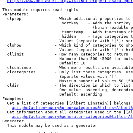
https://www.mediawiki.org/wiki/API:Properties#categor
This module requires read rights

Parameters:

  clprop              - Which additional properties to 
                         sortkey    - Adds the sortkey 
                                      (human-readable p
                         timestamp  - Adds timestamp of
                         hidden     - Tags categories t
                        Values (separate with '|'): sor
  clshow              - Which kind of categories to sho
                        Values (separate with '|'): hid
  cllimit             - How many categories to return

                        No more than 500 (5000 for bots
                        Default: 10

  clcontinue          - When more results are available
  clcategories        - Only list these categories. Use
                        Separate values with '|'

                        Maximum number of values 50 (50
  cldir               - The direction in which to list

                        One value: ascending, descendin
                        Default: ascending

Examples:

  Get a list of categories [[Albert Einstein]] belongs 
api.php?action=query&prop=categories&titles=Albert%
  Get information about all categories used in the [[Al
api.php?action=query&generator=categories&titles=Al
Generator:

  This module may be used as a generator
