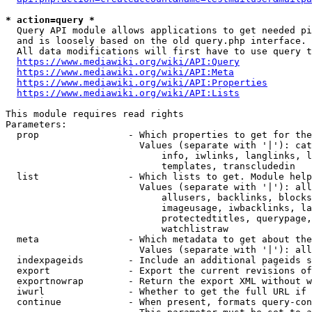
* action=query *
  Query API module allows applications to get needed pi
  and is loosely based on the old query.php interface.

  All data modifications will first have to use query t
https://www.mediawiki.org/wiki/API:Query
https://www.mediawiki.org/wiki/API:Meta
https://www.mediawiki.org/wiki/API:Properties
https://www.mediawiki.org/wiki/API:Lists
This module requires read rights

Parameters:

  prop                - Which properties to get for the
                        Values (separate with '|'): cat
                            info, iwlinks, langlinks, l
                            templates, transcludedin

  list                - Which lists to get. Module help
                        Values (separate with '|'): all
                            allusers, backlinks, blocks
                            imageusage, iwbacklinks, la
                            protectedtitles, querypage,
                            watchlistraw

  meta                - Which metadata to get about the
                        Values (separate with '|'): all
  indexpageids        - Include an additional pageids s
  export              - Export the current revisions of
  exportnowrap        - Return the export XML without w
  iwurl               - Whether to get the full URL if 
  continue            - When present, formats query-con