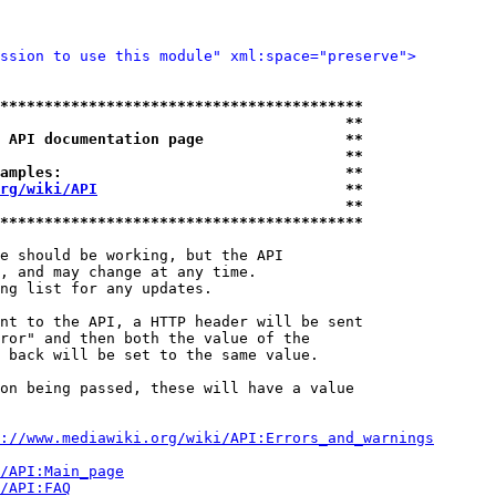
ssion to use this module" xml:space="preserve">
*****************************************
                                       **
 API documentation page                **
                                       **
amples:                                **
rg/wiki/API
                            **
                                       **
*****************************************
e should be working, but the API

, and may change at any time.

ng list for any updates.

nt to the API, a HTTP header will be sent

ror" and then both the value of the

 back will be set to the same value.

on being passed, these will have a value

://www.mediawiki.org/wiki/API:Errors_and_warnings
i/API:Main_page
/API:FAQ