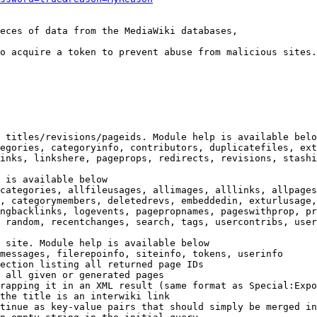
eces of data from the MediaWiki databases,

o acquire a token to prevent abuse from malicious sites.

 titles/revisions/pageids. Module help is available belo
egories, categoryinfo, contributors, duplicatefiles, ext
inks, linkshere, pageprops, redirects, revisions, stashi
 is available below

categories, allfileusages, allimages, alllinks, allpages
, categorymembers, deletedrevs, embeddedin, exturlusage,
ngbacklinks, logevents, pagepropnames, pageswithprop, pr
 random, recentchanges, search, tags, usercontribs, user
 site. Module help is available below

messages, filerepoinfo, siteinfo, tokens, userinfo

ection listing all returned page IDs

 all given or generated pages

rapping it in an XML result (same format as Special:Expo
the title is an interwiki link

tinue as key-value pairs that should simply be merged in