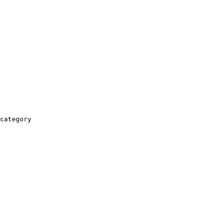
category
