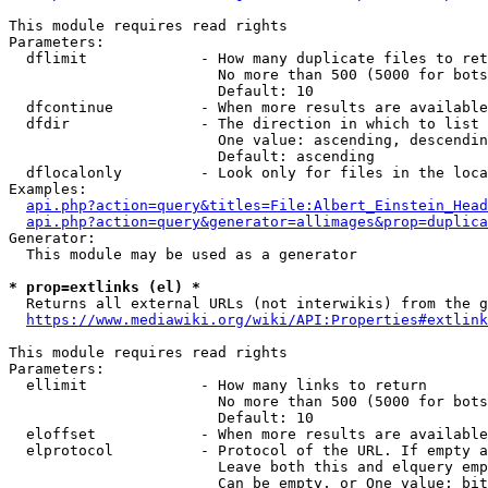
This module requires read rights

Parameters:

  dflimit             - How many duplicate files to ret
                        No more than 500 (5000 for bots
                        Default: 10

  dfcontinue          - When more results are available
  dfdir               - The direction in which to list

                        One value: ascending, descendin
                        Default: ascending

  dflocalonly         - Look only for files in the loca
Examples:

api.php?action=query&titles=File:Albert_Einstein_Head
api.php?action=query&generator=allimages&prop=duplica
Generator:

  This module may be used as a generator

* prop=extlinks (el) *
  Returns all external URLs (not interwikis) from the g
https://www.mediawiki.org/wiki/API:Properties#extlink
This module requires read rights

Parameters:

  ellimit             - How many links to return

                        No more than 500 (5000 for bots
                        Default: 10

  eloffset            - When more results are available
  elprotocol          - Protocol of the URL. If empty a
                        Leave both this and elquery emp
                        Can be empty, or One value: bit