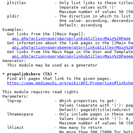
  pltitles            - Only list links to these titles
                        Separate values with '|'

                        Maximum number of values 50 (50
  pldir               - The direction in which to list

                        One value: ascending, descendin
                        Default: ascending

Examples:

  Get links from the [[Main Page]]:

api.php?action=query&prop=links&titles=Main%20Page
  Get information about the link pages in the [[Main Pa
api.php?action=query&generator=links&titles=Main%20
  Get links from the Main Page in the User and Template
api.php?action=query&prop=links&titles=Main%20Page&
Generator:

  This module may be used as a generator

* prop=linkshere (lh) *
  Find all pages that link to the given pages.

https://www.mediawiki.org/wiki/API:Properties#linkshe
This module requires read rights

Parameters:

  lhprop              - Which properties to get:

                        Values (separate with '|'): pag
                        Default: pageid|title|redirect

  lhnamespace         - Only include pages in these nam
                        Values (separate with '|'): 0, 
                        Maximum number of values 50 (50
  lhlimit             - How many to return

                        No more than 500 (5000 for bots