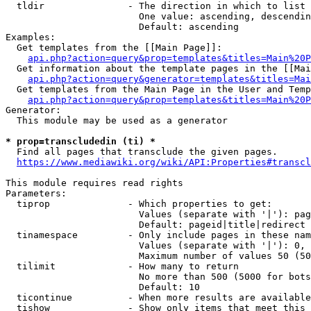
  tldir               - The direction in which to list

                        One value: ascending, descendin
                        Default: ascending

Examples:

  Get templates from the [[Main Page]]:

api.php?action=query&prop=templates&titles=Main%20P
  Get information about the template pages in the [[Mai
api.php?action=query&generator=templates&titles=Mai
  Get templates from the Main Page in the User and Temp
api.php?action=query&prop=templates&titles=Main%20P
Generator:

  This module may be used as a generator

* prop=transcludedin (ti) *
  Find all pages that transclude the given pages.

https://www.mediawiki.org/wiki/API:Properties#transcl
This module requires read rights

Parameters:

  tiprop              - Which properties to get:

                        Values (separate with '|'): pag
                        Default: pageid|title|redirect

  tinamespace         - Only include pages in these nam
                        Values (separate with '|'): 0, 
                        Maximum number of values 50 (50
  tilimit             - How many to return

                        No more than 500 (5000 for bots
                        Default: 10

  ticontinue          - When more results are available
  tishow              - Show only items that meet this 