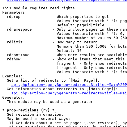
This module requires read rights

Parameters:

  rdprop              - Which properties to get:

                        Values (separate with '|'): pag
                        Default: pageid|title

  rdnamespace         - Only include pages in these nam
                        Values (separate with '|'): 0, 
                        Maximum number of values 50 (50
  rdlimit             - How many to return

                        No more than 500 (5000 for bots
                        Default: 10

  rdcontinue          - When more results are available
  rdshow              - Show only items that meet this 
                        fragment  - Only show redirects
                        !fragment - Only show redirects
                        Values (separate with '|'): fra
Examples:

  Get a list of redirects to [[Main Page]]:

api.php?action=query&prop=redirects&titles=Main%20P
  Get information about redirects to [[Main Page]]:

api.php?action=query&generator=redirects&titles=Mai
Generator:

  This module may be used as a generator

* prop=revisions (rv) *
  Get revision information.

  May be used in several ways:

   1) Get data about a set of pages (last revision), by