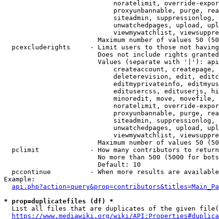
                            noratelimit, override-expor
                            proxyunbannable, purge, rea
                            siteadmin, suppressionlog, 
                            unwatchedpages, upload, upl
                            viewmywatchlist, viewsuppre
                        Maximum number of values 50 (50
  pcexcluderights     - Limit users to those not having
                        Does not include rights granted
                        Values (separate with '|'): api
                            createaccount, createpage, 
                            deleterevision, edit, editc
                            editmyprivateinfo, editmyus
                            editusercss, edituserjs, hi
                            minoredit, move, movefile, 
                            noratelimit, override-expor
                            proxyunbannable, purge, rea
                            siteadmin, suppressionlog, 
                            unwatchedpages, upload, upl
                            viewmywatchlist, viewsuppre
                        Maximum number of values 50 (50
  pclimit             - How many contributors to return

                        No more than 500 (5000 for bots
                        Default: 10

  pccontinue          - When more results are available
Example:

api.php?action=query&prop=contributors&titles=Main_Pa
* prop=duplicatefiles (df) *
  List all files that are duplicates of the given file(
https://www.mediawiki.org/wiki/API:Properties#duplica