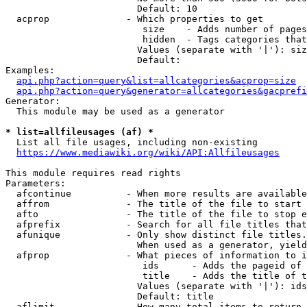
                        Default: 10

  acprop              - Which properties to get

                         size    - Adds number of pages
                         hidden  - Tags categories that
                        Values (separate with '|'): siz
                        Default: 

Examples:

api.php?action=query&list=allcategories&acprop=size
api.php?action=query&generator=allcategories&gacprefi
Generator:

  This module may be used as a generator

* list=allfileusages (af) *
  List all file usages, including non-existing

https://www.mediawiki.org/wiki/API:Allfileusages
This module requires read rights

Parameters:

  afcontinue          - When more results are available
  affrom              - The title of the file to start 
  afto                - The title of the file to stop e
  afprefix            - Search for all file titles that
  afunique            - Only show distinct file titles.
                        When used as a generator, yield
  afprop              - What pieces of information to i
                         ids      - Adds the pageid of 
                         title    - Adds the title of t
                        Values (separate with '|'): ids
                        Default: title

  aflimit             - How many total items to return
