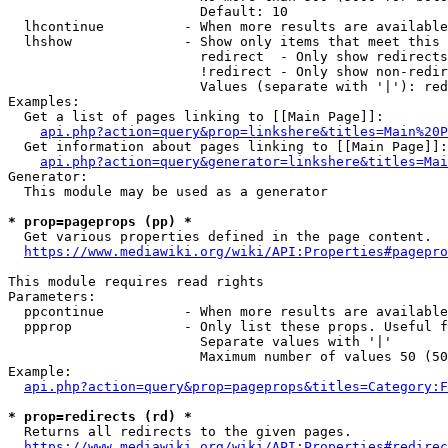
                        Default: 10

  lhcontinue          - When more results are available
  lhshow              - Show only items that meet this 
                        redirect  - Only show redirects

                        !redirect - Only show non-redir
                        Values (separate with '|'): red
Examples:

  Get a list of pages linking to [[Main Page]]:

api.php?action=query&prop=linkshere&titles=Main%20P
  Get information about pages linking to [[Main Page]]:

api.php?action=query&generator=linkshere&titles=Mai
Generator:

  This module may be used as a generator

* prop=pageprops (pp) *
  Get various properties defined in the page content.

https://www.mediawiki.org/wiki/API:Properties#pagepro
This module requires read rights

Parameters:

  ppcontinue          - When more results are available
  ppprop              - Only list these props. Useful f
                        Separate values with '|'

                        Maximum number of values 50 (50
Example:

api.php?action=query&prop=pageprops&titles=Category:F
* prop=redirects (rd) *
  Returns all redirects to the given pages.

https://www.mediawiki.org/wiki/API:Properties#redirec