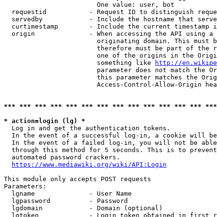
                        One value: user, bot

  requestid           - Request ID to distinguish reque
  servedby            - Include the hostname that serve
  curtimestamp        - Include the current timestamp i
  origin              - When accessing the API using a 
                        originating domain. This must b
                        therefore must be part of the r
                        one of the origins in the Origi
                        something like 
http://en.wikipe
                        parameter does not match the Or
                        this parameter matches the Orig
                        Access-Control-Allow-Origin hea
*** *** *** *** *** *** *** *** *** *** *** *** *** ***
* action=login (lg) *
  Log in and get the authentication tokens.

  In the event of a successful log-in, a cookie will be
  In the event of a failed log-in, you will not be able
  through this method for 5 seconds. This is to prevent
  automated password crackers.

https://www.mediawiki.org/wiki/API:Login
This module only accepts POST requests

Parameters:

  lgname              - User Name

  lgpassword          - Password

  lgdomain            - Domain (optional)

  lgtoken             - Login token obtained in first r