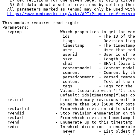
   2) Get revisions for one given page, by using titles
   3) Get data about a set of revisions by setting thei
  All parameters marked as (enum) may only be used with
https://www.mediawiki.org/wiki/API:Properties#revisio
This module requires read rights

Parameters:

  rvprop              - Which properties to get for eac
                         ids            - The ID of the
                         flags          - Revision flag
                         timestamp      - The timestamp
                         user           - User that mad
                         userid         - User id of re
                         size           - Length (bytes
                         sha1           - SHA-1 (base 1
                         contentmodel   - Content model
                         comment        - Comment by th
                         parsedcomment  - Parsed commen
                         content        - Text of the r
                         tags           - Tags for the 
                        Values (separate with '|'): ids
                        Default: ids|timestamp|flags|co
  rvlimit             - Limit how many revisions will b
                        No more than 500 (5000 for bots
  rvstartid           - From which revision id to start
  rvendid             - Stop revision enumeration on th
  rvstart             - From which revision timestamp t
  rvend               - Enumerate up to this timestamp 
  rvdir               - In which direction to enumerate
                         newer          - List oldest f