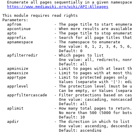
  Enumerate all pages sequentially in a given namespace
https://www.mediawiki.org/wiki/API:Allpages
This module requires read rights

Parameters:

  apfrom              - The page title to start enumera
  apcontinue          - When more results are available
  apto                - The page title to stop enumerat
  apprefix            - Search for all page titles that
  apnamespace         - The namespace to enumerate

                        One value: 0, 1, 2, 3, 4, 5, 6,
                        Default: 0

  apfilterredir       - Which pages to list

                        One value: all, redirects, nonr
                        Default: all

  apminsize           - Limit to pages with at least th
  apmaxsize           - Limit to pages with at most thi
  apprtype            - Limit to protected pages only

                        Values (separate with '|'): edi
  apprlevel           - The protection level (must be u
                        Can be empty, or Values (separa
  apprfiltercascade   - Filter protections based on cas
                        One value: cascading, noncascad
                        Default: all

  aplimit             - How many total pages to return.

                        No more than 500 (5000 for bots
                        Default: 10

  apdir               - The direction in which to list

                        One value: ascending, descendin
                        Default: ascending
