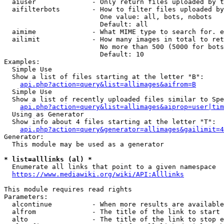
  aiuser              - Only return files uploaded by t
  aifilterbots        - How to filter files uploaded by
                        One value: all, bots, nobots

                        Default: all

  aimime              - What MIME type to search for. e
  ailimit             - How many images in total to ret
                        No more than 500 (5000 for bots
                        Default: 10

Examples:

  Simple Use

  Show a list of files starting at the letter "B":

api.php?action=query&list=allimages&aifrom=B
  Simple Use

  Show a list of recently uploaded files similar to Spe
api.php?action=query&list=allimages&aiprop=user|tim
  Using as Generator

  Show info about 4 files starting at the letter "T":

api.php?action=query&generator=allimages&gailimit=4
Generator:

  This module may be used as a generator

* list=alllinks (al) *
  Enumerate all links that point to a given namespace

https://www.mediawiki.org/wiki/API:Alllinks
This module requires read rights

Parameters:

  alcontinue          - When more results are available
  alfrom              - The title of the link to start 
  alto                - The title of the link to stop e