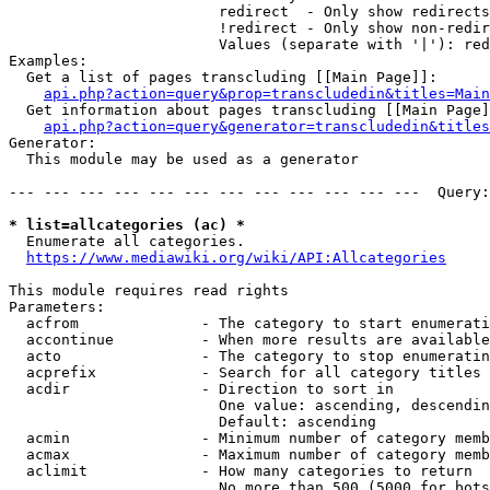
                        redirect  - Only show redirects

                        !redirect - Only show non-redir
                        Values (separate with '|'): red
Examples:

  Get a list of pages transcluding [[Main Page]]:

api.php?action=query&prop=transcludedin&titles=Main
  Get information about pages transcluding [[Main Page]
api.php?action=query&generator=transcludedin&titles
Generator:

  This module may be used as a generator

--- --- --- --- --- --- --- --- --- --- --- ---  Query:
* list=allcategories (ac) *
  Enumerate all categories.

https://www.mediawiki.org/wiki/API:Allcategories
This module requires read rights

Parameters:

  acfrom              - The category to start enumerati
  accontinue          - When more results are available
  acto                - The category to stop enumeratin
  acprefix            - Search for all category titles 
  acdir               - Direction to sort in

                        One value: ascending, descendin
                        Default: ascending

  acmin               - Minimum number of category memb
  acmax               - Maximum number of category memb
  aclimit             - How many categories to return

                        No more than 500 (5000 for bots