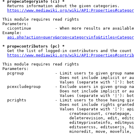
* prop=categoryinfo (ci) *
  Returns information about the given categories.

https://www.mediawiki.org/wiki/API:Properties#categor
This module requires read rights

Parameters:

  cicontinue          - When more results are available
Example:

api.php?action=query&prop=categoryinfo&titles=Categor
* prop=contributors (pc) *
  Get the list of logged-in contributors and the count 
https://www.mediawiki.org/wiki/API:Properties#contrib
This module requires read rights

Parameters:

  pcgroup             - Limit users to given group name
                        Does not include implicit or au
                        Values (separate with '|'): bot
  pcexcludegroup      - Exclude users in given group na
                        Does not include implicit or au
                        Values (separate with '|'): bot
  pcrights            - Limit users to those having giv
                        Does not include rights granted
                        Values (separate with '|'): api
                            createaccount, createpage, 
                            deleterevision, edit, editc
                            editmyprivateinfo, editmyus
                            editusercss, edituserjs, hi
                            minoredit, move, movefile, 