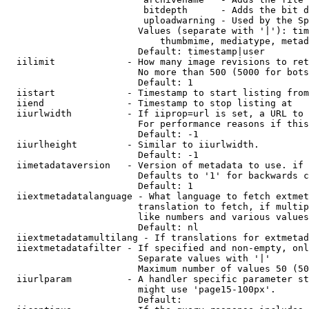
                         bitdepth      - Adds the bit d
                         uploadwarning - Used by the Sp
                        Values (separate with '|'): tim
                            thumbmime, mediatype, metad
                        Default: timestamp|user

  iilimit             - How many image revisions to ret
                        No more than 500 (5000 for bots
                        Default: 1

  iistart             - Timestamp to start listing from

  iiend               - Timestamp to stop listing at

  iiurlwidth          - If iiprop=url is set, a URL to 
                        For performance reasons if this
                        Default: -1

  iiurlheight         - Similar to iiurlwidth.

                        Default: -1

  iimetadataversion   - Version of metadata to use. if 
                        Defaults to '1' for backwards c
                        Default: 1

  iiextmetadatalanguage - What language to fetch extmet
                        translation to fetch, if multip
                        like numbers and various values
                        Default: nl

  iiextmetadatamultilang - If translations for extmetad
  iiextmetadatafilter - If specified and non-empty, onl
                        Separate values with '|'

                        Maximum number of values 50 (50
  iiurlparam          - A handler specific parameter st
                        might use 'page15-100px'.

                        Default: 
