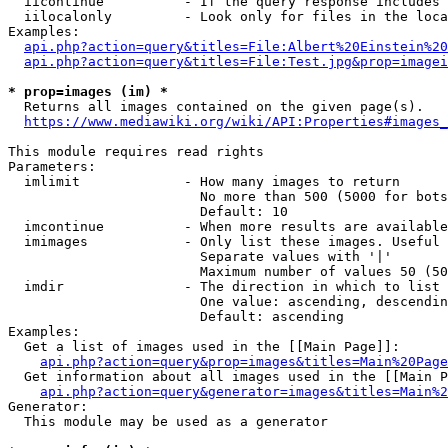
  iicontinue          - If the query response includes 
  iilocalonly         - Look only for files in the loca
Examples:

api.php?action=query&titles=File:Albert%20Einstein%2
api.php?action=query&titles=File:Test.jpg&prop=imagei
* prop=images (im) *
  Returns all images contained on the given page(s).

https://www.mediawiki.org/wiki/API:Properties#images_
This module requires read rights

Parameters:

  imlimit             - How many images to return

                        No more than 500 (5000 for bots
                        Default: 10

  imcontinue          - When more results are available
  imimages            - Only list these images. Useful 
                        Separate values with '|'

                        Maximum number of values 50 (50
  imdir               - The direction in which to list

                        One value: ascending, descendin
                        Default: ascending

Examples:

  Get a list of images used in the [[Main Page]]:

api.php?action=query&prop=images&titles=Main%20Page
  Get information about all images used in the [[Main P
api.php?action=query&generator=images&titles=Main%2
Generator:

  This module may be used as a generator
