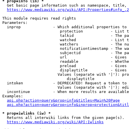
* prop=info (in) *
  Get basic page information such as namespace, title, 
https://www.mediawiki.org/wiki/API:Properties#info_.2
This module requires read rights

Parameters:

  inprop              - Which additional properties to 
                         protection            - List t
                         talkid                - The pa
                         watched               - List t
                         watchers              - The nu
                         notificationtimestamp - The wa
                         subjectid             - The pa
                         url                   - Gives 
                         readable              - Whethe
                         preload               - Gives 
                         displaytitle          - Gives 
                        Values (separate with '|'): pro
                            displaytitle

  intoken             - DEPRECATED! Request a token to 
                        Values (separate with '|'): edi
  incontinue          - When more results are available
Examples:

api.php?action=query&prop=info&titles=Main%20Page
api.php?action=query&prop=info&inprop=protection&titl
* prop=iwlinks (iw) *
  Returns all interwiki links from the given page(s).

https://www.mediawiki.org/wiki/API:Iwlinks