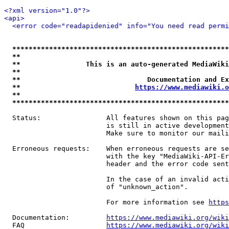
<?xml version="1.0"?>
<api>
<error code="readapidenied" info="You need read permi
*****************************************************
**                                                   
**                This is an auto-generated MediaWiki
**                                                   
**                               Documentation and Ex
**                            
https://www.mediawiki.o
**                                                   
*****************************************************
  Status:                All features shown on this pag
                         is still in active development
                         Make sure to monitor our maili
  Erroneous requests:    When erroneous requests are se
                         with the key "MediaWiki-API-Er
                         header and the error code sent
                         In the case of an invalid acti
                         of "unknown_action".

                         For more information see 
https
  Documentation:         
https://www.mediawiki.org/wik
  FAQ                    
https://www.mediawiki.org/wiki