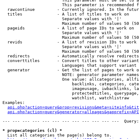
                        This parameter must be set to a
                        This parameter is recommended f
  rawcontinue         - Currently ignored. In the futur
  titles              - A list of titles to work on

                        Separate values with '|'

                        Maximum number of values 50 (50
  pageids             - A list of page IDs to work on

                        Separate values with '|'

                        Maximum number of values 50 (50
  revids              - A list of revision IDs to work 
                        Separate values with '|'

                        Maximum number of values 50 (50
  redirects           - Automatically resolve redirects

  converttitles       - Convert titles to other variant
                        Languages that support variant 
  generator           - Get the list of pages to work o
                        NOTE: generator parameter names
                        One value: allcategories, allfi
                            backlinks, categories, cate
                            imageusage, iwbacklinks, la
                            protectedtitles, querypage,
                            watchlist, watchlistraw

Examples:

api.php?action=query&prop=revisions&meta=siteinfo&tit
api.php?action=query&generator=allpages&gapprefix=API
--- --- --- --- --- --- --- --- --- --- --- ---  Query:
* prop=categories (cl) *
  List all categories the page(s) belong to.
