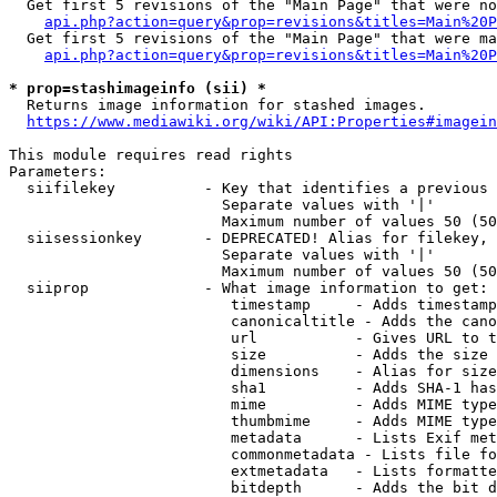
  Get first 5 revisions of the "Main Page" that were no
api.php?action=query&prop=revisions&titles=Main%20P
  Get first 5 revisions of the "Main Page" that were ma
api.php?action=query&prop=revisions&titles=Main%20P
* prop=stashimageinfo (sii) *
  Returns image information for stashed images.

https://www.mediawiki.org/wiki/API:Properties#imagein
This module requires read rights

Parameters:

  siifilekey          - Key that identifies a previous 
                        Separate values with '|'

                        Maximum number of values 50 (50
  siisessionkey       - DEPRECATED! Alias for filekey, 
                        Separate values with '|'

                        Maximum number of values 50 (50
  siiprop             - What image information to get:

                         timestamp     - Adds timestamp
                         canonicaltitle - Adds the cano
                         url           - Gives URL to t
                         size          - Adds the size 
                         dimensions    - Alias for size

                         sha1          - Adds SHA-1 has
                         mime          - Adds MIME type
                         thumbmime     - Adds MIME type
                         metadata      - Lists Exif met
                         commonmetadata - Lists file fo
                         extmetadata   - Lists formatte
                         bitdepth      - Adds the bit d