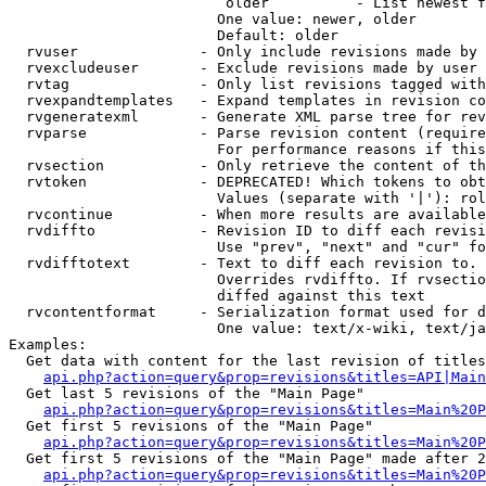
                         older          - List newest f
                        One value: newer, older

                        Default: older

  rvuser              - Only include revisions made by 
  rvexcludeuser       - Exclude revisions made by user 
  rvtag               - Only list revisions tagged with
  rvexpandtemplates   - Expand templates in revision co
  rvgeneratexml       - Generate XML parse tree for rev
  rvparse             - Parse revision content (require
                        For performance reasons if this
  rvsection           - Only retrieve the content of th
  rvtoken             - DEPRECATED! Which tokens to obt
                        Values (separate with '|'): rol
  rvcontinue          - When more results are available
  rvdiffto            - Revision ID to diff each revisi
                        Use "prev", "next" and "cur" fo
  rvdifftotext        - Text to diff each revision to. 
                        Overrides rvdiffto. If rvsectio
                        diffed against this text

  rvcontentformat     - Serialization format used for d
                        One value: text/x-wiki, text/ja
Examples:

  Get data with content for the last revision of titles
api.php?action=query&prop=revisions&titles=API|Main
  Get last 5 revisions of the "Main Page"

api.php?action=query&prop=revisions&titles=Main%20
  Get first 5 revisions of the "Main Page"

api.php?action=query&prop=revisions&titles=Main%20P
  Get first 5 revisions of the "Main Page" made after 2
api.php?action=query&prop=revisions&titles=Main%20P