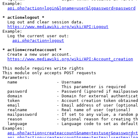
Example:

api.php?action=login&lgname=user&lgpassword=password
* action=logout *
  Log out and clear session data.

https://www.mediawiki.org/wiki/API:Logout
Example:

  Log the current user out:

api.php?action=logout
* action=createaccount *
  Create a new user account.

https://www.mediawiki.org/wiki/API:Account_creation
This module requires write rights

This module only accepts POST requests

Parameters:

  name                - Username

                        This parameter is required

  password            - Password (ignored if mailpasswo
  domain              - Domain for external authenticat
  token               - Account creation token obtained
  email               - Email address of user (optional
  realname            - Real name of user (optional)

  mailpassword        - If set to any value, a random p
  reason              - Optional reason for creating th
  language            - Language code to set as default
Examples:

api.php?action=createaccount&name=testuser&password=t
api.php?action=createaccount&name=testmailuser&mailpa