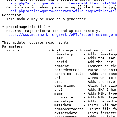
api.php?action=query&prop=fileusage&titles=File%3AE
  Get information about pages using [[File:Example.jpg]
api.php?action=query&generator=fileusage&titles=Fil
Generator:

  This module may be used as a generator

* prop=imageinfo (ii) *
  Returns image information and upload history.

https://www.mediawiki.org/wiki/API:Properties#imagein
This module requires read rights

Parameters:

  iiprop              - What image information to get:

                         timestamp     - Adds timestamp
                         user          - Adds the user 
                         userid        - Add the user I
                         comment       - Comment on the
                         parsedcomment - Parse the comm
                         canonicaltitle - Adds the cano
                         url           - Gives URL to t
                         size          - Adds the size 
                         dimensions    - Alias for size

                         sha1          - Adds SHA-1 has
                         mime          - Adds MIME type
                         thumbmime     - Adds MIME type
                         mediatype     - Adds the media
                         metadata      - Lists Exif met
                         commonmetadata - Lists file fo
                         extmetadata   - Lists formatte
                         archivename   - Adds the file 