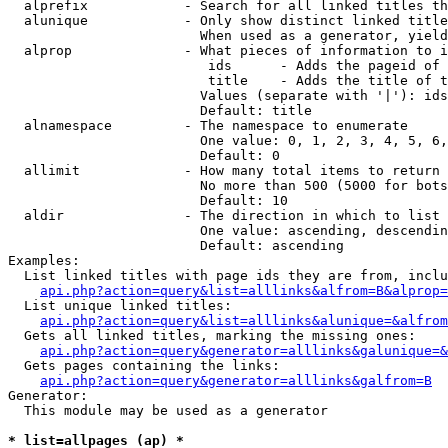
  alprefix            - Search for all linked titles th
  alunique            - Only show distinct linked title
                        When used as a generator, yield
  alprop              - What pieces of information to i
                         ids      - Adds the pageid of 
                         title    - Adds the title of t
                        Values (separate with '|'): ids
                        Default: title

  alnamespace         - The namespace to enumerate

                        One value: 0, 1, 2, 3, 4, 5, 6,
                        Default: 0

  allimit             - How many total items to return

                        No more than 500 (5000 for bots
                        Default: 10

  aldir               - The direction in which to list

                        One value: ascending, descendin
                        Default: ascending

Examples:

  List linked titles with page ids they are from, inclu
api.php?action=query&list=alllinks&alfrom=B&alprop=
  List unique linked titles:

api.php?action=query&list=alllinks&alunique=&alfrom
  Gets all linked titles, marking the missing ones:

api.php?action=query&generator=alllinks&galunique=&
  Gets pages containing the links:

api.php?action=query&generator=alllinks&galfrom=B
Generator:

  This module may be used as a generator

* list=allpages (ap) *