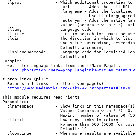
  llprop              - Which additional properties to 
                         url      - Adds the full URL

                         langname - Adds the localised 
                                    Use llinlanguagecod
                         autonym  - Adds the native lan
                        Values (separate with '|'): url
  lllang              - Language code

  lltitle             - Link to search for. Must be use
  lldir               - The direction in which to list

                        One value: ascending, descendin
                        Default: ascending

  llinlanguagecode    - Language code for localised lan
                        Default: nl

Example:

  Get interlanguage links from the [[Main Page]]:

api.php?action=query&prop=langlinks&titles=Main%20P
* prop=links (pl) *
  Returns all links from the given page(s).

https://www.mediawiki.org/wiki/API:Properties#links_.
This module requires read rights

Parameters:

  plnamespace         - Show links in this namespace(s)
                        Values (separate with '|'): 0, 
                        Maximum number of values 50 (50
  pllimit             - How many links to return

                        No more than 500 (5000 for bots
                        Default: 10

  plcontinue          - When more results are available