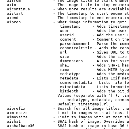
  aifrom              - The image title to start enumer
  aito                - The image title to stop enumera
  aicontinue          - When more results are available
  aistart             - The timestamp to start enumerat
  aiend               - The timestamp to end enumeratin
  aiprop              - What image information to get:

                         timestamp     - Adds timestamp
                         user          - Adds the user 
                         userid        - Add the user I
                         comment       - Comment on the
                         parsedcomment - Parse the comm
                         canonicaltitle - Adds the cano
                         url           - Gives URL to t
                         size          - Adds the size 
                         dimensions    - Alias for size

                         sha1          - Adds SHA-1 has
                         mime          - Adds MIME type
                         mediatype     - Adds the media
                         metadata      - Lists Exif met
                         commonmetadata - Lists file fo
                         extmetadata   - Lists formatte
                         bitdepth      - Adds the bit d
                        Values (separate with '|'): tim
                            mediatype, metadata, common
                        Default: timestamp|url

  aiprefix            - Search for all image titles tha
  aiminsize           - Limit to images with at least t
  aimaxsize           - Limit to images with at most th
  aisha1              - SHA1 hash of image. Overrides a
  aisha1base36        - SHA1 hash of image in base 36 (