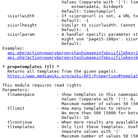
                        Values (separate with '|'): tim
                            extmetadata, bitdepth

                        Default: timestamp|url

  siiurlwidth         - If siiprop=url is set, a URL to
                        Default: -1

  siiurlheight        - Similar to siiurlwidth. Cannot 
                        Default: -1

  siiurlparam         - A handler specific parameter st
                        might use 'page15-100px'. siiur
                        Default: 

Examples:

api.php?action=query&prop=stashimageinfo&siifilekey=1
api.php?action=query&prop=stashimageinfo&siifilekey=b
* prop=templates (tl) *
  Returns all templates from the given page(s).

https://www.mediawiki.org/wiki/API:Properties#templat
This module requires read rights

Parameters:

  tlnamespace         - Show templates in this namespac
                        Values (separate with '|'): 0, 
                        Maximum number of values 50 (50
  tllimit             - How many templates to return

                        No more than 500 (5000 for bots
                        Default: 10

  tlcontinue          - When more results are available
  tltemplates         - Only list these templates. Usef
                        Separate values with '|'

                        Maximum number of values 50 (50