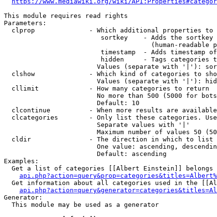
https://www.mediawiki.org/wiki/API:Properties#categor
This module requires read rights

Parameters:

  clprop              - Which additional properties to 
                         sortkey    - Adds the sortkey 
                                      (human-readable p
                         timestamp  - Adds timestamp of
                         hidden     - Tags categories t
                        Values (separate with '|'): sor
  clshow              - Which kind of categories to sho
                        Values (separate with '|'): hid
  cllimit             - How many categories to return

                        No more than 500 (5000 for bots
                        Default: 10

  clcontinue          - When more results are available
  clcategories        - Only list these categories. Use
                        Separate values with '|'

                        Maximum number of values 50 (50
  cldir               - The direction in which to list

                        One value: ascending, descendin
                        Default: ascending

Examples:

  Get a list of categories [[Albert Einstein]] belongs 
api.php?action=query&prop=categories&titles=Albert%
  Get information about all categories used in the [[Al
api.php?action=query&generator=categories&titles=Al
Generator:

  This module may be used as a generator
