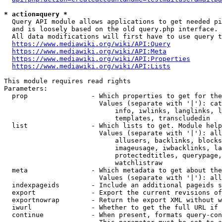
* action=query *
  Query API module allows applications to get needed pi
  and is loosely based on the old query.php interface.

  All data modifications will first have to use query t
https://www.mediawiki.org/wiki/API:Query
https://www.mediawiki.org/wiki/API:Meta
https://www.mediawiki.org/wiki/API:Properties
https://www.mediawiki.org/wiki/API:Lists
This module requires read rights

Parameters:

  prop                - Which properties to get for the
                        Values (separate with '|'): cat
                            info, iwlinks, langlinks, l
                            templates, transcludedin

  list                - Which lists to get. Module help
                        Values (separate with '|'): all
                            allusers, backlinks, blocks
                            imageusage, iwbacklinks, la
                            protectedtitles, querypage,
                            watchlistraw

  meta                - Which metadata to get about the
                        Values (separate with '|'): all
  indexpageids        - Include an additional pageids s
  export              - Export the current revisions of
  exportnowrap        - Return the export XML without w
  iwurl               - Whether to get the full URL if 
  continue            - When present, formats query-con