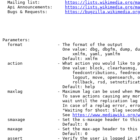
  Mailing list:          
https://lists.wikimedia.org/ma
  Api Announcements:     
https://lists.wikimedia.org/ma
  Bugs & Requests:       
https://bugzilla.wikimedia.org
Parameters:

  format              - The format of the output

                        One value: dbg, dbgfm, dump, du
                            xmlfm, yaml, yamlfm

                        Default: xmlfm

  action              - What action you would like to p
                        One value: block, clearhasmsg, 
                            feedcontributions, feedrece
                            logout, move, opensearch, o
                            rollback, rsd, setnotificat
                        Default: help

  maxlag              - Maximum lag can be used when Me
                        To save actions causing any mor
                        wait until the replication lag 
                        In case of a replag error, erro
                        "Waiting for $host: $lag second
                        See 
https://www.mediawiki.org/w
  smaxage             - Set the s-maxage header to this
                        Default: 0

  maxage              - Set the max-age header to this 
                        Default: 0

  assert              - Verify the user is logged in if