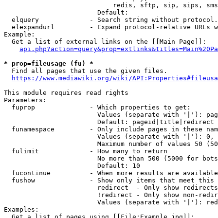
                            redis, sftp, sip, sips, sms
                        Default: 

  elquery             - Search string without protocol.
  elexpandurl         - Expand protocol-relative URLs w
Example:

  Get a list of external links on the [[Main Page]]:

api.php?action=query&prop=extlinks&titles=Main%20Pa
* prop=fileusage (fu) *
  Find all pages that use the given files.

https://www.mediawiki.org/wiki/API:Properties#fileusa
This module requires read rights

Parameters:

  fuprop              - Which properties to get:

                        Values (separate with '|'): pag
                        Default: pageid|title|redirect

  funamespace         - Only include pages in these nam
                        Values (separate with '|'): 0, 
                        Maximum number of values 50 (50
  fulimit             - How many to return

                        No more than 500 (5000 for bots
                        Default: 10

  fucontinue          - When more results are available
  fushow              - Show only items that meet this 
                        redirect  - Only show redirects

                        !redirect - Only show non-redir
                        Values (separate with '|'): red
Examples:

  Get a list of pages using [[File:Example.jpg]]:
