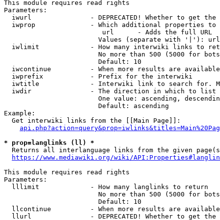
This module requires read rights

Parameters:

  iwurl               - DEPRECATED! Whether to get the 
  iwprop              - Which additional properties to 
                         url      - Adds the full URL

                        Values (separate with '|'): url

  iwlimit             - How many interwiki links to ret
                        No more than 500 (5000 for bots
                        Default: 10

  iwcontinue          - When more results are available
  iwprefix            - Prefix for the interwiki

  iwtitle             - Interwiki link to search for. M
  iwdir               - The direction in which to list

                        One value: ascending, descendin
                        Default: ascending

Example:

  Get interwiki links from the [[Main Page]]:

api.php?action=query&prop=iwlinks&titles=Main%20Pag
* prop=langlinks (ll) *
  Returns all interlanguage links from the given page(s
https://www.mediawiki.org/wiki/API:Properties#langlin
This module requires read rights

Parameters:

  lllimit             - How many langlinks to return

                        No more than 500 (5000 for bots
                        Default: 10

  llcontinue          - When more results are available
  llurl               - DEPRECATED! Whether to get the 