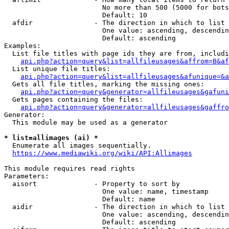
                        No more than 500 (5000 for bots
                        Default: 10

  afdir               - The direction in which to list

                        One value: ascending, descendin
                        Default: ascending

Examples:

  List file titles with page ids they are from, includi
api.php?action=query&list=allfileusages&affrom=B&af
  List unique file titles:

api.php?action=query&list=allfileusages&afunique=&a
  Gets all file titles, marking the missing ones:

api.php?action=query&generator=allfileusages&gafuni
  Gets pages containing the files:

api.php?action=query&generator=allfileusages&gaffro
Generator:

  This module may be used as a generator

* list=allimages (ai) *
  Enumerate all images sequentially.

https://www.mediawiki.org/wiki/API:Allimages
This module requires read rights

Parameters:

  aisort              - Property to sort by

                        One value: name, timestamp

                        Default: name

  aidir               - The direction in which to list

                        One value: ascending, descendin
                        Default: ascending
